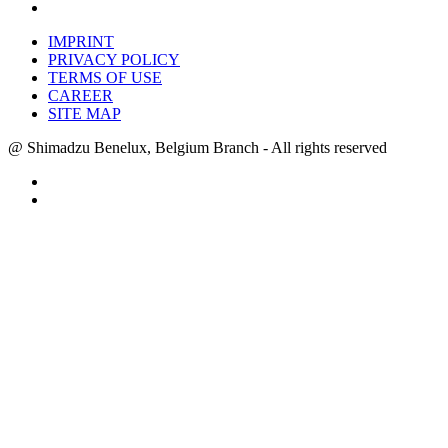
IMPRINT
PRIVACY POLICY
TERMS OF USE
CAREER
SITE MAP
@ Shimadzu Benelux, Belgium Branch - All rights reserved