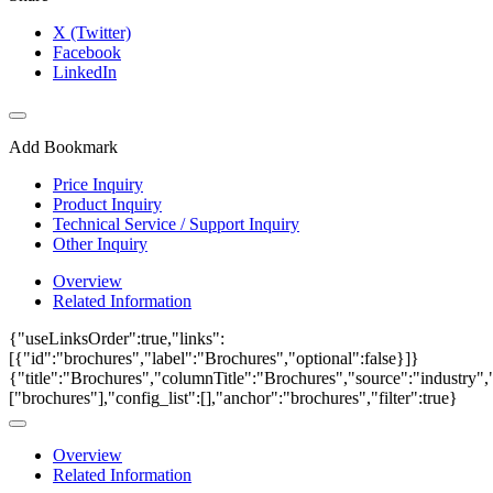
X (Twitter)
Facebook
LinkedIn
Add Bookmark
Price Inquiry
Product Inquiry
Technical Service / Support Inquiry
Other Inquiry
Overview
Related Information
{"useLinksOrder":true,"links":
[{"id":"brochures","label":"Brochures","optional":false}]}
{"title":"Brochures","columnTitle":"Brochures","source":"industry","
["brochures"],"config_list":[],"anchor":"brochures","filter":true}
Overview
Related Information