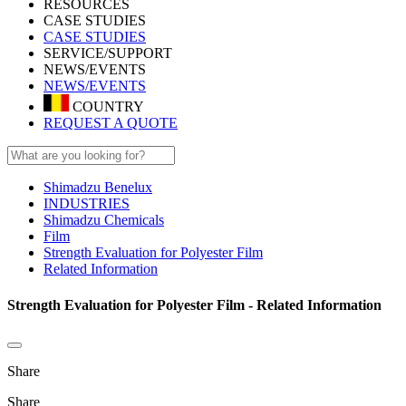
RESOURCES
CASE STUDIES
CASE STUDIES
SERVICE/SUPPORT
NEWS/EVENTS
NEWS/EVENTS
COUNTRY
REQUEST A QUOTE
Shimadzu Benelux
INDUSTRIES
Shimadzu Chemicals
Film
Strength Evaluation for Polyester Film
Related Information
Strength Evaluation for Polyester Film - Related Information
Share
Share