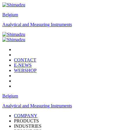
Belgium
Analytical and Measuring Instruments
CONTACT
E-NEWS
WEBSHOP
Belgium
Analytical and Measuring Instruments
COMPANY
PRODUCTS
INDUSTRIES