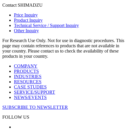
Contact SHIMADZU
Price Inquiry
Product Inquiry
Technical Service / Support Inquiry
Other Inquiry
For Research Use Only. Not for use in diagnostic procedures. This
page may contain references to products that are not available in
your country. Please contact us to check the availability of these
products in your country.
COMPANY
PRODUCTS
INDUSTRIES
RESOURCES
CASE STUDIES
SERVICE/SUPPORT
NEWS/EVENTS
SUBSCRIBE TO NEWSLETTER
FOLLOW US