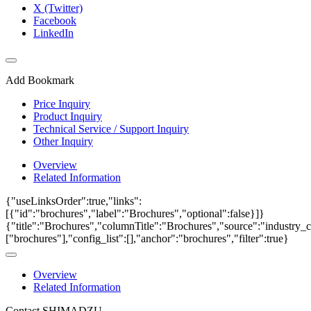
X (Twitter)
Facebook
LinkedIn
Add Bookmark
Price Inquiry
Product Inquiry
Technical Service / Support Inquiry
Other Inquiry
Overview
Related Information
{"useLinksOrder":true,"links":
[{"id":"brochures","label":"Brochures","optional":false}]}
{"title":"Brochures","columnTitle":"Brochures","source":"industry_c
["brochures"],"config_list":[],"anchor":"brochures","filter":true}
Overview
Related Information
Contact SHIMADZU