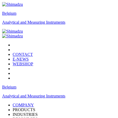
Belgium
Analytical and Measuring Instruments
CONTACT
E-NEWS
WEBSHOP
Belgium
Analytical and Measuring Instruments
COMPANY
PRODUCTS
INDUSTRIES