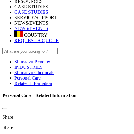
RESOURCES
CASE STUDIES
CASE STUDIES
SERVICE/SUPPORT
NEWS/EVENTS
NEWS/EVENTS
COUNTRY
REQUEST A QUOTE
Shimadzu Benelux
INDUSTRIES
Shimadzu Chemicals
Personal Care
Related Information
Personal Care - Related Information
Share
Share