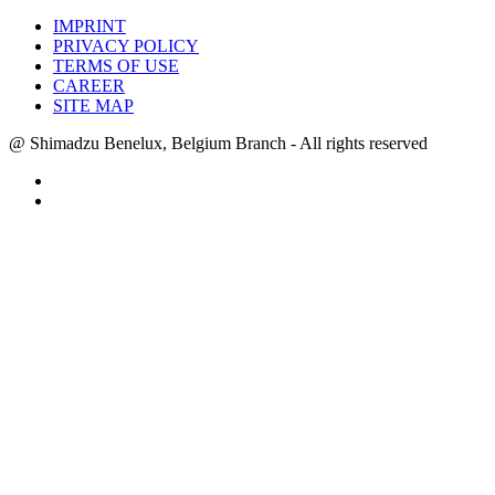
IMPRINT
PRIVACY POLICY
TERMS OF USE
CAREER
SITE MAP
@ Shimadzu Benelux, Belgium Branch - All rights reserved