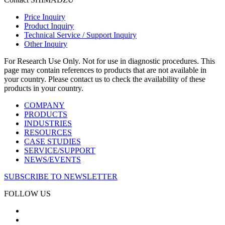
Price Inquiry
Product Inquiry
Technical Service / Support Inquiry
Other Inquiry
For Research Use Only. Not for use in diagnostic procedures. This
page may contain references to products that are not available in
your country. Please contact us to check the availability of these
products in your country.
COMPANY
PRODUCTS
INDUSTRIES
RESOURCES
CASE STUDIES
SERVICE/SUPPORT
NEWS/EVENTS
SUBSCRIBE TO NEWSLETTER
FOLLOW US