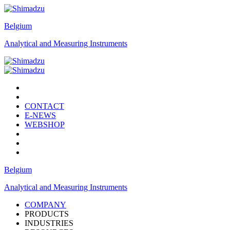
Belgium
Analytical and Measuring Instruments
CONTACT
E-NEWS
WEBSHOP
Belgium
Analytical and Measuring Instruments
COMPANY
PRODUCTS
INDUSTRIES