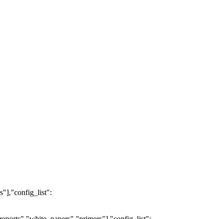
"],"config_list":
eports","white_papers","primers"],"config_list":