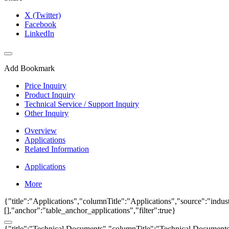
X (Twitter)
Facebook
LinkedIn
Add Bookmark
Price Inquiry
Product Inquiry
Technical Service / Support Inquiry
Other Inquiry
Overview
Applications
Related Information
Applications
More
{"title":"Applications","columnTitle":"Applications","source":"indust
[],"anchor":"table_anchor_applications","filter":true}
{"title":"Technical Documents","columnTitle":"Technical Documents","