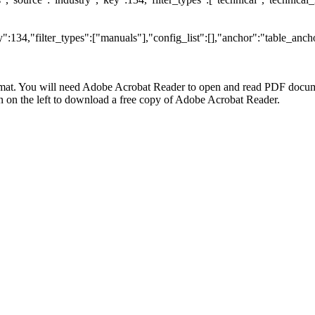
:134,"filter_types":["manuals"],"config_list":[],"anchor":"table_ancho
at. You will need Adobe Acrobat Reader to open and read PDF docume
n the left to download a free copy of Adobe Acrobat Reader.