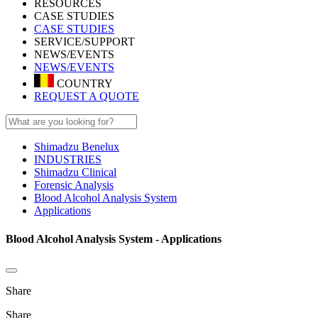
RESOURCES
CASE STUDIES
CASE STUDIES
SERVICE/SUPPORT
NEWS/EVENTS
NEWS/EVENTS
COUNTRY
REQUEST A QUOTE
Shimadzu Benelux
INDUSTRIES
Shimadzu Clinical
Forensic Analysis
Blood Alcohol Analysis System
Applications
Blood Alcohol Analysis System - Applications
Share
Share