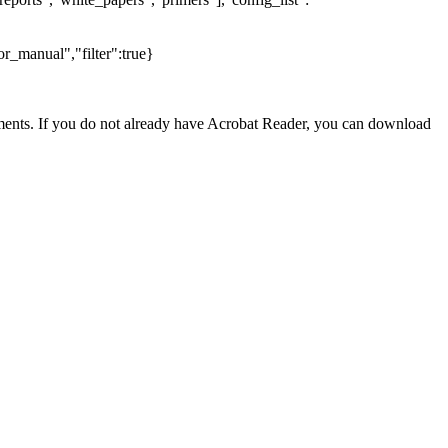
r_manual","filter":true}
nts. If you do not already have Acrobat Reader, you can download