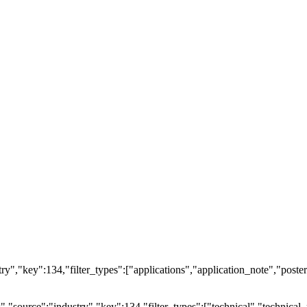
ry","key":134,"filter_types":["applications","application_note","posters
source":"industry","key":134,"filter_types":["technical","technical_r