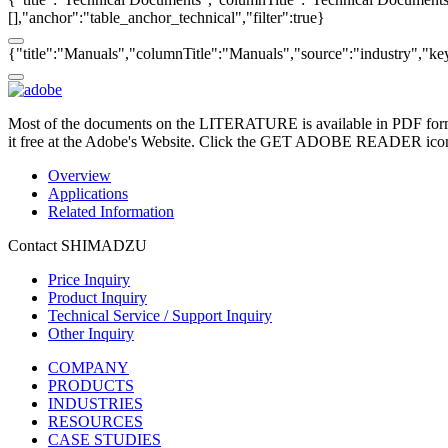
[],"anchor":"table_anchor_technical","filter":true}
{"title":"Manuals","columnTitle":"Manuals","source":"industry","key"
Most of the documents on the LITERATURE is available in PDF form
it free at the Adobe's Website. Click the GET ADOBE READER icon o
Overview
Applications
Related Information
Contact SHIMADZU
Price Inquiry
Product Inquiry
Technical Service / Support Inquiry
Other Inquiry
COMPANY
PRODUCTS
INDUSTRIES
RESOURCES
CASE STUDIES