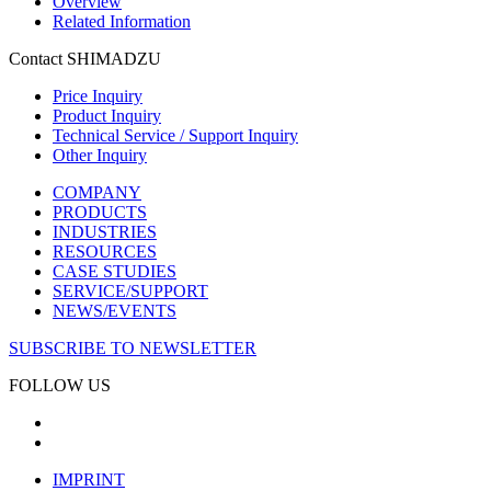
Overview
Related Information
Contact SHIMADZU
Price Inquiry
Product Inquiry
Technical Service / Support Inquiry
Other Inquiry
COMPANY
PRODUCTS
INDUSTRIES
RESOURCES
CASE STUDIES
SERVICE/SUPPORT
NEWS/EVENTS
SUBSCRIBE TO NEWSLETTER
FOLLOW US
IMPRINT