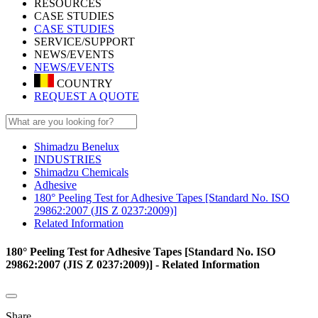
RESOURCES
CASE STUDIES
CASE STUDIES
SERVICE/SUPPORT
NEWS/EVENTS
NEWS/EVENTS
COUNTRY
REQUEST A QUOTE
Shimadzu Benelux
INDUSTRIES
Shimadzu Chemicals
Adhesive
180° Peeling Test for Adhesive Tapes [Standard No. ISO
29862:2007 (JIS Z 0237:2009)]
Related Information
180° Peeling Test for Adhesive Tapes [Standard No. ISO
29862:2007 (JIS Z 0237:2009)] - Related Information
Share