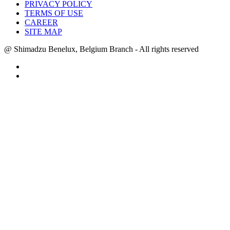
PRIVACY POLICY
TERMS OF USE
CAREER
SITE MAP
@ Shimadzu Benelux, Belgium Branch - All rights reserved