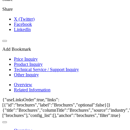
Share
X (Twitter)
Facebook
LinkedIn
Add Bookmark
Price Inquiry
Product Inquiry
Technical Service / Support Inquiry
Other Inquiry
Overview
Related Information
{"useLinksOrder":true,"links":
[{"id":"brochures","label":"Brochures","optional":false}]}
{"title":"Brochures","columnTitle":"Brochures","source":"industry","
["brochures"],"config_list":[],"anchor":"brochures","filter":true}