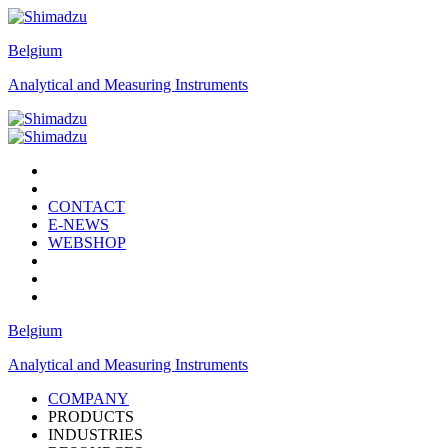
Belgium
Analytical and Measuring Instruments
CONTACT
E-NEWS
WEBSHOP
Belgium
Analytical and Measuring Instruments
COMPANY
PRODUCTS
INDUSTRIES