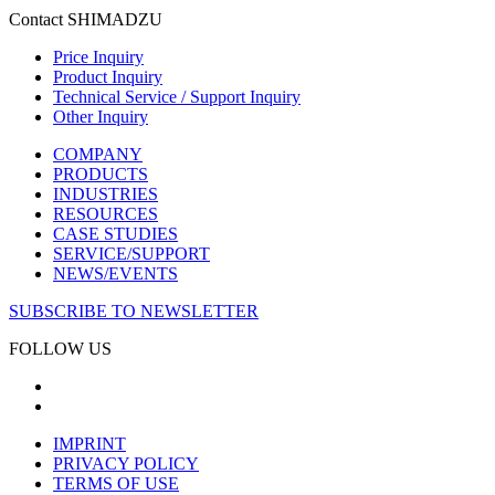
Contact SHIMADZU
Price Inquiry
Product Inquiry
Technical Service / Support Inquiry
Other Inquiry
COMPANY
PRODUCTS
INDUSTRIES
RESOURCES
CASE STUDIES
SERVICE/SUPPORT
NEWS/EVENTS
SUBSCRIBE TO NEWSLETTER
FOLLOW US
IMPRINT
PRIVACY POLICY
TERMS OF USE