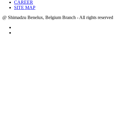
CAREER
SITE MAP
@ Shimadzu Benelux, Belgium Branch - All rights reserved