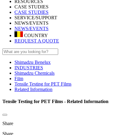
RESOURCES
CASE STUDIES
CASE STUDIES
SERVICE/SUPPORT
NEWS/EVENTS
NEWS/EVENTS
COUNTRY
REQUEST A QUOTE
Shimadzu Benelux
INDUSTRIES
Shimadzu Chemicals
Film
Tensile Testing for PET Films
Related Information
Tensile Testing for PET Films - Related Information
Share
Share