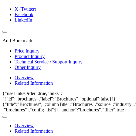
X (Twitter)
Facebook
LinkedIn
Add Bookmark
Price Inquiry
Product Inquiry
Technical Service / Support Inquiry
Other Inquiry
Overview
Related Information
{"useLinksOrder":true,"links":
[{"id":"brochures","label":"Brochures","optional":false}]}
{"title":"Brochures","columnTitle":"Brochures","source":"industry","
["brochures"],"config_list":[],"anchor":"brochures","filter":true}
Overview
Related Information