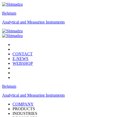
Belgium
Analytical and Measuring Instruments
CONTACT
E-NEWS
WEBSHOP
Belgium
Analytical and Measuring Instruments
COMPANY
PRODUCTS
INDUSTRIES