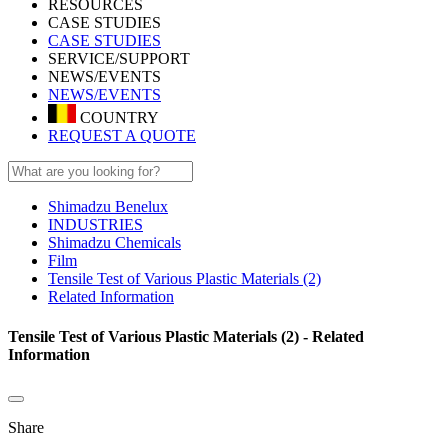
RESOURCES
CASE STUDIES
CASE STUDIES
SERVICE/SUPPORT
NEWS/EVENTS
NEWS/EVENTS
COUNTRY
REQUEST A QUOTE
Shimadzu Benelux
INDUSTRIES
Shimadzu Chemicals
Film
Tensile Test of Various Plastic Materials (2)
Related Information
Tensile Test of Various Plastic Materials (2) - Related
Information
Share