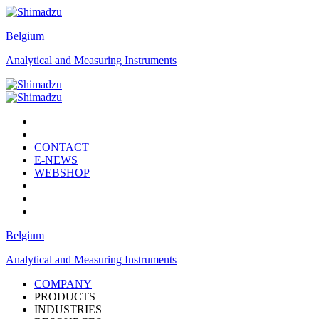
Belgium
Analytical and Measuring Instruments
CONTACT
E-NEWS
WEBSHOP
Belgium
Analytical and Measuring Instruments
COMPANY
PRODUCTS
INDUSTRIES