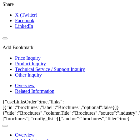
Share
X (Twitter)
Facebook
LinkedIn
Add Bookmark
Price Inquiry
Product Inquiry
Technical Service / Support Inquiry
Other Inquiry
Overview
Related Information
{"useLinksOrder":true,"links":
[{"id":"brochures","label":"Brochures","optional":false}]}
{"title":"Brochures","columnTitle":"Brochures","source":"industry","
["brochures"],"config_list":[],"anchor":"brochures","filter":true}
Overview