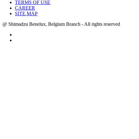
TERMS OF USE
CAREER
SITE MAP
@ Shimadzu Benelux, Belgium Branch - All rights reserved