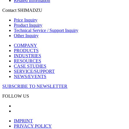
Related Information
Contact SHIMADZU
Price Inquiry
Product Inquiry
Technical Service / Support Inquiry
Other Inquiry
COMPANY
PRODUCTS
INDUSTRIES
RESOURCES
CASE STUDIES
SERVICE/SUPPORT
NEWS/EVENTS
SUBSCRIBE TO NEWSLETTER
FOLLOW US
IMPRINT
PRIVACY POLICY