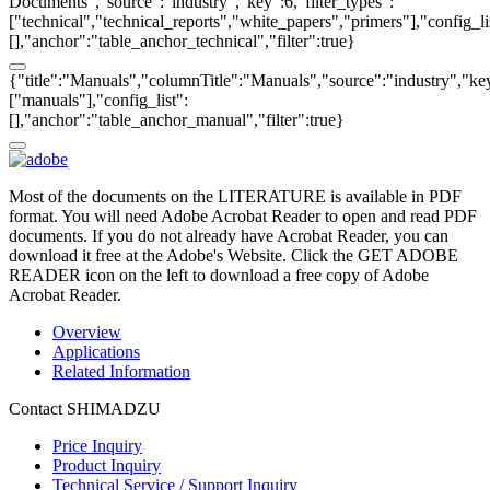
Documents","source":"industry","key":6,"filter_types":
["technical","technical_reports","white_papers","primers"],"config_li
[],"anchor":"table_anchor_technical","filter":true}
{"title":"Manuals","columnTitle":"Manuals","source":"industry","key"
["manuals"],"config_list":
[],"anchor":"table_anchor_manual","filter":true}
Most of the documents on the LITERATURE is available in PDF
format. You will need Adobe Acrobat Reader to open and read PDF
documents. If you do not already have Acrobat Reader, you can
download it free at the Adobe's Website. Click the GET ADOBE
READER icon on the left to download a free copy of Adobe
Acrobat Reader.
Overview
Applications
Related Information
Contact SHIMADZU
Price Inquiry
Product Inquiry
Technical Service / Support Inquiry