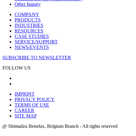
Other Inquiry
COMPANY
PRODUCTS
INDUSTRIES
RESOURCES
CASE STUDIES
SERVICE/SUPPORT
NEWS/EVENTS
SUBSCRIBE TO NEWSLETTER
FOLLOW US
IMPRINT
PRIVACY POLICY
TERMS OF USE
CAREER
SITE MAP
@ Shimadzu Benelux, Belgium Branch - All rights reserved