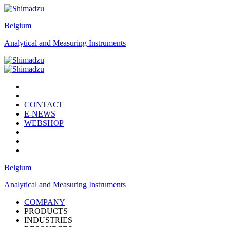
Belgium
Analytical and Measuring Instruments
CONTACT
E-NEWS
WEBSHOP
Belgium
Analytical and Measuring Instruments
COMPANY
PRODUCTS
INDUSTRIES