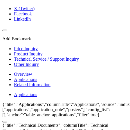
X (Twitter)
Facebook
LinkedIn
Add Bookmark
Price Inquiry
Product Inquiry
Technical Service / Support Inquiry
Other Inquiry
Overview
Applications
Related Information
Applications
{"title":"Applications","columnTitle":"Applications","source":"indust
["applications","application_note","posters"],"config_list":
[],"anchor":"table_anchor_applications","filter":true}
{"title":"Technical Documents","columnTitle":"Technical