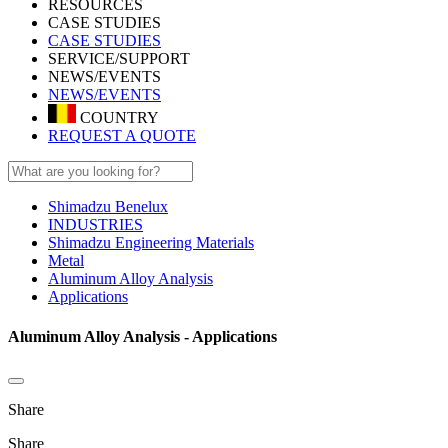
RESOURCES
CASE STUDIES
CASE STUDIES
SERVICE/SUPPORT
NEWS/EVENTS
NEWS/EVENTS
COUNTRY
REQUEST A QUOTE
Shimadzu Benelux
INDUSTRIES
Shimadzu Engineering Materials
Metal
Aluminum Alloy Analysis
Applications
Aluminum Alloy Analysis - Applications
Share
Share