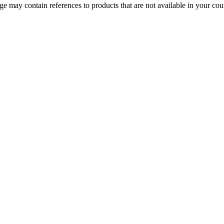
 may contain references to products that are not available in your count