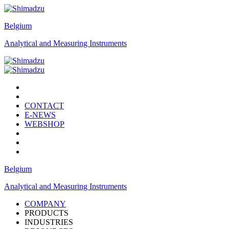
Belgium
Analytical and Measuring Instruments
CONTACT
E-NEWS
WEBSHOP
Belgium
Analytical and Measuring Instruments
COMPANY
PRODUCTS
INDUSTRIES