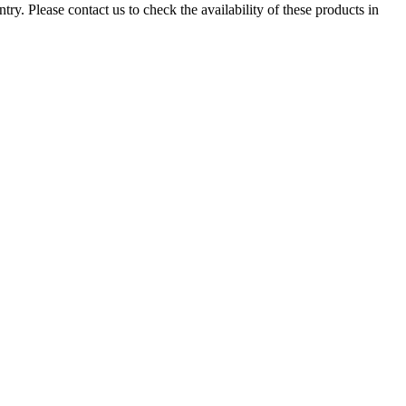
ry. Please contact us to check the availability of these products in