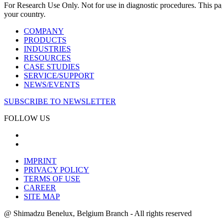
For Research Use Only. Not for use in diagnostic procedures. This page
your country.
COMPANY
PRODUCTS
INDUSTRIES
RESOURCES
CASE STUDIES
SERVICE/SUPPORT
NEWS/EVENTS
SUBSCRIBE TO NEWSLETTER
FOLLOW US
IMPRINT
PRIVACY POLICY
TERMS OF USE
CAREER
SITE MAP
@ Shimadzu Benelux, Belgium Branch - All rights reserved