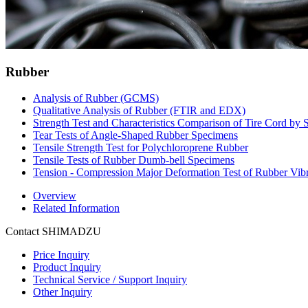
Rubber
Analysis of Rubber (GCMS)
Qualitative Analysis of Rubber (FTIR and EDX)
Strength Test and Characteristics Comparison of Tire Cord by
Tear Tests of Angle-Shaped Rubber Specimens
Tensile Strength Test for Polychloroprene Rubber
Tensile Tests of Rubber Dumb-bell Specimens
Tension - Compression Major Deformation Test of Rubber Vibr
Overview
Related Information
Contact SHIMADZU
Price Inquiry
Product Inquiry
Technical Service / Support Inquiry
Other Inquiry