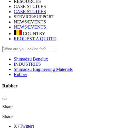
RESOURCES
CASE STUDIES
CASE STUDIES
SERVICE/SUPPORT
NEWS/EVENTS
NEWS/EVENTS
COUNTRY
REQUEST A QUOTE
Shimadzu Benelux
INDUSTRIES
Shimadzu Engineering Materials
Rubber
Rubber
Share
Share
X (Twitter)