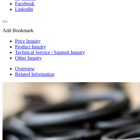
Facebook
LinkedIn
Add Bookmark
Price Inquiry
Product Inquiry
Technical Service / Support Inquiry
Other Inquiry
Overview
Related Information