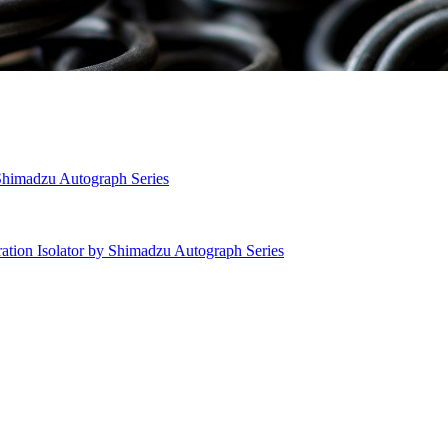
 Shimadzu Autograph Series
ation Isolator by Shimadzu Autograph Series