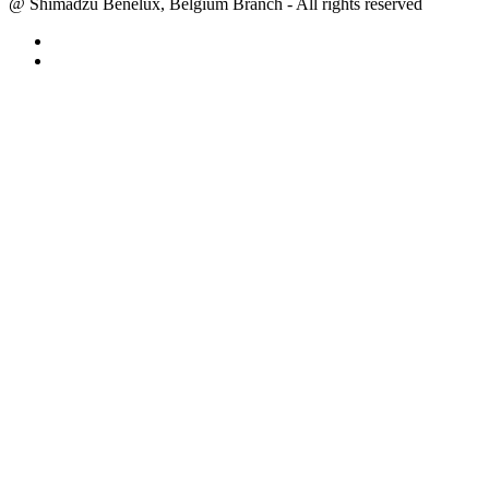
@ Shimadzu Benelux, Belgium Branch - All rights reserved