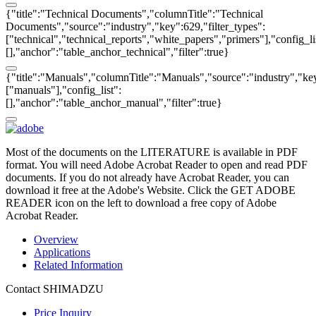
{"title":"Technical Documents","columnTitle":"Technical
Documents","source":"industry","key":629,"filter_types":
["technical","technical_reports","white_papers","primers"],"config_li
[],"anchor":"table_anchor_technical","filter":true}
{"title":"Manuals","columnTitle":"Manuals","source":"industry","key
["manuals"],"config_list":
[],"anchor":"table_anchor_manual","filter":true}
Most of the documents on the LITERATURE is available in PDF
format. You will need Adobe Acrobat Reader to open and read PDF
documents. If you do not already have Acrobat Reader, you can
download it free at the Adobe's Website. Click the GET ADOBE
READER icon on the left to download a free copy of Adobe
Acrobat Reader.
Overview
Applications
Related Information
Contact SHIMADZU
Price Inquiry