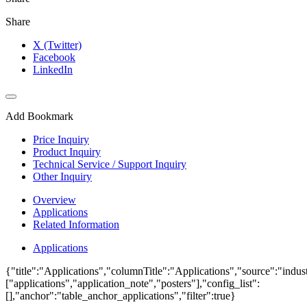
Share
X (Twitter)
Facebook
LinkedIn
Add Bookmark
Price Inquiry
Product Inquiry
Technical Service / Support Inquiry
Other Inquiry
Overview
Applications
Related Information
Applications
{"title":"Applications","columnTitle":"Applications","source":"indust
["applications","application_note","posters"],"config_list":
[],"anchor":"table_anchor_applications","filter":true}