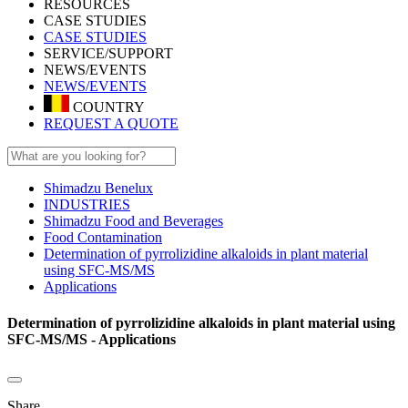
RESOURCES
CASE STUDIES
CASE STUDIES
SERVICE/SUPPORT
NEWS/EVENTS
NEWS/EVENTS
COUNTRY
REQUEST A QUOTE
Shimadzu Benelux
INDUSTRIES
Shimadzu Food and Beverages
Food Contamination
Determination of pyrrolizidine alkaloids in plant material
using SFC-MS/MS
Applications
Determination of pyrrolizidine alkaloids in plant material using
SFC-MS/MS - Applications
Share