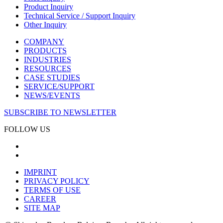
Product Inquiry
Technical Service / Support Inquiry
Other Inquiry
COMPANY
PRODUCTS
INDUSTRIES
RESOURCES
CASE STUDIES
SERVICE/SUPPORT
NEWS/EVENTS
SUBSCRIBE TO NEWSLETTER
FOLLOW US
IMPRINT
PRIVACY POLICY
TERMS OF USE
CAREER
SITE MAP