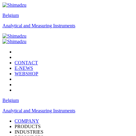
Belgium
Analytical and Measuring Instruments
CONTACT
E-NEWS
WEBSHOP
Belgium
Analytical and Measuring Instruments
COMPANY
PRODUCTS
INDUSTRIES