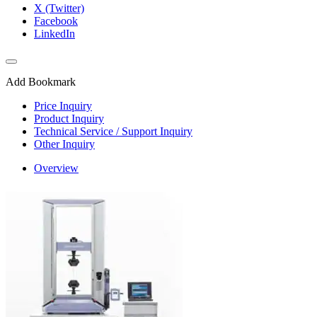
X (Twitter)
Facebook
LinkedIn
Add Bookmark
Price Inquiry
Product Inquiry
Technical Service / Support Inquiry
Other Inquiry
Overview