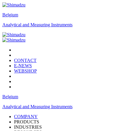
Belgium
Analytical and Measuring Instruments
CONTACT
E-NEWS
WEBSHOP
Belgium
Analytical and Measuring Instruments
COMPANY
PRODUCTS
INDUSTRIES