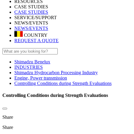
RESOURCES
CASE STUDIES
CASE STUDIES
SERVICE/SUPPORT
NEWS/EVENTS
NEWS/EVENTS
COUNTRY
REQUEST A QUOTE
Shimadzu Benelux
INDUSTRIES
Shimadzu Hydrocarbon Processing Industry
Engine, Power transmission
Controlling Conditions during Strength Evaluations
Controlling Conditions during Strength Evaluations
Share
Share