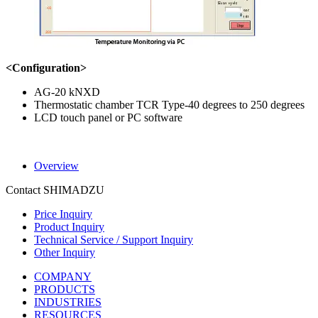
<Configuration>
AG-20 kNXD
Thermostatic chamber TCR Type-40 degrees to 250 degrees
LCD touch panel or PC software
Overview
Contact SHIMADZU
Price Inquiry
Product Inquiry
Technical Service / Support Inquiry
Other Inquiry
COMPANY
PRODUCTS
INDUSTRIES
RESOURCES