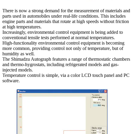
There is now a strong demand for the measurement of materials and
parts used in automobiles under real-life conditions. This includes
engine parts and materials that rotate at high speeds without friction
at high temperatures.
Increasingly, environmental control equipment is being added to
conventional tensile tests performed at normal temperatures.
High-functionality environmental control equipment is becoming
more common, providing control not only of temperature, but of
humidity as well.
The Shimadzu Autograph features a range of thermostatic chambers
and thermo-hygrostats, including refrigerated models and gas-
injected models.
Temperature control is simple, via a color LCD touch panel and PC
software.