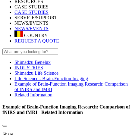
RESOURCES
CASE STUDIES
CASE STUDIES
SERVICE/SUPPORT
NEWS/EVENTS
NEWS/EVENTS
COUNTRY
REQUEST A QUOTE
Shimadzu Benelux
INDUSTRIES
Shimadzu Life Science
Life Science - Brain-Function Imaging
Example of Brain-Function Imaging Research: Comparison
of fNIRS and fMRI
Related Information
Example of Brain-Function Imaging Research: Comparison of
fNIRS and fMRI - Related Information
Share