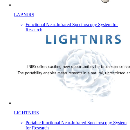
LABNIRS
Functional Near-Infrared Spectroscopy System for
Research
LIGHTNIRS
Portable functional Near-Infrared Spectroscopy System
for Research