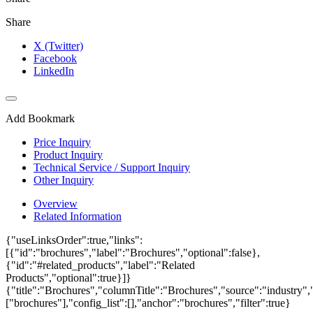
Share
X (Twitter)
Facebook
LinkedIn
Add Bookmark
Price Inquiry
Product Inquiry
Technical Service / Support Inquiry
Other Inquiry
Overview
Related Information
{"useLinksOrder":true,"links":
[{"id":"brochures","label":"Brochures","optional":false},
{"id":"#related_products","label":"Related
Products","optional":true}]}
{"title":"Brochures","columnTitle":"Brochures","source":"industry","
["brochures"],"config_list":[],"anchor":"brochures","filter":true}