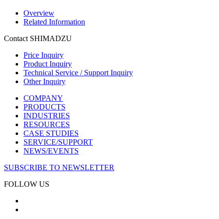
Overview
Related Information
Contact SHIMADZU
Price Inquiry
Product Inquiry
Technical Service / Support Inquiry
Other Inquiry
COMPANY
PRODUCTS
INDUSTRIES
RESOURCES
CASE STUDIES
SERVICE/SUPPORT
NEWS/EVENTS
SUBSCRIBE TO NEWSLETTER
FOLLOW US