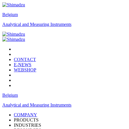
Belgium
Analytical and Measuring Instruments
CONTACT
E-NEWS
WEBSHOP
Belgium
Analytical and Measuring Instruments
COMPANY
PRODUCTS
INDUSTRIES