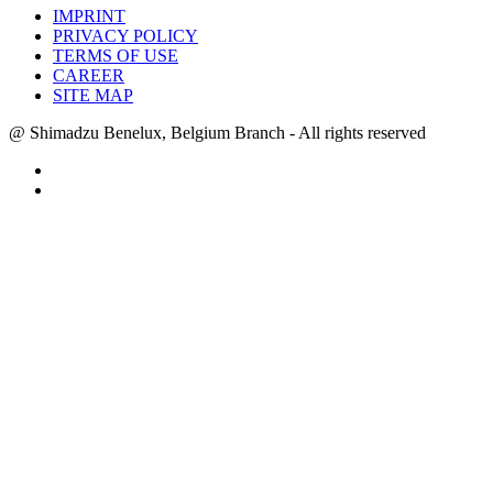
IMPRINT
PRIVACY POLICY
TERMS OF USE
CAREER
SITE MAP
@ Shimadzu Benelux, Belgium Branch - All rights reserved