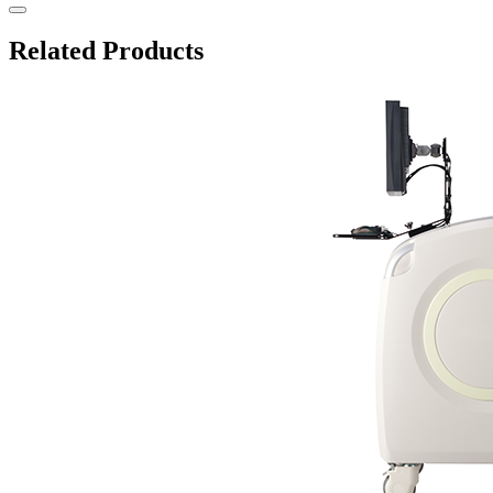
Related Products