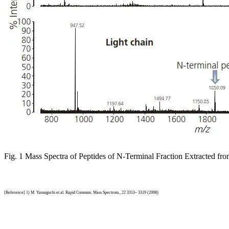
Fig. 1 Mass Spectra of Peptides of N-Terminal Fraction Extracted f
[Reference] 1) M. Yamaguchi et.al. Rapid Commun. Mass Spectrom., 22 3313– 3319 (2008)