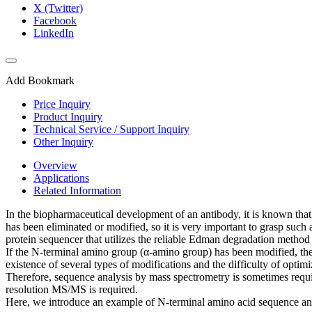
X (Twitter)
Facebook
LinkedIn
Add Bookmark
Price Inquiry
Product Inquiry
Technical Service / Support Inquiry
Other Inquiry
Overview
Applications
Related Information
In the biopharmaceutical development of an antibody, it is known that
has been eliminated or modified, so it is very important to grasp such
protein sequencer that utilizes the reliable Edman degradation method
If the N-terminal amino group (α-amino group) has been modified, the 
existence of several types of modifications and the difficulty of optimi
Therefore, sequence analysis by mass spectrometry is sometimes requi
resolution MS/MS is required.
Here, we introduce an example of N-terminal amino acid sequence