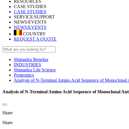
RESOURCES
CASE STUDIES
CASE STUDIES
SERVICE/SUPPORT
NEWS/EVENTS
NEWS/EVENTS
COUNTRY
REQUEST A QUOTE
Shimadzu Benelux
INDUSTRIES
Shimadzu Life Science
Proteomics
Analysis of N-Terminal Amino Acid Sequence of Monoclon
Analysis of N-Terminal Amino Acid Sequence of Monoclonal 
Share
Share