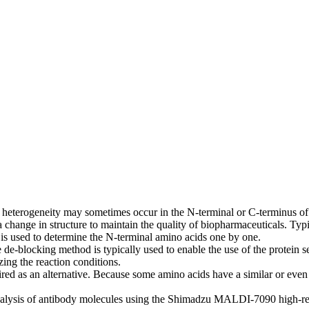
 heterogeneity may sometimes occur in the N-terminal or C-terminus of 
 a change in structure to maintain the quality of biopharmaceuticals. Ty
 is used to determine the N-terminal amino acids one by one.
de-blocking method is typically used to enable the use of the protein s
zing the reaction conditions.
red as an alternative. Because some amino acids have a similar or even
 analysis of antibody molecules using the Shimadzu MALDI-7090 hig