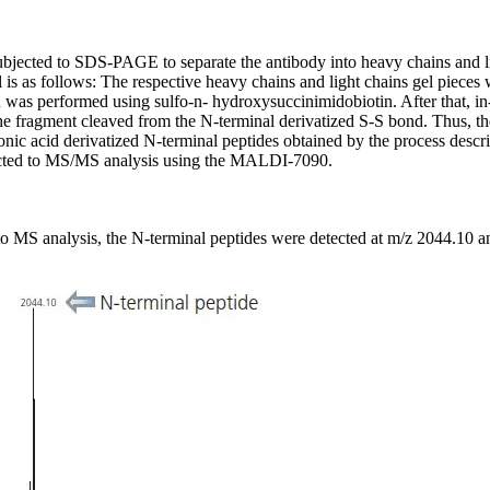
subjected to SDS-PAGE to separate the antibody into heavy chains and l
is as follows: The respective heavy chains and light chains gel pieces w
 was performed using sulfo-n- hydroxysuccinimidobiotin. After that, in
he fragment cleaved from the N-terminal derivatized S-S bond. Thus, th
nic acid derivatized N-terminal peptides obtained by the process descr
bjected to MS/MS analysis using the MALDI-7090.
o MS analysis, the N-terminal peptides were detected at m/z 2044.10 an