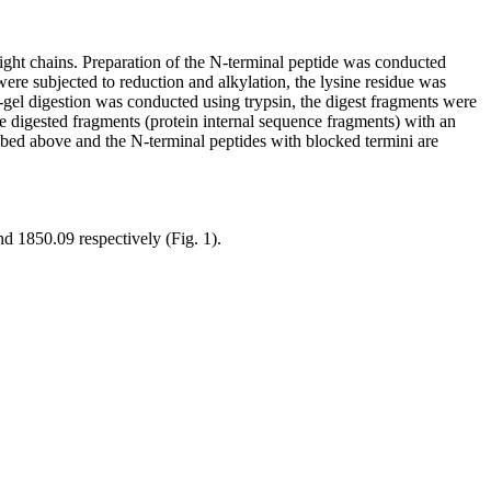
ight chains. Preparation of the N-terminal peptide was conducted
ere subjected to reduction and alkylation, the lysine residue was
-gel digestion was conducted using trypsin, the digest fragments were
e digested fragments (protein internal sequence fragments) with an
ibed above and the N-terminal peptides with blocked termini are
d 1850.09 respectively (Fig. 1).