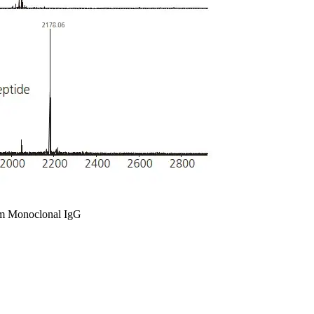
rom Monoclonal IgG