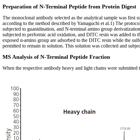
Preparation of N-Terminal Peptide from Protein Digest
The monoclonal antibody selected as the analytical sample was first 
according to the method described by Yamaguchi et al.1) The protocol 
subjected to guanidination, and N-terminal amino group derivatization
subjected to performic acid oxidation, and DITC resin was added to t
exposed α-amino group are adsorbed to the DITC resin while the sulfo
permitted to remain in solution. This solution was collected and su
MS Analysis of N-Terminal Peptide Fraction
When the respective antibody heavy and light chains were submitted t