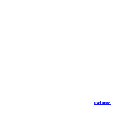
read more