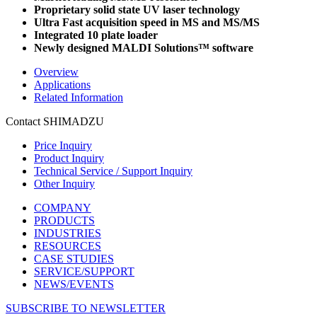
Proprietary solid state UV laser technology
Ultra Fast acquisition speed in MS and MS/MS
Integrated 10 plate loader
Newly designed MALDI Solutions™ software
Overview
Applications
Related Information
Contact SHIMADZU
Price Inquiry
Product Inquiry
Technical Service / Support Inquiry
Other Inquiry
COMPANY
PRODUCTS
INDUSTRIES
RESOURCES
CASE STUDIES
SERVICE/SUPPORT
NEWS/EVENTS
SUBSCRIBE TO NEWSLETTER