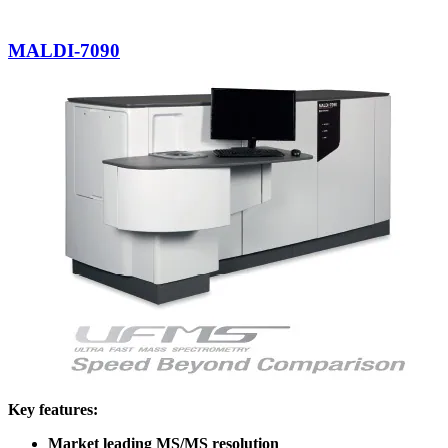
MALDI-7090
Key features:
Market leading MS/MS resolution