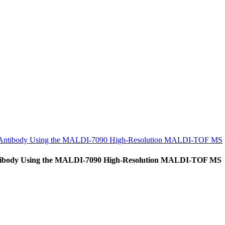
al Antibody Using the MALDI-7090 High-Resolution MALDI-TOF MS
Antibody Using the MALDI-7090 High-Resolution MALDI-TOF MS