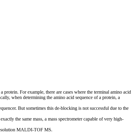
a protein. For example, there are cases where the terminal amino acid
pically, when determining the amino acid sequence of a protein, a
equencer. But sometimes this de-blocking is not successful due to the
 exactly the same mass, a mass spectrometer capable of very high-
h-resolution MALDI-TOF MS.