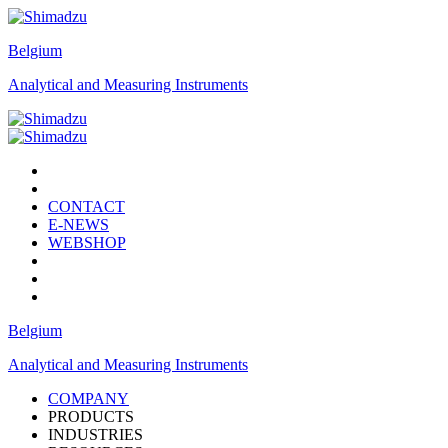
Belgium
Analytical and Measuring Instruments
CONTACT
E-NEWS
WEBSHOP
Belgium
Analytical and Measuring Instruments
COMPANY
PRODUCTS
INDUSTRIES