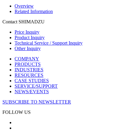
Overview
Related Information
Contact SHIMADZU
Price Inquiry
Product Inquiry
Technical Service / Support Inquiry
Other Inquiry
COMPANY
PRODUCTS
INDUSTRIES
RESOURCES
CASE STUDIES
SERVICE/SUPPORT
NEWS/EVENTS
SUBSCRIBE TO NEWSLETTER
FOLLOW US