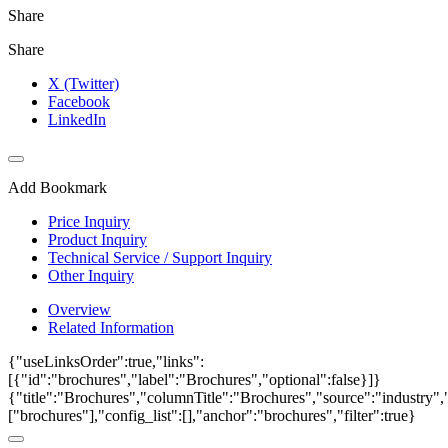
Share
Share
X (Twitter)
Facebook
LinkedIn
Add Bookmark
Price Inquiry
Product Inquiry
Technical Service / Support Inquiry
Other Inquiry
Overview
Related Information
{"useLinksOrder":true,"links":
[{"id":"brochures","label":"Brochures","optional":false}]}
{"title":"Brochures","columnTitle":"Brochures","source":"industry","
["brochures"],"config_list":[],"anchor":"brochures","filter":true}