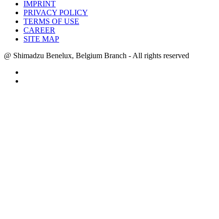
IMPRINT
PRIVACY POLICY
TERMS OF USE
CAREER
SITE MAP
@ Shimadzu Benelux, Belgium Branch - All rights reserved