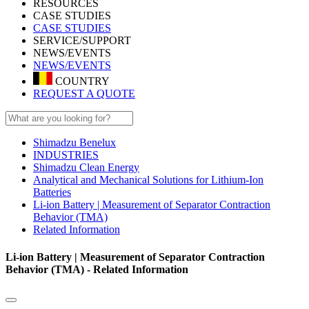
RESOURCES
CASE STUDIES
CASE STUDIES
SERVICE/SUPPORT
NEWS/EVENTS
NEWS/EVENTS
COUNTRY
REQUEST A QUOTE
Shimadzu Benelux
INDUSTRIES
Shimadzu Clean Energy
Analytical and Mechanical Solutions for Lithium-Ion
Batteries
Li-ion Battery | Measurement of Separator Contraction
Behavior (TMA)
Related Information
Li-ion Battery | Measurement of Separator Contraction
Behavior (TMA) - Related Information