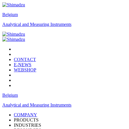
Belgium
Analytical and Measuring Instruments
CONTACT
E-NEWS
WEBSHOP
Belgium
Analytical and Measuring Instruments
COMPANY
PRODUCTS
INDUSTRIES