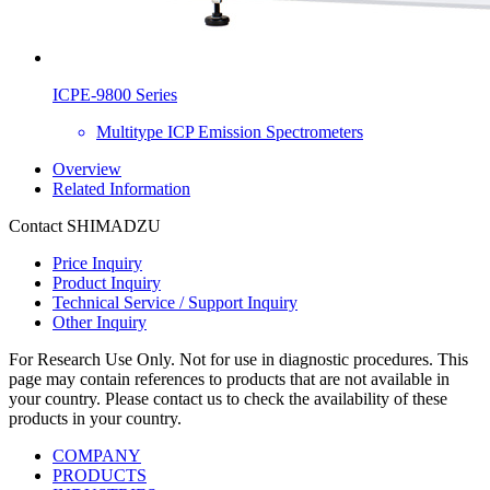
ICPE-9800 Series
Multitype ICP Emission Spectrometers
Overview
Related Information
Contact SHIMADZU
Price Inquiry
Product Inquiry
Technical Service / Support Inquiry
Other Inquiry
For Research Use Only. Not for use in diagnostic procedures. This
page may contain references to products that are not available in
your country. Please contact us to check the availability of these
products in your country.
COMPANY
PRODUCTS