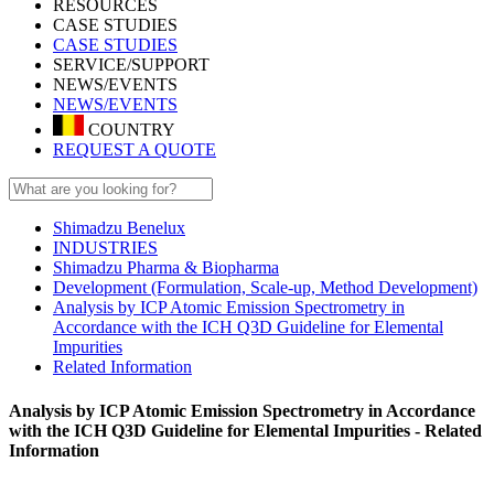
RESOURCES
CASE STUDIES
CASE STUDIES
SERVICE/SUPPORT
NEWS/EVENTS
NEWS/EVENTS
COUNTRY
REQUEST A QUOTE
Shimadzu Benelux
INDUSTRIES
Shimadzu Pharma & Biopharma
Development (Formulation, Scale-up, Method Development)
Analysis by ICP Atomic Emission Spectrometry in
Accordance with the ICH Q3D Guideline for Elemental
Impurities
Related Information
Analysis by ICP Atomic Emission Spectrometry in Accordance
with the ICH Q3D Guideline for Elemental Impurities - Related
Information