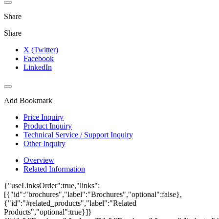
Share
Share
X (Twitter)
Facebook
LinkedIn
Add Bookmark
Price Inquiry
Product Inquiry
Technical Service / Support Inquiry
Other Inquiry
Overview
Related Information
{"useLinksOrder":true,"links":
[{"id":"brochures","label":"Brochures","optional":false},
{"id":"#related_products","label":"Related
Products","optional":true}]}