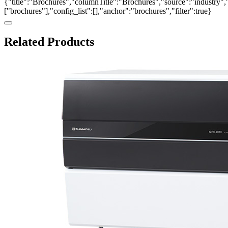
{"title":"Brochures","columnTitle":"Brochures","source":"industry","
["brochures"],"config_list":[],"anchor":"brochures","filter":true}
Related Products