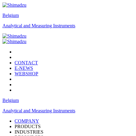
Belgium
Analytical and Measuring Instruments
CONTACT
E-NEWS
WEBSHOP
Belgium
Analytical and Measuring Instruments
COMPANY
PRODUCTS
INDUSTRIES