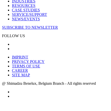
INDUSTRIES
RESOURCES
CASE STUDIES
SERVICE/SUPPORT
NEWS/EVENTS
SUBSCRIBE TO NEWSLETTER
FOLLOW US
IMPRINT
PRIVACY POLICY
TERMS OF USE
CAREER
SITE MAP
@ Shimadzu Benelux, Belgium Branch - All rights reserved