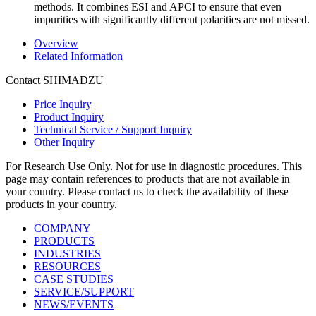
methods. It combines ESI and APCI to ensure that even
impurities with significantly different polarities are not missed.
Overview
Related Information
Contact SHIMADZU
Price Inquiry
Product Inquiry
Technical Service / Support Inquiry
Other Inquiry
For Research Use Only. Not for use in diagnostic procedures. This
page may contain references to products that are not available in
your country. Please contact us to check the availability of these
products in your country.
COMPANY
PRODUCTS
INDUSTRIES
RESOURCES
CASE STUDIES
SERVICE/SUPPORT
NEWS/EVENTS