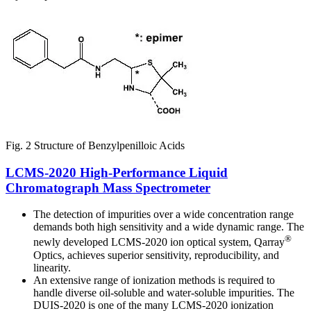
Fig. 2 Structure of Benzylpenilloic Acids
LCMS-2020 High-Performance Liquid
Chromatograph Mass Spectrometer
The detection of impurities over a wide concentration range
demands both high sensitivity and a wide dynamic range. The
®
newly developed LCMS-2020 ion optical system, Qarray
Optics, achieves superior sensitivity, reproducibility, and
linearity.
An extensive range of ionization methods is required to
handle diverse oil-soluble and water-soluble impurities. The
DUIS-2020 is one of the many LCMS-2020 ionization