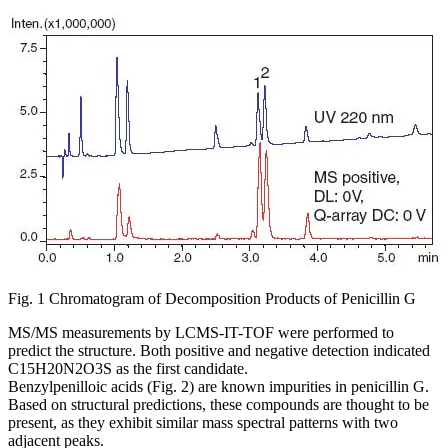
Fig. 1 Chromatogram of Decomposition Products of Penicillin G
MS/MS measurements by LCMS-IT-TOF were performed to
predict the structure. Both positive and negative detection indicated
C15H20N2O3S as the first candidate.
Benzylpenilloic acids (Fig. 2) are known impurities in penicillin G.
Based on structural predictions, these compounds are thought to be
present, as they exhibit similar mass spectral patterns with two
adjacent peaks.