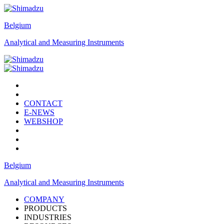
Belgium
Analytical and Measuring Instruments
CONTACT
E-NEWS
WEBSHOP
Belgium
Analytical and Measuring Instruments
COMPANY
PRODUCTS
INDUSTRIES