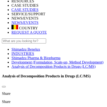
RESOURCES
CASE STUDIES
CASE STUDIES
SERVICE/SUPPORT
NEWS/EVENTS
NEWS/EVENTS
COUNTRY
REQUEST A QUOTE
Shimadzu Benelux
INDUSTRIES
Shimadzu Pharma & Biopharma
Development (Formulation, Scale-up, Method Development)
Analysis of Decomposition Products in Drugs (LC/MS)
Analysis of Decomposition Products in Drugs (LC/MS)
Share
Share