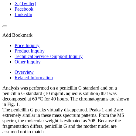
X (Twitter)
Facebook
LinkedIn
Add Bookmark
Price Inquiry
Product Inquiry
Technical Service / Support Inquiry
Other Inquiry
Overview
Related Information
Analysis was performed on a penicillin G standard and on a
penicillin G standard (10 mg/mL aqueous solution) that was
decomposed at 60 ºC for 40 hours. The chromatograms are shown
in Fig. 1.
The penicillin G peaks virtually disappeared. Peaks 1 and 2 are
extremely similar in these mass spectrum patterns. From the MS
spectra, the molecular weight is estimated as 308. Because the
fragmentation differs, penicillin G and the mother nuclei are
assumed not to match.