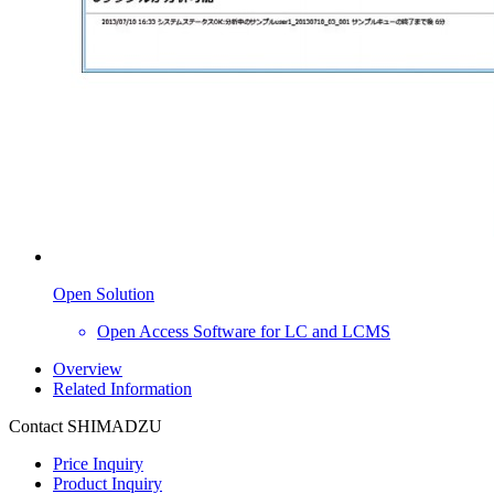
Open Solution
Open Access Software for LC and LCMS
Overview
Related Information
Contact SHIMADZU
Price Inquiry
Product Inquiry