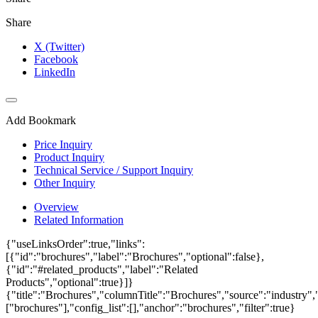
Share
X (Twitter)
Facebook
LinkedIn
Add Bookmark
Price Inquiry
Product Inquiry
Technical Service / Support Inquiry
Other Inquiry
Overview
Related Information
{"useLinksOrder":true,"links":
[{"id":"brochures","label":"Brochures","optional":false},
{"id":"#related_products","label":"Related
Products","optional":true}]}
{"title":"Brochures","columnTitle":"Brochures","source":"industry","
["brochures"],"config_list":[],"anchor":"brochures","filter":true}