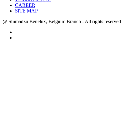
CAREER
SITE MAP
@ Shimadzu Benelux, Belgium Branch - All rights reserved