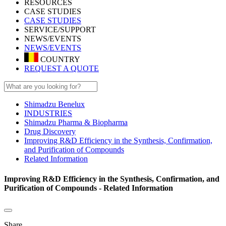
RESOURCES
CASE STUDIES
CASE STUDIES
SERVICE/SUPPORT
NEWS/EVENTS
NEWS/EVENTS
COUNTRY
REQUEST A QUOTE
Shimadzu Benelux
INDUSTRIES
Shimadzu Pharma & Biopharma
Drug Discovery
Improving R&D Efficiency in the Synthesis, Confirmation,
and Purification of Compounds
Related Information
Improving R&D Efficiency in the Synthesis, Confirmation, and
Purification of Compounds - Related Information
Share