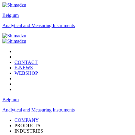
Belgium
Analytical and Measuring Instruments
CONTACT
E-NEWS
WEBSHOP
Belgium
Analytical and Measuring Instruments
COMPANY
PRODUCTS
INDUSTRIES