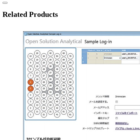
Related Products