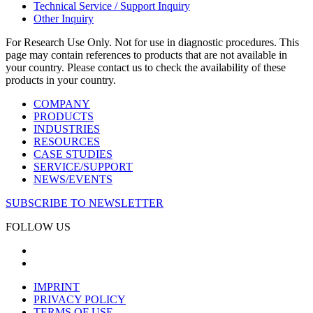
Technical Service / Support Inquiry
Other Inquiry
For Research Use Only. Not for use in diagnostic procedures. This
page may contain references to products that are not available in
your country. Please contact us to check the availability of these
products in your country.
COMPANY
PRODUCTS
INDUSTRIES
RESOURCES
CASE STUDIES
SERVICE/SUPPORT
NEWS/EVENTS
SUBSCRIBE TO NEWSLETTER
FOLLOW US
IMPRINT
PRIVACY POLICY
TERMS OF USE