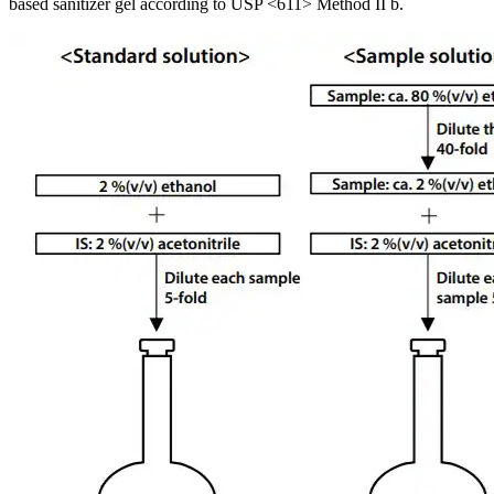
based sanitizer gel according to USP <611> Method II b.