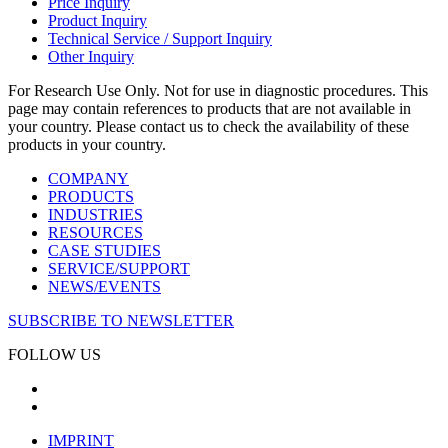
Price Inquiry
Product Inquiry
Technical Service / Support Inquiry
Other Inquiry
For Research Use Only. Not for use in diagnostic procedures. This
page may contain references to products that are not available in
your country. Please contact us to check the availability of these
products in your country.
COMPANY
PRODUCTS
INDUSTRIES
RESOURCES
CASE STUDIES
SERVICE/SUPPORT
NEWS/EVENTS
SUBSCRIBE TO NEWSLETTER
FOLLOW US
IMPRINT