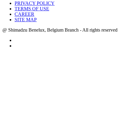
PRIVACY POLICY
TERMS OF USE
CAREER
SITE MAP
@ Shimadzu Benelux, Belgium Branch - All rights reserved