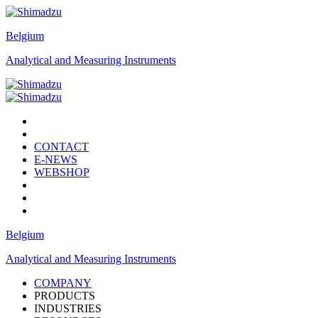
Belgium
Analytical and Measuring Instruments
CONTACT
E-NEWS
WEBSHOP
Belgium
Analytical and Measuring Instruments
COMPANY
PRODUCTS
INDUSTRIES