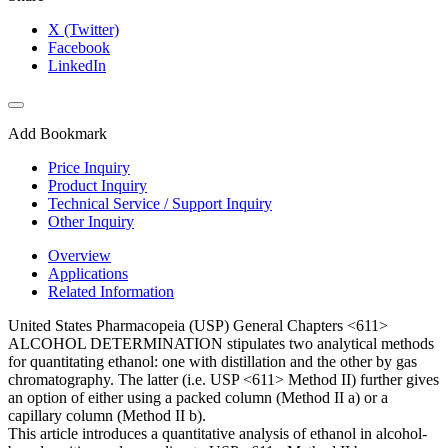
X (Twitter)
Facebook
LinkedIn
Add Bookmark
Price Inquiry
Product Inquiry
Technical Service / Support Inquiry
Other Inquiry
Overview
Applications
Related Information
United States Pharmacopeia (USP) General Chapters <611>
ALCOHOL DETERMINATION stipulates two analytical methods
for quantitating ethanol: one with distillation and the other by gas
chromatography. The latter (i.e. USP <611> Method II) further gives
an option of either using a packed column (Method II a) or a
capillary column (Method II b).
This article introduces a quantitative analysis of ethanol in alcohol-