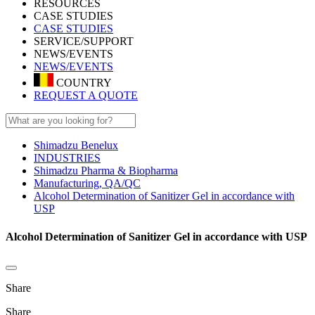
RESOURCES
CASE STUDIES
CASE STUDIES
SERVICE/SUPPORT
NEWS/EVENTS
NEWS/EVENTS
COUNTRY
REQUEST A QUOTE
Shimadzu Benelux
INDUSTRIES
Shimadzu Pharma & Biopharma
Manufacturing, QA/QC
Alcohol Determination of Sanitizer Gel in accordance with
USP
Alcohol Determination of Sanitizer Gel in accordance with USP
Share
Share