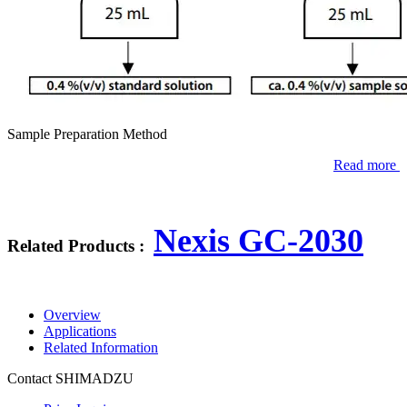
Sample Preparation Method
Read more
Nexis GC-2030
Related Products :
Overview
Applications
Related Information
Contact SHIMADZU