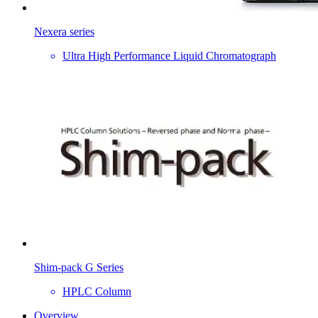
Nexera series
Ultra High Performance Liquid Chromatograph
Shim-pack G Series
HPLC Column
Overview