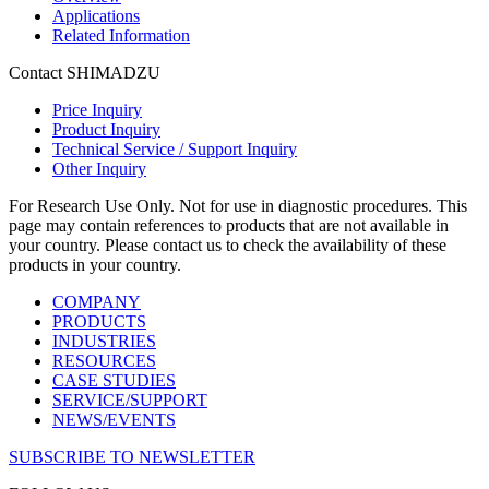
Applications
Related Information
Contact SHIMADZU
Price Inquiry
Product Inquiry
Technical Service / Support Inquiry
Other Inquiry
For Research Use Only. Not for use in diagnostic procedures. This
page may contain references to products that are not available in
your country. Please contact us to check the availability of these
products in your country.
COMPANY
PRODUCTS
INDUSTRIES
RESOURCES
CASE STUDIES
SERVICE/SUPPORT
NEWS/EVENTS
SUBSCRIBE TO NEWSLETTER