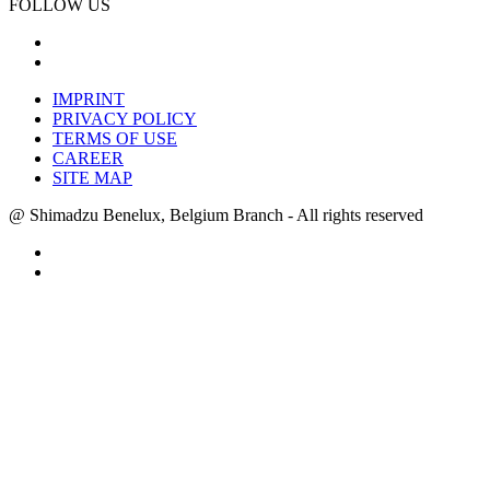
FOLLOW US
IMPRINT
PRIVACY POLICY
TERMS OF USE
CAREER
SITE MAP
@ Shimadzu Benelux, Belgium Branch - All rights reserved