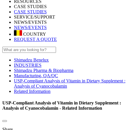
RESOURCES
CASE STUDIES
CASE STUDIES
SERVICE/SUPPORT
NEWS/EVENTS
NEWS/EVENTS
COUNTRY
REQUEST A QUOTE
Shimadzu Benelux
INDUSTRIES
Shimadzu Pharma & Biopharma
Manufacturing, QA/QC
USP-Compliant Analysis of Vitamin in Dietary Supplement :
Analysis of Cyanocobalamin
Related Information
USP-Compliant Analysis of Vitamin in Dietary Supplement :
Analysis of Cyanocobalamin - Related Information
Share