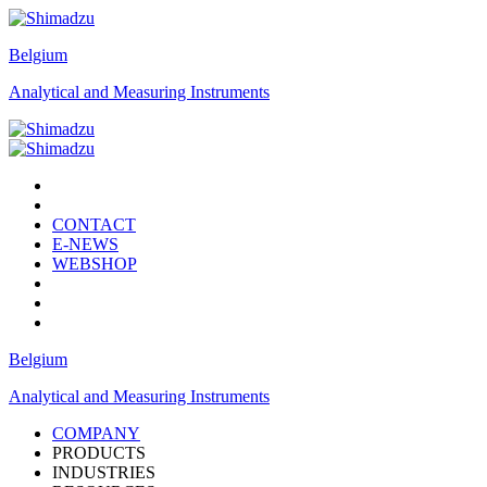
Belgium
Analytical and Measuring Instruments
CONTACT
E-NEWS
WEBSHOP
Belgium
Analytical and Measuring Instruments
COMPANY
PRODUCTS
INDUSTRIES