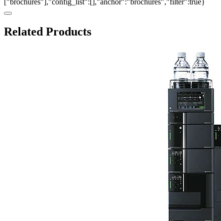
["brochures"],"config_list":[],"anchor":"brochures","filter":true}
Related Products