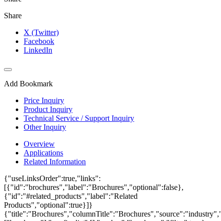
Share
X (Twitter)
Facebook
LinkedIn
Add Bookmark
Price Inquiry
Product Inquiry
Technical Service / Support Inquiry
Other Inquiry
Overview
Applications
Related Information
{"useLinksOrder":true,"links":
[{"id":"brochures","label":"Brochures","optional":false},
{"id":"#related_products","label":"Related
Products","optional":true}]}
{"title":"Brochures","columnTitle":"Brochures","source":"industry","