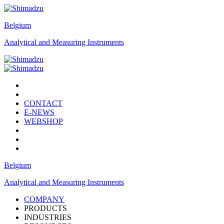
Belgium
Analytical and Measuring Instruments
CONTACT
E-NEWS
WEBSHOP
Belgium
Analytical and Measuring Instruments
COMPANY
PRODUCTS
INDUSTRIES