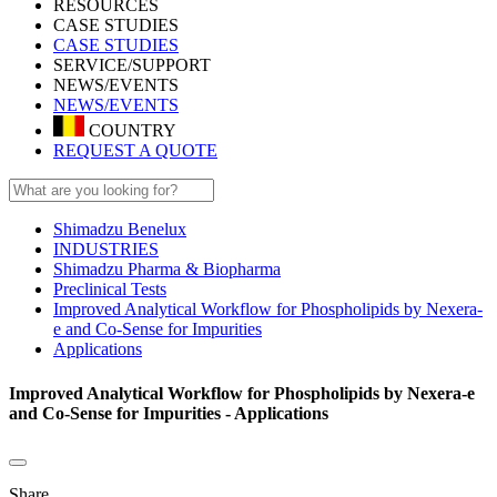
RESOURCES
CASE STUDIES
CASE STUDIES
SERVICE/SUPPORT
NEWS/EVENTS
NEWS/EVENTS
COUNTRY
REQUEST A QUOTE
Shimadzu Benelux
INDUSTRIES
Shimadzu Pharma & Biopharma
Preclinical Tests
Improved Analytical Workflow for Phospholipids by Nexera-
e and Co-Sense for Impurities
Applications
Improved Analytical Workflow for Phospholipids by Nexera-e
and Co-Sense for Impurities - Applications
Share