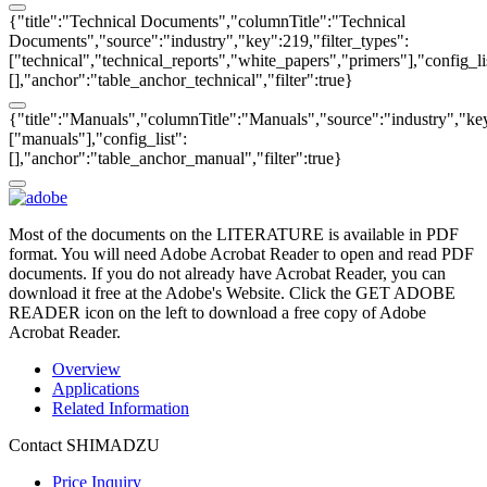
{"title":"Technical Documents","columnTitle":"Technical
Documents","source":"industry","key":219,"filter_types":
["technical","technical_reports","white_papers","primers"],"config_li
[],"anchor":"table_anchor_technical","filter":true}
{"title":"Manuals","columnTitle":"Manuals","source":"industry","key
["manuals"],"config_list":
[],"anchor":"table_anchor_manual","filter":true}
Most of the documents on the LITERATURE is available in PDF
format. You will need Adobe Acrobat Reader to open and read PDF
documents. If you do not already have Acrobat Reader, you can
download it free at the Adobe's Website. Click the GET ADOBE
READER icon on the left to download a free copy of Adobe
Acrobat Reader.
Overview
Applications
Related Information
Contact SHIMADZU
Price Inquiry