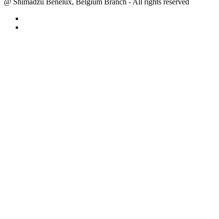
@ Shimadzu Benelux, Belgium Branch - All rights reserved