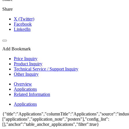
Share
X (Twitter)
Facebook
LinkedIn
Add Bookmark
Price Inquiry
Product Inquiry
Technical Service / Support Inquiry
Other Inquiry
Overview
Applications
Related Information
Applications
{"title":"Applications","columnTitle":"Applications","source":"indust
["applications","application_note","posters"],"config_list":
[],"anchor":"table_anchor_applications","filter":true}