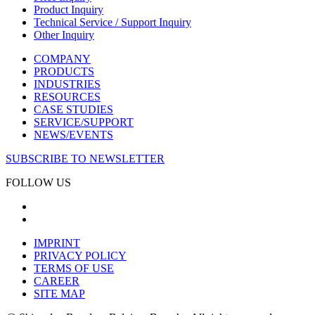
Product Inquiry
Technical Service / Support Inquiry
Other Inquiry
COMPANY
PRODUCTS
INDUSTRIES
RESOURCES
CASE STUDIES
SERVICE/SUPPORT
NEWS/EVENTS
SUBSCRIBE TO NEWSLETTER
FOLLOW US
IMPRINT
PRIVACY POLICY
TERMS OF USE
CAREER
SITE MAP