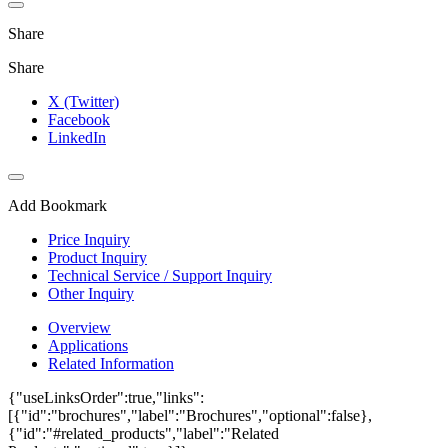
Share
Share
X (Twitter)
Facebook
LinkedIn
Add Bookmark
Price Inquiry
Product Inquiry
Technical Service / Support Inquiry
Other Inquiry
Overview
Applications
Related Information
{"useLinksOrder":true,"links":
[{"id":"brochures","label":"Brochures","optional":false},
{"id":"#related_products","label":"Related