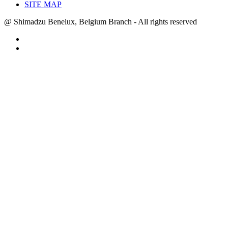
SITE MAP
@ Shimadzu Benelux, Belgium Branch - All rights reserved