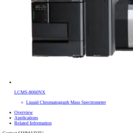
LCMS-8060NX
Liquid Chromatograph Mass Spectrometer
Overview
Applications
Related Information