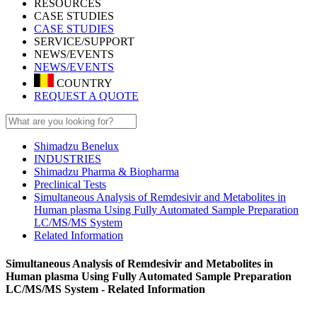
RESOURCES
CASE STUDIES
CASE STUDIES
SERVICE/SUPPORT
NEWS/EVENTS
NEWS/EVENTS
COUNTRY
REQUEST A QUOTE
Shimadzu Benelux
INDUSTRIES
Shimadzu Pharma & Biopharma
Preclinical Tests
Simultaneous Analysis of Remdesivir and Metabolites in
Human plasma Using Fully Automated Sample Preparation
LC/MS/MS System
Related Information
Simultaneous Analysis of Remdesivir and Metabolites in
Human plasma Using Fully Automated Sample Preparation
LC/MS/MS System - Related Information