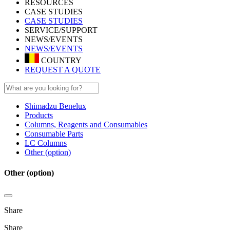
RESOURCES
CASE STUDIES
CASE STUDIES
SERVICE/SUPPORT
NEWS/EVENTS
NEWS/EVENTS
COUNTRY
REQUEST A QUOTE
Shimadzu Benelux
Products
Columns, Reagents and Consumables
Consumable Parts
LC Columns
Other (option)
Other (option)
Share
Share