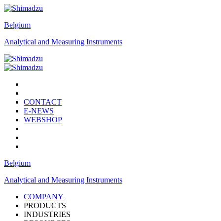
Belgium
Analytical and Measuring Instruments
CONTACT
E-NEWS
WEBSHOP
Belgium
Analytical and Measuring Instruments
COMPANY
PRODUCTS
INDUSTRIES