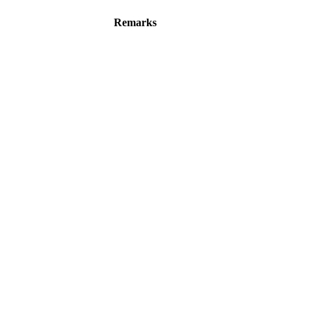
Remarks