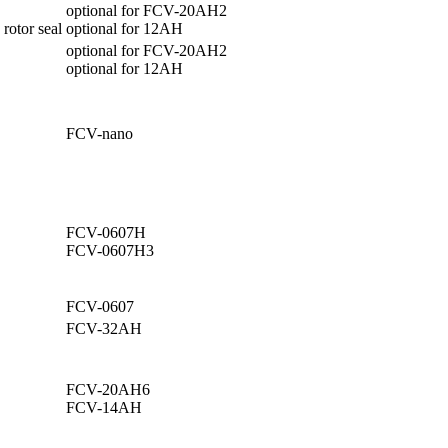
optional for FCV-20AH2
 rotor seal
optional for 12AH
optional for FCV-20AH2
optional for 12AH
FCV-nano
FCV-0607H
FCV-0607H3
FCV-0607
.
FCV-32AH
FCV-20AH6
FCV-14AH