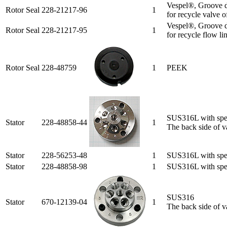
Vespel®, Groove d
Rotor Seal
228-21217-96
1
for recycle valve o
Vespel®, Groove d
Rotor Seal
228-21217-95
1
for recycle flow li
Rotor Seal
228-48759
1
PEEK
SUS316L with spec
Stator
228-48858-44
1
The back side of va
Stator
228-56253-48
1
SUS316L with spec
Stator
228-48858-98
1
SUS316L with speci
SUS316
Stator
670-12139-04
1
The back side of va