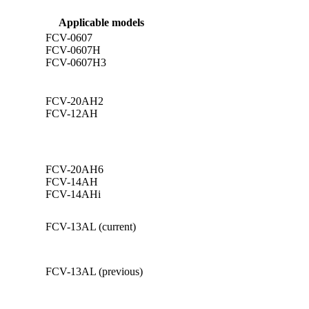
Applicable models
FCV-0607
FCV-0607H
FCV-0607H3
FCV-20AH2
FCV-12AH
FCV-20AH6
FCV-14AH
FCV-14AHi
FCV-13AL (current)
FCV-13AL (previous)