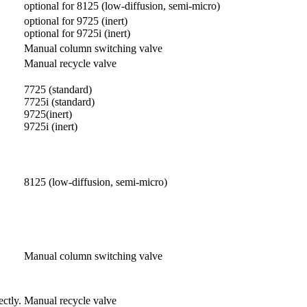
optional for 8125 (low-diffusion, semi-micro)
optional for 9725 (inert)
optional for 9725i (inert)
Manual column switching valve
Manual recycle valve
7725 (standard)
7725i (standard)
9725(inert)
9725i (inert)
8125 (low-diffusion, semi-micro)
Manual column switching valve
ctly.
Manual recycle valve