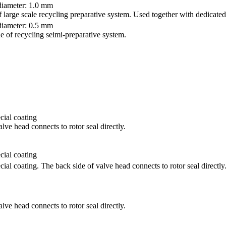
iameter: 1.0 mm
f large scale recycling preparative system. Used together with dedicated
iameter: 0.5 mm
ne of recycling seimi-preparative system.
ial coating
lve head connects to rotor seal directly.
ial coating
al coating. The back side of valve head connects to rotor seal directly
lve head connects to rotor seal directly.