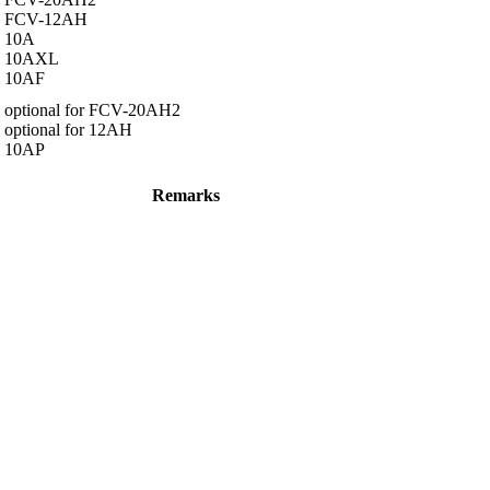
FCV-12AH
10A
10AXL
10AF
optional for FCV-20AH2
optional for 12AH
10AP
Remarks