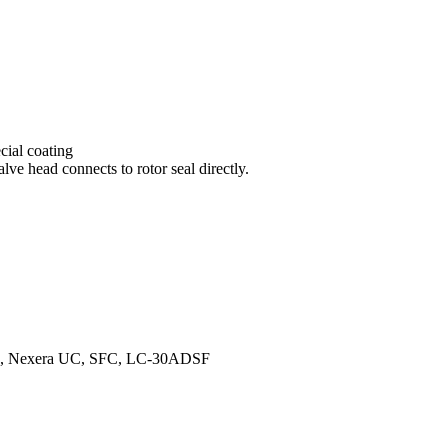
ial coating
lve head connects to rotor seal directly.
peed, Nexera UC, SFC, LC-30ADSF