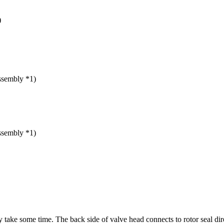
)
ssembly *1)
ssembly *1)
ake some time. The back side of valve head connects to rotor seal dire