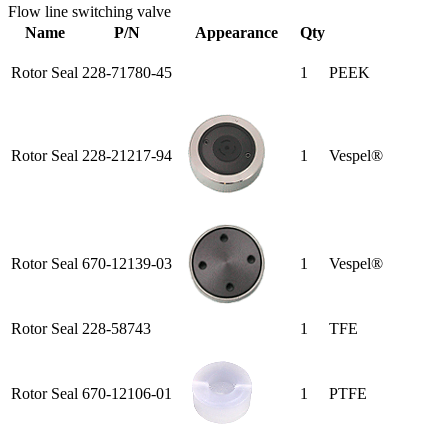
Flow line switching valve
Name
P/N
Appearance
Qty
Rotor Seal
228-71780-45
1
PEEK
Rotor Seal
228-21217-94
1
Vespel®
Rotor Seal
670-12139-03
1
Vespel®
Rotor Seal
228-58743
1
TFE
Rotor Seal
670-12106-01
1
PTFE