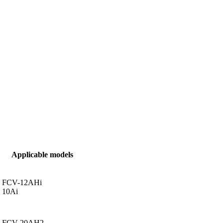
Applicable models
FCV-12AHi
10Ai
FCV-20AH2