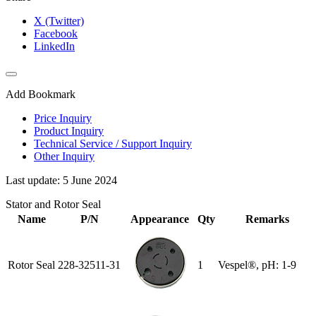
X (Twitter)
Facebook
LinkedIn
Add Bookmark
Price Inquiry
Product Inquiry
Technical Service / Support Inquiry
Other Inquiry
Last update: 5 June 2024
Stator and Rotor Seal
Name
P/N
Appearance
Qty
Remarks
Rotor Seal
228-32511-31
1
Vespel®, pH: 1-9