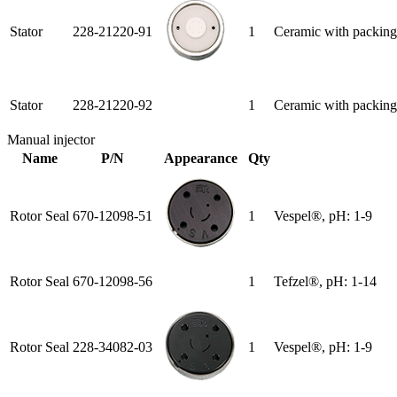
Stator
228-21220-91
1
Ceramic with packing
Stator
228-21220-92
1
Ceramic with packing
Manual injector
Name
P/N
Appearance
Qty
Rotor Seal
670-12098-51
1
Vespel®, pH: 1-9
Rotor Seal
670-12098-56
1
Tefzel®, pH: 1-14
Rotor Seal
228-34082-03
1
Vespel®, pH: 1-9