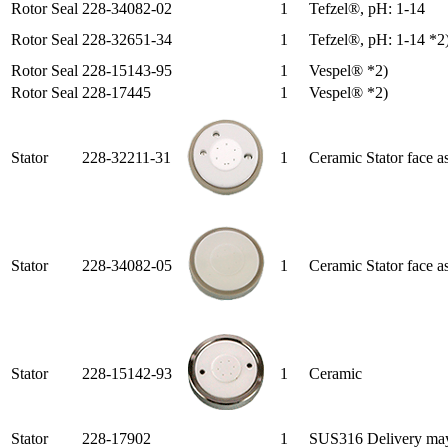
Rotor Seal
228-34082-02
1
Tefzel®, pH: 1-14
Rotor Seal
228-32651-34
1
Tefzel®, pH: 1-14 *2
Rotor Seal
228-15143-95
1
Vespel® *2)
Rotor Seal
228-17445
1
Vespel® *2)
Stator
228-32211-31
1
Ceramic Stator face a
Stator
228-34082-05
1
Ceramic Stator face a
Stator
228-15142-93
1
Ceramic
Stator
228-17902
1
SUS316 Delivery may t