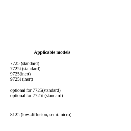
Applicable models
7725 (standard)
7725i (standard)
9725(inert)
9725i (inert)
optional for 7725(standard)
optional for 7725i (standard)
8125 (low-diffusion, semi-micro)