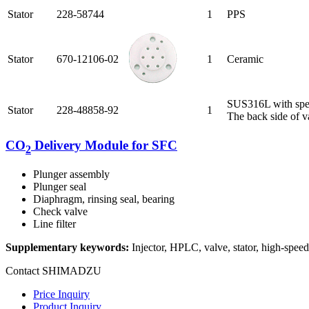
Stator
228-58744
1
PPS
Stator
670-12106-02
1
Ceramic
SUS316L with spec
Stator
228-48858-92
1
The back side of va
CO
Delivery Module for SFC
2
Plunger assembly
Plunger seal
Diaphragm, rinsing seal, bearing
Check valve
Line filter
Supplementary keywords:
Injector, HPLC, valve, stator, high-s
Contact SHIMADZU
Price Inquiry
Product Inquiry