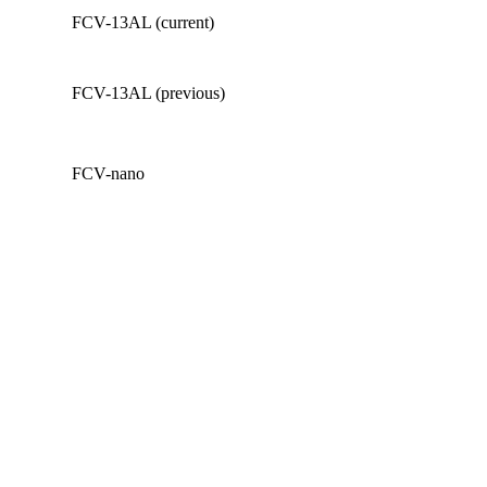
FCV-13AL (current)
FCV-13AL (previous)
FCV-nano