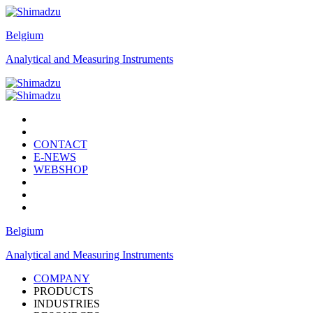
Belgium
Analytical and Measuring Instruments
CONTACT
E-NEWS
WEBSHOP
Belgium
Analytical and Measuring Instruments
COMPANY
PRODUCTS
INDUSTRIES