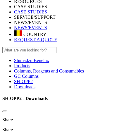
RESOURCES
CASE STUDIES
CASE STUDIES
SERVICE/SUPPORT
NEWS/EVENTS
NEWS/EVENTS
COUNTRY
REQUEST A QUOTE
Shimadzu Benelux
Products
Columns, Reagents and Consumables
GC Columns
SH-OPP2
Downloads
SH-OPP2 - Downloads
Share
Share