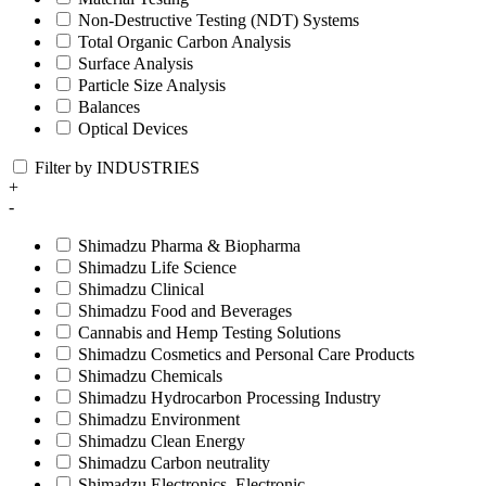
Non-Destructive Testing (NDT) Systems
Total Organic Carbon Analysis
Surface Analysis
Particle Size Analysis
Balances
Optical Devices
Filter by INDUSTRIES
+
-
Shimadzu Pharma & Biopharma
Shimadzu Life Science
Shimadzu Clinical
Shimadzu Food and Beverages
Cannabis and Hemp Testing Solutions
Shimadzu Cosmetics and Personal Care Products
Shimadzu Chemicals
Shimadzu Hydrocarbon Processing Industry
Shimadzu Environment
Shimadzu Clean Energy
Shimadzu Carbon neutrality
Shimadzu Electronics, Electronic