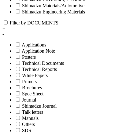
Shimadzu Materials/Automotive
Shimadzu Engineering Materials
Filter by DOCUMENTS
+
-
Applications
Application Note
Posters
Technical Documents
Technical Reports
White Papers
Primers
Brochures
Spec Sheet
Journal
Shimadzu Journal
Talk letters
Manuals
Others
SDS