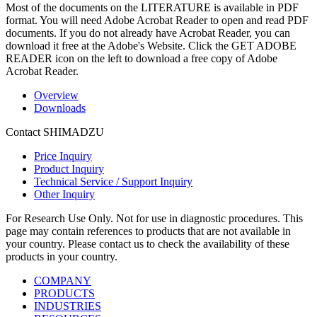
Most of the documents on the LITERATURE is available in PDF
format. You will need Adobe Acrobat Reader to open and read PDF
documents. If you do not already have Acrobat Reader, you can
download it free at the Adobe's Website. Click the GET ADOBE
READER icon on the left to download a free copy of Adobe
Acrobat Reader.
Overview
Downloads
Contact SHIMADZU
Price Inquiry
Product Inquiry
Technical Service / Support Inquiry
Other Inquiry
For Research Use Only. Not for use in diagnostic procedures. This
page may contain references to products that are not available in
your country. Please contact us to check the availability of these
products in your country.
COMPANY
PRODUCTS
INDUSTRIES