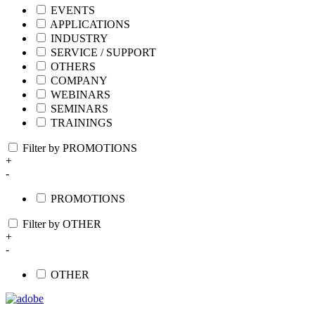
EVENTS
APPLICATIONS
INDUSTRY
SERVICE / SUPPORT
OTHERS
COMPANY
WEBINARS
SEMINARS
TRAININGS
Filter by PROMOTIONS
+
-
PROMOTIONS
Filter by OTHER
+
-
OTHER