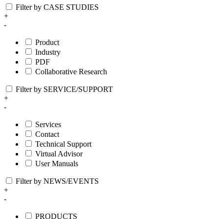
Filter by CASE STUDIES
+
-
Product
Industry
PDF
Collaborative Research
Filter by SERVICE/SUPPORT
+
-
Services
Contact
Technical Support
Virtual Advisor
User Manuals
Filter by NEWS/EVENTS
+
-
PRODUCTS