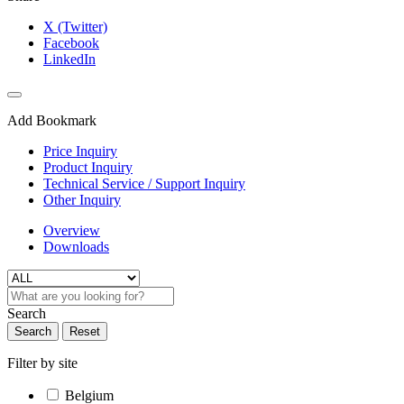
X (Twitter)
Facebook
LinkedIn
Add Bookmark
Price Inquiry
Product Inquiry
Technical Service / Support Inquiry
Other Inquiry
Overview
Downloads
Search
Search
Reset
Filter by site
Belgium