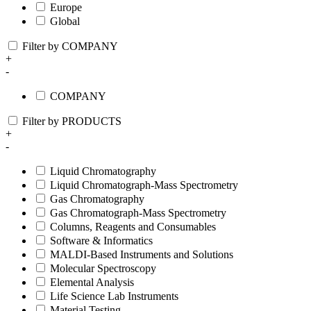
Europe
Global
Filter by COMPANY
+
-
COMPANY
Filter by PRODUCTS
+
-
Liquid Chromatography
Liquid Chromatograph-Mass Spectrometry
Gas Chromatography
Gas Chromatograph-Mass Spectrometry
Columns, Reagents and Consumables
Software & Informatics
MALDI-Based Instruments and Solutions
Molecular Spectroscopy
Elemental Analysis
Life Science Lab Instruments
Material Testing