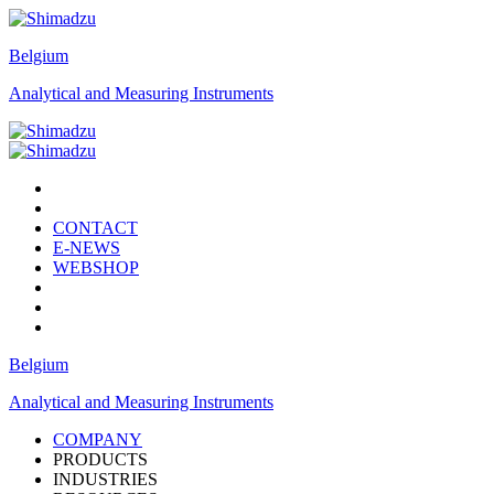
Belgium
Analytical and Measuring Instruments
CONTACT
E-NEWS
WEBSHOP
Belgium
Analytical and Measuring Instruments
COMPANY
PRODUCTS
INDUSTRIES