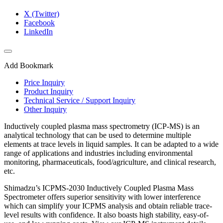
X (Twitter)
Facebook
LinkedIn
Add Bookmark
Price Inquiry
Product Inquiry
Technical Service / Support Inquiry
Other Inquiry
Inductively coupled plasma mass spectrometry (ICP-MS) is an
analytical technology that can be used to determine multiple
elements at trace levels in liquid samples. It can be adapted to a wide
range of applications and industries including environmental
monitoring, pharmaceuticals, food/agriculture, and clinical research,
etc.​
Shimadzu’s ICPMS-2030 Inductively Coupled Plasma Mass
Spectrometer offers superior sensitivity with lower interference
which can simplify your ICPMS analysis and obtain reliable trace-
level results with confidence. It also boasts high stability, easy-of-