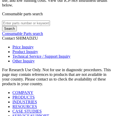
use, and low running costs. View our ICP-MS instrument details
below.
Consumable parts search
Search
Consumable Parts search
Contact SHIMADZU
Price Inquiry
Product Inquiry
Technical Service / Support Inquiry
Other Inquiry
For Research Use Only. Not for use in diagnostic procedures. This
page may contain references to products that are not available in
your country. Please contact us to check the availability of these
products in your country.
COMPANY
PRODUCTS
INDUSTRIES
RESOURCES
CASE STUDIES
SERVICE/SUPPORT