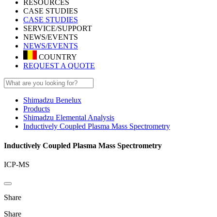
RESOURCES
CASE STUDIES
CASE STUDIES
SERVICE/SUPPORT
NEWS/EVENTS
NEWS/EVENTS
COUNTRY
REQUEST A QUOTE
Shimadzu Benelux
Products
Shimadzu Elemental Analysis
Inductively Coupled Plasma Mass Spectrometry
Inductively Coupled Plasma Mass Spectrometry
ICP-MS
Share
Share