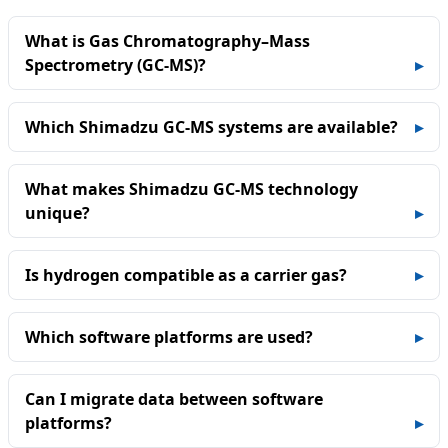
What is Gas Chromatography–Mass
Spectrometry (GC‑MS)?
Which Shimadzu GC‑MS systems are available?
What makes Shimadzu GC‑MS technology
unique?
Is hydrogen compatible as a carrier gas?
Which software platforms are used?
Can I migrate data between software
platforms?