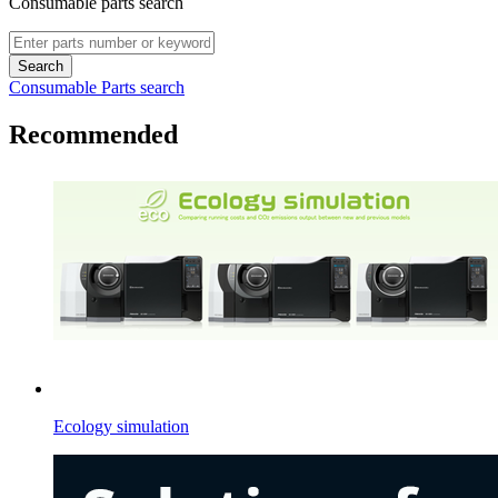
Consumable parts search
Search
Consumable Parts search
Recommended
Ecology simulation