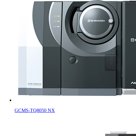
GCMS-TQ8050 NX