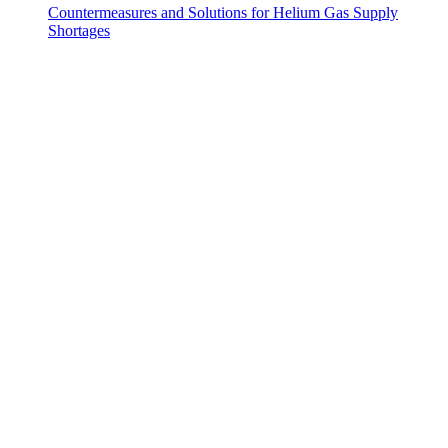
Countermeasures and Solutions for Helium Gas Supply
Shortages