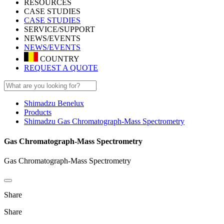
RESOURCES
CASE STUDIES
CASE STUDIES
SERVICE/SUPPORT
NEWS/EVENTS
NEWS/EVENTS
COUNTRY
REQUEST A QUOTE
Shimadzu Benelux
Products
Shimadzu Gas Chromatograph-Mass Spectrometry
Gas Chromatograph-Mass Spectrometry
Gas Chromatograph-Mass Spectrometry
Share
Share