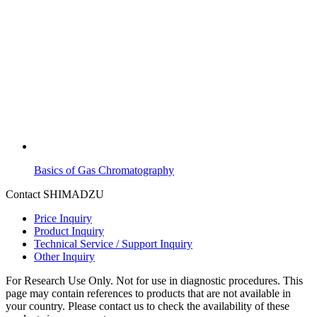
Basics of Gas Chromatography
Contact SHIMADZU
Price Inquiry
Product Inquiry
Technical Service / Support Inquiry
Other Inquiry
For Research Use Only. Not for use in diagnostic procedures. This
page may contain references to products that are not available in
your country. Please contact us to check the availability of these