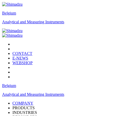
Belgium
Analytical and Measuring Instruments
CONTACT
E-NEWS
WEBSHOP
Belgium
Analytical and Measuring Instruments
COMPANY
PRODUCTS
INDUSTRIES