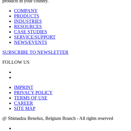
products in your country.
COMPANY
PRODUCTS
INDUSTRIES
RESOURCES
CASE STUDIES
SERVICE/SUPPORT
NEWS/EVENTS
SUBSCRIBE TO NEWSLETTER
FOLLOW US
IMPRINT
PRIVACY POLICY
TERMS OF USE
CAREER
SITE MAP
@ Shimadzu Benelux, Belgium Branch - All rights reserved