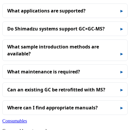
What applications are supported?
Do Shimadzu systems support GC×GC‑MS?
What sample introduction methods are
available?
What maintenance is required?
Can an existing GC be retrofitted with MS?
Where can I find appropriate manuals?
Consumables