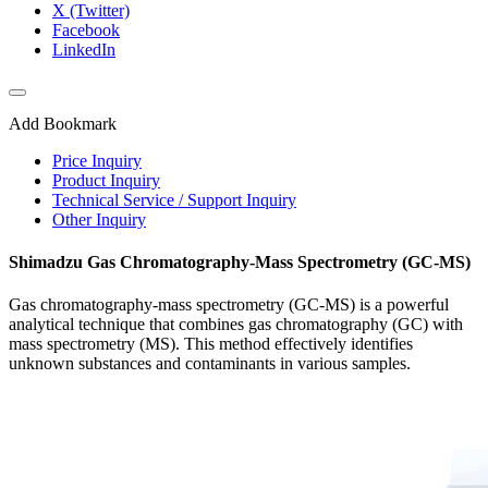
X (Twitter)
Facebook
LinkedIn
Add Bookmark
Price Inquiry
Product Inquiry
Technical Service / Support Inquiry
Other Inquiry
Shimadzu Gas Chromatography-Mass Spectrometry (GC-MS)
Gas chromatography-mass spectrometry (GC-MS) is a powerful
analytical technique that combines gas chromatography (GC) with
mass spectrometry (MS). This method effectively identifies
unknown substances and contaminants in various samples.