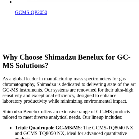
GCMS-QP2050
Why Choose Shimadzu Benelux for GC-
MS Solutions?
As a global leader in manufacturing mass spectrometers for gas
chromatography, Shimadzu is dedicated to delivering state-of-the-art
GC-MS instruments. Our systems are renowned for their ultra-high
sensitivity and exceptional efficiency, designed to enhance
laboratory productivity while minimizing environmental impact.
Shimadzu Benelux offers an extensive range of GC-MS products
tailored to meet diverse analytical needs. Our lineup includes:
Triple Quadrupole GC-MS/MS
: The GCMS-TQ8040 NX
and GCMS-TQ8050 NX, ideal for advanced quantitative
analysis.