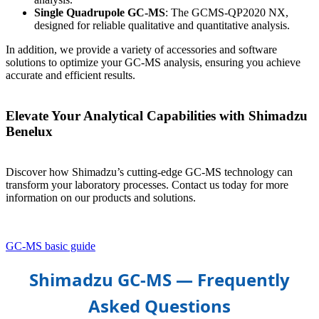
Single Quadrupole GC-MS
: The GCMS-QP2020 NX,
designed for reliable qualitative and quantitative analysis.
In addition, we provide a variety of accessories and software
solutions to optimize your GC-MS analysis, ensuring you achieve
accurate and efficient results.
Elevate Your Analytical Capabilities with Shimadzu
Benelux
Discover how Shimadzu’s cutting-edge GC-MS technology can
transform your laboratory processes. Contact us today for more
information on our products and solutions.
GC-MS basic guide
Shimadzu GC‑MS — Frequently
Asked Questions