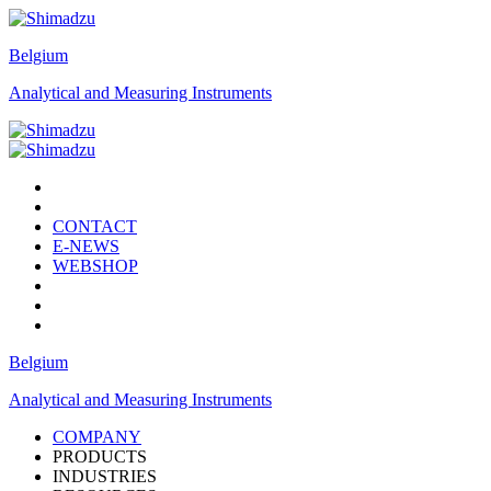
Belgium
Analytical and Measuring Instruments
CONTACT
E-NEWS
WEBSHOP
Belgium
Analytical and Measuring Instruments
COMPANY
PRODUCTS
INDUSTRIES