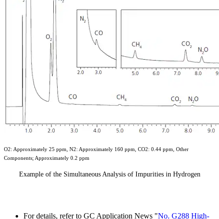
O2: Approximately 25 ppm, N2: Approximately 160 ppm, CO2: 0.44 ppm, Other
Components; Approximately 0.2 ppm
Example of the Simultaneous Analysis of Impurities in Hydrogen
For details, refer to GC Application News "
No. G288 High-