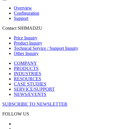
Overview
Configuration
Support
Contact SHIMADZU
Price Inquiry
Product Inquiry
Technical Service / Support Inquiry
Other Inquiry
COMPANY
PRODUCTS
INDUSTRIES
RESOURCES
CASE STUDIES
SERVICE/SUPPORT
NEWS/EVENTS
SUBSCRIBE TO NEWSLETTER
FOLLOW US