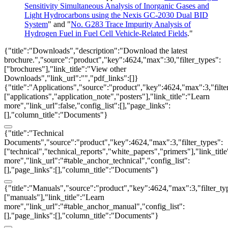
Sensitivity Simultaneous Analysis of Inorganic Gases and
Light Hydrocarbons using the Nexis GC-2030 Dual BID
System
" and "
No. G283 Trace Impurity Analysis of
Hydrogen Fuel in Fuel Cell Vehicle-Related Fields
."
{"title":"Downloads","description":"Download the latest
brochure.","source":"product","key":4624,"max":30,"filter_types":
["brochures"],"link_title":"View other
Downloads","link_url":"","pdf_links":[]}
{"title":"Applications","source":"product","key":4624,"max":3,"filte
["applications","application_note","posters"],"link_title":"Learn
more","link_url":false,"config_list":[],"page_links":
[],"column_title":"Documents"}
{"title":"Technical
Documents","source":"product","key":4624,"max":3,"filter_types":
["technical","technical_reports","white_papers","primers"],"link_titl
more","link_url":"#table_anchor_technical","config_list":
[],"page_links":[],"column_title":"Documents"}
{"title":"Manuals","source":"product","key":4624,"max":3,"filter_ty
["manuals"],"link_title":"Learn
more","link_url":"#table_anchor_manual","config_list":
[],"page_links":[],"column_title":"Documents"}