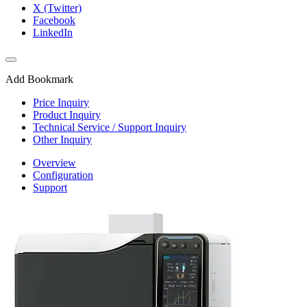
X (Twitter)
Facebook
LinkedIn
Add Bookmark
Price Inquiry
Product Inquiry
Technical Service / Support Inquiry
Other Inquiry
Overview
Configuration
Support