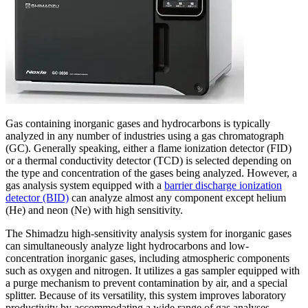
Gas containing inorganic gases and hydrocarbons is typically
analyzed in any number of industries using a gas chromatograph
(GC). Generally speaking, either a flame ionization detector (FID)
or a thermal conductivity detector (TCD) is selected depending on
the type and concentration of the gases being analyzed. However, a
gas analysis system equipped with a
barrier discharge ionization
detector (BID)
can analyze almost any component except helium
(He) and neon (Ne) with high sensitivity.
The Shimadzu high-sensitivity analysis system for inorganic gases
can simultaneously analyze light hydrocarbons and low-
concentration inorganic gases, including atmospheric components
such as oxygen and nitrogen. It utilizes a gas sampler equipped with
a purge mechanism to prevent contamination by air, and a special
splitter. Because of its versatility, this system improves laboratory
productivity by accommodating a wide range of gas analyses.