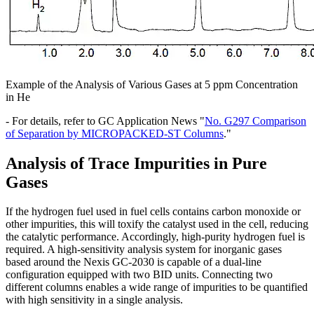
Example of the Analysis of Various Gases at 5 ppm Concentration
in He
- For details, refer to GC Application News "
No. G297 Comparison
of Separation by MICROPACKED-ST Columns
."
Analysis of Trace Impurities in Pure
Gases
If the hydrogen fuel used in fuel cells contains carbon monoxide or
other impurities, this will toxify the catalyst used in the cell, reducing
the catalytic performance. Accordingly, high-purity hydrogen fuel is
required. A high-sensitivity analysis system for inorganic gases
based around the Nexis GC-2030 is capable of a dual-line
configuration equipped with two BID units. Connecting two
different columns enables a wide range of impurities to be quantified
with high sensitivity in a single analysis.