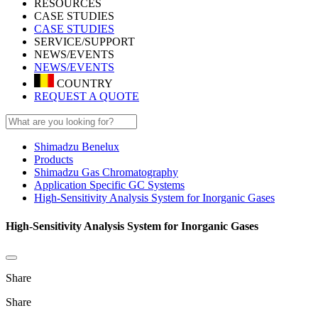
RESOURCES
CASE STUDIES
CASE STUDIES
SERVICE/SUPPORT
NEWS/EVENTS
NEWS/EVENTS
COUNTRY
REQUEST A QUOTE
Shimadzu Benelux
Products
Shimadzu Gas Chromatography
Application Specific GC Systems
High-Sensitivity Analysis System for Inorganic Gases
High-Sensitivity Analysis System for Inorganic Gases
Share
Share