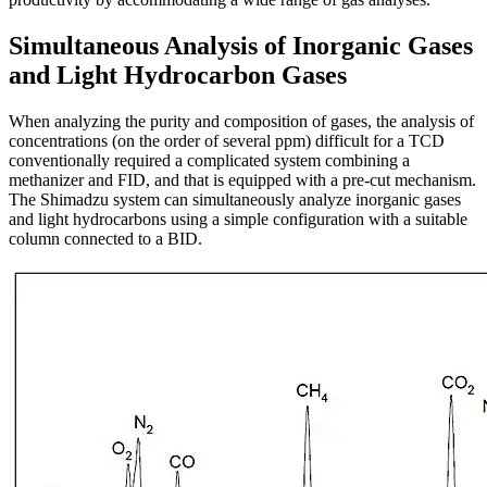
Simultaneous Analysis of Inorganic Gases
and Light Hydrocarbon Gases
When analyzing the purity and composition of gases, the analysis of
concentrations (on the order of several ppm) difficult for a TCD
conventionally required a complicated system combining a
methanizer and FID, and that is equipped with a pre-cut mechanism.
The Shimadzu system can simultaneously analyze inorganic gases
and light hydrocarbons using a simple configuration with a suitable
column connected to a BID.