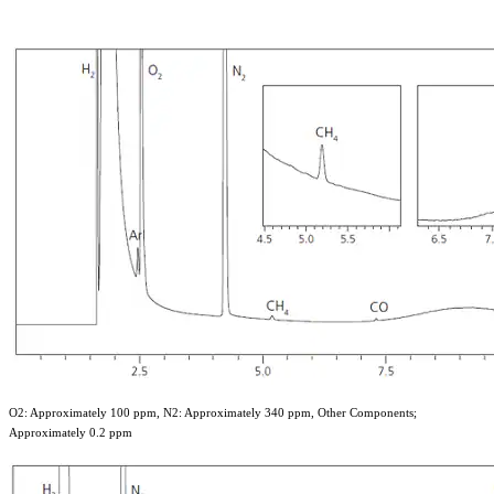
O2: Approximately 100 ppm, N2: Approximately 340 ppm, Other Components;
Approximately 0.2 ppm