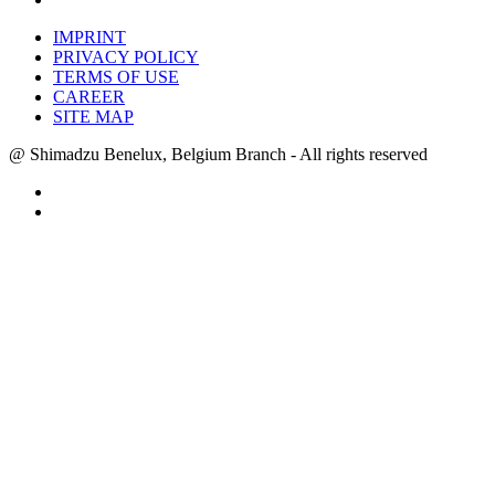
IMPRINT
PRIVACY POLICY
TERMS OF USE
CAREER
SITE MAP
@ Shimadzu Benelux, Belgium Branch - All rights reserved