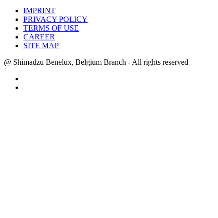
IMPRINT
PRIVACY POLICY
TERMS OF USE
CAREER
SITE MAP
@ Shimadzu Benelux, Belgium Branch - All rights reserved