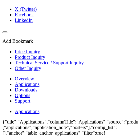
X (Twitter)
Facebook
LinkedIn
Add Bookmark
Price Inquiry
Product Inquiry
Technical Service / Support Inquiry
Other Inquiry
Overview
Applications
Downloads
Options
Support
Applications
{"title":"Applications","columnTitle":"Applications","source":"produ
["applications","application_note","posters"],"config_list":
[],"anchor":"table_anchor_applications","filter":true}