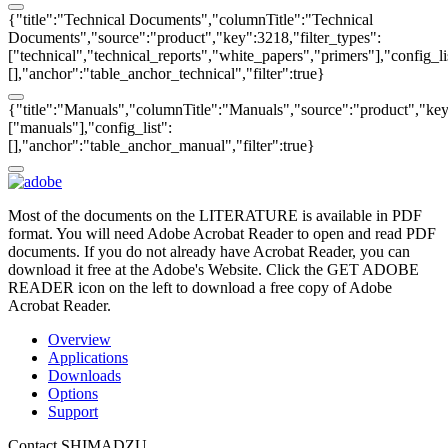
{"title":"Technical Documents","columnTitle":"Technical
Documents","source":"product","key":3218,"filter_types":
["technical","technical_reports","white_papers","primers"],"config_li
[],"anchor":"table_anchor_technical","filter":true}
{"title":"Manuals","columnTitle":"Manuals","source":"product","key"
["manuals"],"config_list":
[],"anchor":"table_anchor_manual","filter":true}
Most of the documents on the LITERATURE is available in PDF
format. You will need Adobe Acrobat Reader to open and read PDF
documents. If you do not already have Acrobat Reader, you can
download it free at the Adobe's Website. Click the GET ADOBE
READER icon on the left to download a free copy of Adobe
Acrobat Reader.
Overview
Applications
Downloads
Options
Support
Contact SHIMADZU