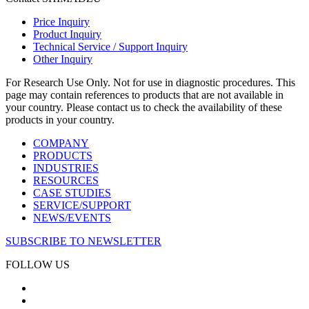
Price Inquiry
Product Inquiry
Technical Service / Support Inquiry
Other Inquiry
For Research Use Only. Not for use in diagnostic procedures. This
page may contain references to products that are not available in
your country. Please contact us to check the availability of these
products in your country.
COMPANY
PRODUCTS
INDUSTRIES
RESOURCES
CASE STUDIES
SERVICE/SUPPORT
NEWS/EVENTS
SUBSCRIBE TO NEWSLETTER
FOLLOW US