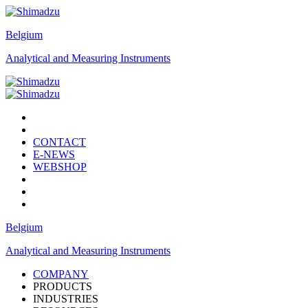
Belgium
Analytical and Measuring Instruments
CONTACT
E-NEWS
WEBSHOP
Belgium
Analytical and Measuring Instruments
COMPANY
PRODUCTS
INDUSTRIES