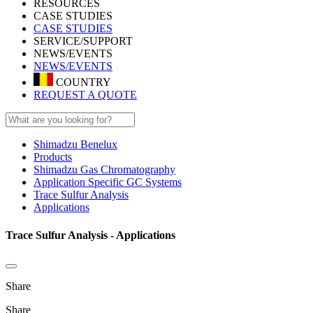
RESOURCES
CASE STUDIES
CASE STUDIES
SERVICE/SUPPORT
NEWS/EVENTS
NEWS/EVENTS
COUNTRY
REQUEST A QUOTE
Shimadzu Benelux
Products
Shimadzu Gas Chromatography
Application Specific GC Systems
Trace Sulfur Analysis
Applications
Trace Sulfur Analysis - Applications
Share
Share