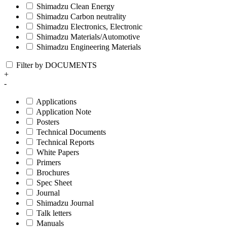
Shimadzu Clean Energy
Shimadzu Carbon neutrality
Shimadzu Electronics, Electronic
Shimadzu Materials/Automotive
Shimadzu Engineering Materials
Filter by DOCUMENTS
+
-
Applications
Application Note
Posters
Technical Documents
Technical Reports
White Papers
Primers
Brochures
Spec Sheet
Journal
Shimadzu Journal
Talk letters
Manuals