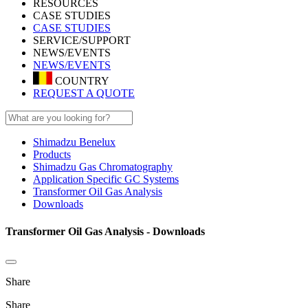
RESOURCES
CASE STUDIES
CASE STUDIES
SERVICE/SUPPORT
NEWS/EVENTS
NEWS/EVENTS
COUNTRY
REQUEST A QUOTE
Shimadzu Benelux
Products
Shimadzu Gas Chromatography
Application Specific GC Systems
Transformer Oil Gas Analysis
Downloads
Transformer Oil Gas Analysis - Downloads
Share
Share