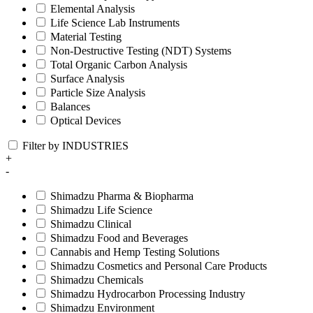
Elemental Analysis
Life Science Lab Instruments
Material Testing
Non-Destructive Testing (NDT) Systems
Total Organic Carbon Analysis
Surface Analysis
Particle Size Analysis
Balances
Optical Devices
Filter by INDUSTRIES
+
-
Shimadzu Pharma & Biopharma
Shimadzu Life Science
Shimadzu Clinical
Shimadzu Food and Beverages
Cannabis and Hemp Testing Solutions
Shimadzu Cosmetics and Personal Care Products
Shimadzu Chemicals
Shimadzu Hydrocarbon Processing Industry
Shimadzu Environment