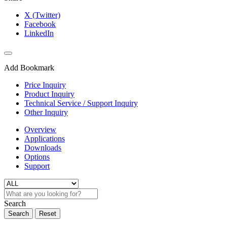
X (Twitter)
Facebook
LinkedIn
Add Bookmark
Price Inquiry
Product Inquiry
Technical Service / Support Inquiry
Other Inquiry
Overview
Applications
Downloads
Options
Support
Search
Search
Reset