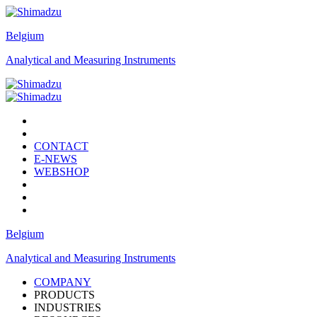
Belgium
Analytical and Measuring Instruments
CONTACT
E-NEWS
WEBSHOP
Belgium
Analytical and Measuring Instruments
COMPANY
PRODUCTS
INDUSTRIES