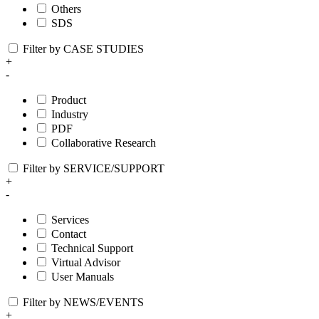
Others
SDS
Filter by CASE STUDIES
+
-
Product
Industry
PDF
Collaborative Research
Filter by SERVICE/SUPPORT
+
-
Services
Contact
Technical Support
Virtual Advisor
User Manuals
Filter by NEWS/EVENTS
+