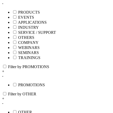
-
PRODUCTS
EVENTS
APPLICATIONS
INDUSTRY
SERVICE / SUPPORT
OTHERS
COMPANY
WEBINARS
SEMINARS
TRAININGS
Filter by PROMOTIONS
+
-
PROMOTIONS
Filter by OTHER
+
-
OTHER