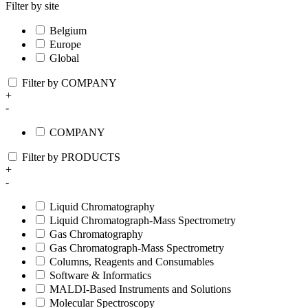
Filter by site
Belgium
Europe
Global
Filter by COMPANY
+
-
COMPANY
Filter by PRODUCTS
+
-
Liquid Chromatography
Liquid Chromatograph-Mass Spectrometry
Gas Chromatography
Gas Chromatograph-Mass Spectrometry
Columns, Reagents and Consumables
Software & Informatics
MALDI-Based Instruments and Solutions
Molecular Spectroscopy