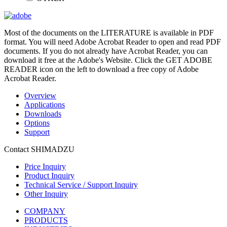
Most of the documents on the LITERATURE is available in PDF
format. You will need Adobe Acrobat Reader to open and read PDF
documents. If you do not already have Acrobat Reader, you can
download it free at the Adobe's Website. Click the GET ADOBE
READER icon on the left to download a free copy of Adobe
Acrobat Reader.
Overview
Applications
Downloads
Options
Support
Contact SHIMADZU
Price Inquiry
Product Inquiry
Technical Service / Support Inquiry
Other Inquiry
COMPANY
PRODUCTS