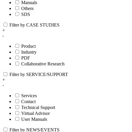
Manuals
Others
SDS
Filter by CASE STUDIES
+
-
Product
Industry
PDF
Collaborative Research
Filter by SERVICE/SUPPORT
+
-
Services
Contact
Technical Support
Virtual Advisor
User Manuals
Filter by NEWS/EVENTS