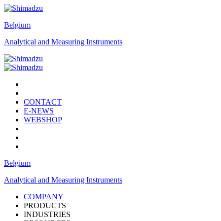
Belgium
Analytical and Measuring Instruments
CONTACT
E-NEWS
WEBSHOP
Belgium
Analytical and Measuring Instruments
COMPANY
PRODUCTS
INDUSTRIES