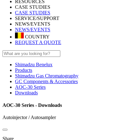
RESOURCES
CASE STUDIES
CASE STUDIES
SERVICE/SUPPORT
NEWS/EVENTS
NEWS/EVENTS
COUNTRY
REQUEST A QUOTE
Shimadzu Benelux
Products
Shimadzu Gas Chromatography
GC Components & Accessories
AOC-30 Series
Downloads
AOC-30 Series - Downloads
Autoinjector / Autosampler
Share