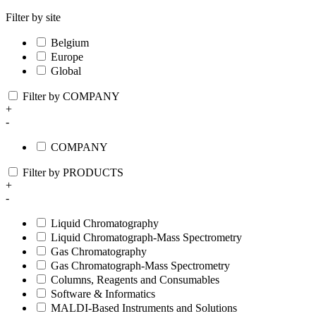
Filter by site
Belgium
Europe
Global
Filter by COMPANY
+
-
COMPANY
Filter by PRODUCTS
+
-
Liquid Chromatography
Liquid Chromatograph-Mass Spectrometry
Gas Chromatography
Gas Chromatograph-Mass Spectrometry
Columns, Reagents and Consumables
Software & Informatics
MALDI-Based Instruments and Solutions