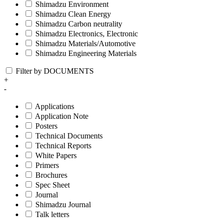
Shimadzu Environment
Shimadzu Clean Energy
Shimadzu Carbon neutrality
Shimadzu Electronics, Electronic
Shimadzu Materials/Automotive
Shimadzu Engineering Materials
Filter by DOCUMENTS
+
-
Applications
Application Note
Posters
Technical Documents
Technical Reports
White Papers
Primers
Brochures
Spec Sheet
Journal
Shimadzu Journal
Talk letters