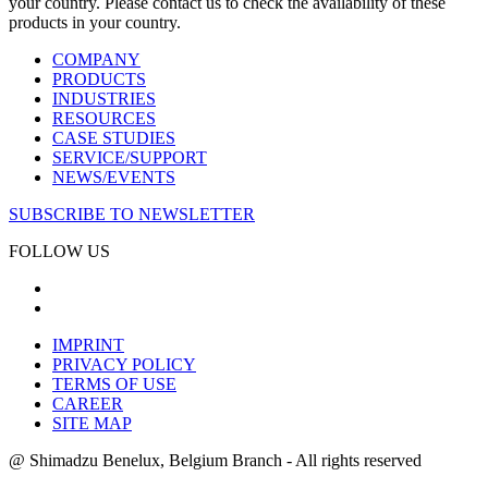
your country. Please contact us to check the availability of these
products in your country.
COMPANY
PRODUCTS
INDUSTRIES
RESOURCES
CASE STUDIES
SERVICE/SUPPORT
NEWS/EVENTS
SUBSCRIBE TO NEWSLETTER
FOLLOW US
IMPRINT
PRIVACY POLICY
TERMS OF USE
CAREER
SITE MAP
@ Shimadzu Benelux, Belgium Branch - All rights reserved