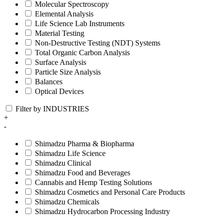
Molecular Spectroscopy
Elemental Analysis
Life Science Lab Instruments
Material Testing
Non-Destructive Testing (NDT) Systems
Total Organic Carbon Analysis
Surface Analysis
Particle Size Analysis
Balances
Optical Devices
Filter by INDUSTRIES
+
-
Shimadzu Pharma & Biopharma
Shimadzu Life Science
Shimadzu Clinical
Shimadzu Food and Beverages
Cannabis and Hemp Testing Solutions
Shimadzu Cosmetics and Personal Care Products
Shimadzu Chemicals
Shimadzu Hydrocarbon Processing Industry