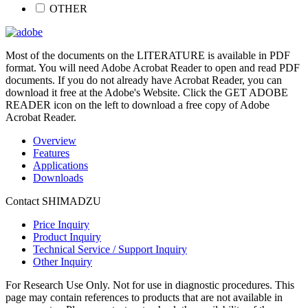
OTHER
Most of the documents on the LITERATURE is available in PDF
format. You will need Adobe Acrobat Reader to open and read PDF
documents. If you do not already have Acrobat Reader, you can
download it free at the Adobe's Website. Click the GET ADOBE
READER icon on the left to download a free copy of Adobe
Acrobat Reader.
Overview
Features
Applications
Downloads
Contact SHIMADZU
Price Inquiry
Product Inquiry
Technical Service / Support Inquiry
Other Inquiry
For Research Use Only. Not for use in diagnostic procedures. This
page may contain references to products that are not available in