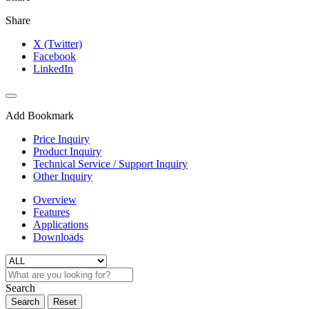
Share
X (Twitter)
Facebook
LinkedIn
Add Bookmark
Price Inquiry
Product Inquiry
Technical Service / Support Inquiry
Other Inquiry
Overview
Features
Applications
Downloads
Search
Search
Reset