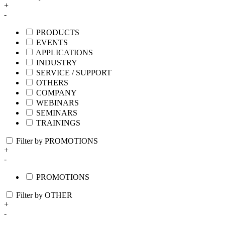
+
-
PRODUCTS
EVENTS
APPLICATIONS
INDUSTRY
SERVICE / SUPPORT
OTHERS
COMPANY
WEBINARS
SEMINARS
TRAININGS
Filter by PROMOTIONS
+
-
PROMOTIONS
Filter by OTHER
+
-