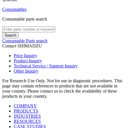
Consumables
Consumable parts search
Search
Consumable Parts search
Contact SHIMADZU
Price Inquiry
Product Inquiry
Technical Service / Support Inquiry
Other Inquiry
For Research Use Only. Not for use in diagnostic procedures. This
page may contain references to products that are not available in
your country. Please contact us to check the availability of these
products in your country.
COMPANY
PRODUCTS
INDUSTRIES
RESOURCES
CASE STUDIES