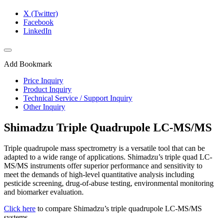
X (Twitter)
Facebook
LinkedIn
Add Bookmark
Price Inquiry
Product Inquiry
Technical Service / Support Inquiry
Other Inquiry
Shimadzu Triple Quadrupole LC-MS/MS
Triple quadrupole mass spectrometry is a versatile tool that can be
adapted to a wide range of applications. Shimadzu’s triple quad LC-
MS/MS instruments offer superior performance and sensitivity to
meet the demands of high-level quantitative analysis including
pesticide screening, drug-of-abuse testing, environmental monitoring
and biomarker evaluation.
Click here
to compare Shimadzu’s triple quadrupole LC-MS/MS
systems.