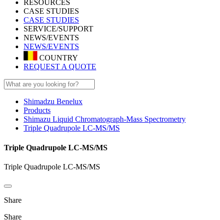
RESOURCES
CASE STUDIES
CASE STUDIES
SERVICE/SUPPORT
NEWS/EVENTS
NEWS/EVENTS
COUNTRY
REQUEST A QUOTE
Shimadzu Benelux
Products
Shimazu Liquid Chromatograph-Mass Spectrometry
Triple Quadrupole LC-MS/MS
Triple Quadrupole LC-MS/MS
Triple Quadrupole LC-MS/MS
Share
Share