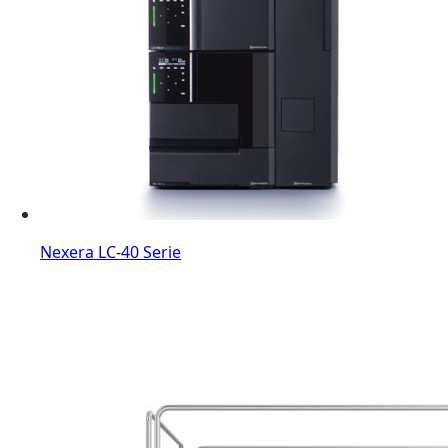
Nexera LC-40 Serie