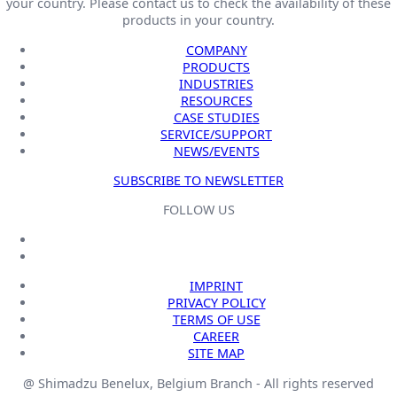
your country. Please contact us to check the availability of these
products in your country.
COMPANY
PRODUCTS
INDUSTRIES
RESOURCES
CASE STUDIES
SERVICE/SUPPORT
NEWS/EVENTS
SUBSCRIBE TO NEWSLETTER
FOLLOW US
IMPRINT
PRIVACY POLICY
TERMS OF USE
CAREER
SITE MAP
@ Shimadzu Benelux, Belgium Branch - All rights reserved