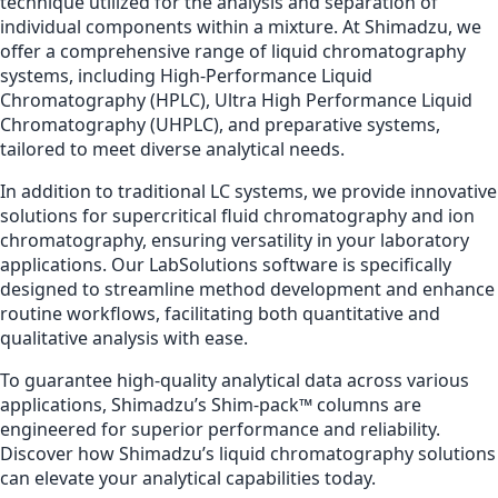
technique utilized for the analysis and separation of
individual components within a mixture. At Shimadzu, we
offer a comprehensive range of liquid chromatography
systems, including High-Performance Liquid
Chromatography (HPLC), Ultra High Performance Liquid
Chromatography (UHPLC), and preparative systems,
tailored to meet diverse analytical needs.
In addition to traditional LC systems, we provide innovative
solutions for supercritical fluid chromatography and ion
chromatography, ensuring versatility in your laboratory
applications. Our LabSolutions software is specifically
designed to streamline method development and enhance
routine workflows, facilitating both quantitative and
qualitative analysis with ease.
To guarantee high-quality analytical data across various
applications, Shimadzu’s Shim-pack™ columns are
engineered for superior performance and reliability.
Discover how Shimadzu’s liquid chromatography solutions
can elevate your analytical capabilities today.