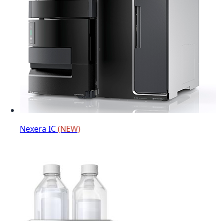
Nexera IC
(NEW)