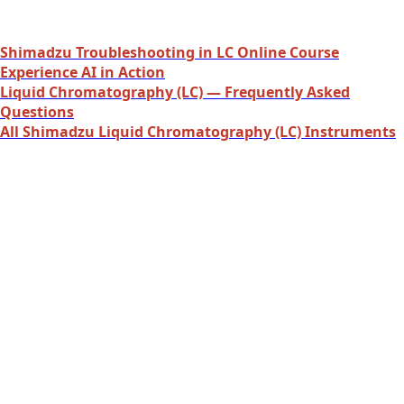
Shimadzu Troubleshooting in LC Online Course
Experience AI in Action
Liquid Chromatography (LC) — Frequently Asked
Questions
All Shimadzu Liquid Chromatography (LC) Instruments