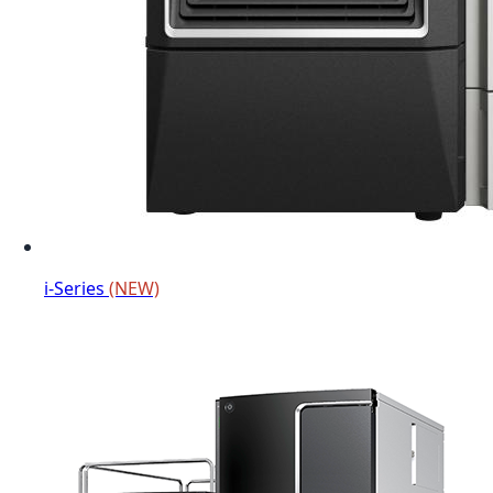
i-Series
(NEW)