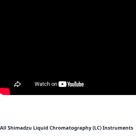
All Shimadzu Liquid Chromatography (LC) Instruments