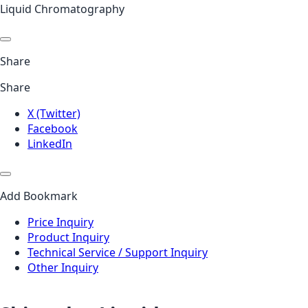
Liquid Chromatography
Share
Share
X (Twitter)
Facebook
LinkedIn
Add Bookmark
Price Inquiry
Product Inquiry
Technical Service / Support Inquiry
Other Inquiry