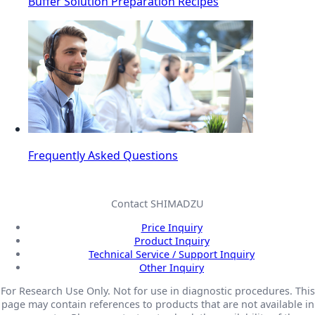
Buffer Solution Preparation Recipes
Frequently Asked Questions
Contact SHIMADZU
Price Inquiry
Product Inquiry
Technical Service / Support Inquiry
Other Inquiry
For Research Use Only. Not for use in diagnostic procedures. This
page may contain references to products that are not available in