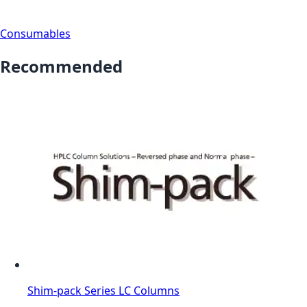
Consumables
Recommended
Shim-pack Series LC Columns