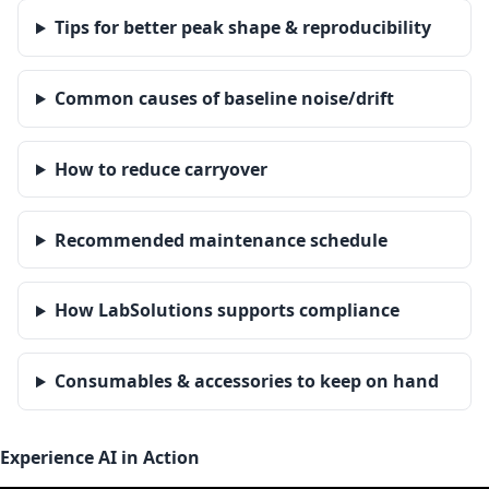
Tips for better peak shape & reproducibility
Common causes of baseline noise/drift
How to reduce carryover
Recommended maintenance schedule
How LabSolutions supports compliance
Consumables & accessories to keep on hand
Experience AI in Action