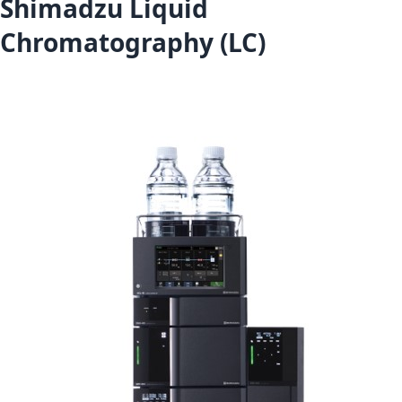
Shimadzu Liquid
Chromatography (LC)