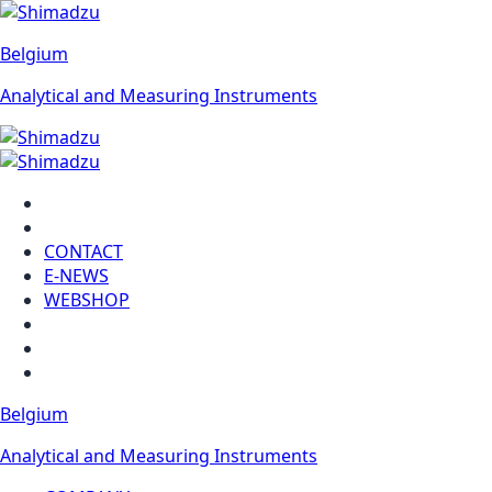
Belgium
Analytical and Measuring Instruments
CONTACT
E-NEWS
WEBSHOP
Belgium
Analytical and Measuring Instruments