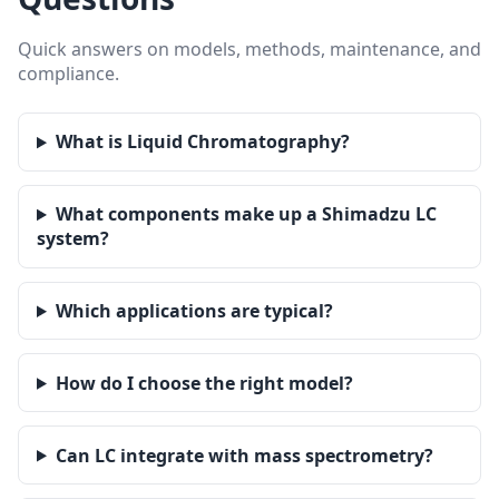
Quick answers on models, methods, maintenance, and
compliance.
What is Liquid Chromatography?
What components make up a Shimadzu LC
system?
Which applications are typical?
How do I choose the right model?
Can LC integrate with mass spectrometry?