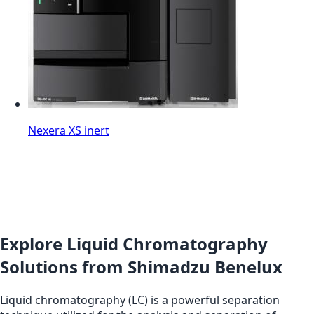
Nexera XS inert
Explore Liquid Chromatography
Solutions from Shimadzu Benelux
Liquid chromatography (LC) is a powerful separation