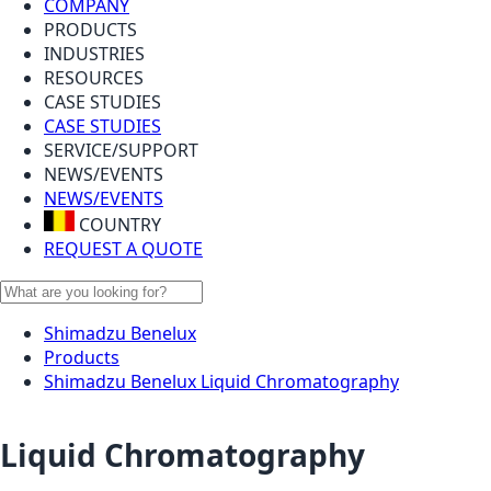
COMPANY
PRODUCTS
INDUSTRIES
RESOURCES
CASE STUDIES
CASE STUDIES
SERVICE/SUPPORT
NEWS/EVENTS
NEWS/EVENTS
COUNTRY
REQUEST A QUOTE
Shimadzu Benelux
Products
Shimadzu Benelux Liquid Chromatography
Liquid Chromatography