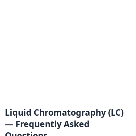
Liquid Chromatography (LC)
— Frequently Asked
Questions