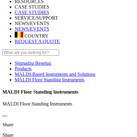
RESOURCES
CASE STUDIES
CASE STUDIES
SERVICE/SUPPORT
NEWS/EVENTS
NEWS/EVENTS
COUNTRY
REQUEST A QUOTE
Shimadzu Benelux
Products
MALDI-Based Instruments and Solutions
MALDI Floor Standing Instruments
MALDI Floor Standing Instruments
MALDI Floor Standing Instruments
Share
Share