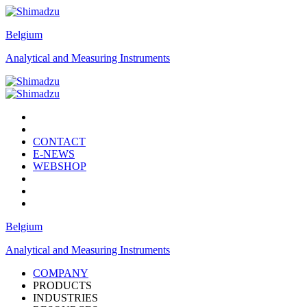
Belgium
Analytical and Measuring Instruments
CONTACT
E-NEWS
WEBSHOP
Belgium
Analytical and Measuring Instruments
COMPANY
PRODUCTS
INDUSTRIES