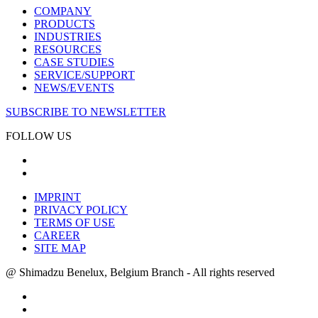
COMPANY
PRODUCTS
INDUSTRIES
RESOURCES
CASE STUDIES
SERVICE/SUPPORT
NEWS/EVENTS
SUBSCRIBE TO NEWSLETTER
FOLLOW US
IMPRINT
PRIVACY POLICY
TERMS OF USE
CAREER
SITE MAP
@ Shimadzu Benelux, Belgium Branch - All rights reserved