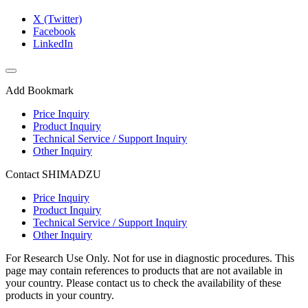
X (Twitter)
Facebook
LinkedIn
Add Bookmark
Price Inquiry
Product Inquiry
Technical Service / Support Inquiry
Other Inquiry
Contact SHIMADZU
Price Inquiry
Product Inquiry
Technical Service / Support Inquiry
Other Inquiry
For Research Use Only. Not for use in diagnostic procedures. This
page may contain references to products that are not available in
your country. Please contact us to check the availability of these
products in your country.