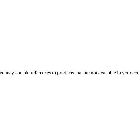
 may contain references to products that are not available in your count