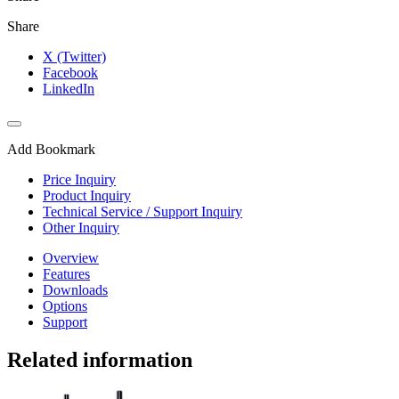
Share
X (Twitter)
Facebook
LinkedIn
Add Bookmark
Price Inquiry
Product Inquiry
Technical Service / Support Inquiry
Other Inquiry
Overview
Features
Downloads
Options
Support
Related information