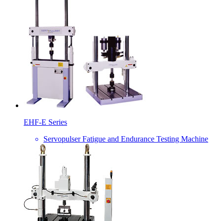
EHF-E Series
Servopulser Fatigue and Endurance Testing Machine