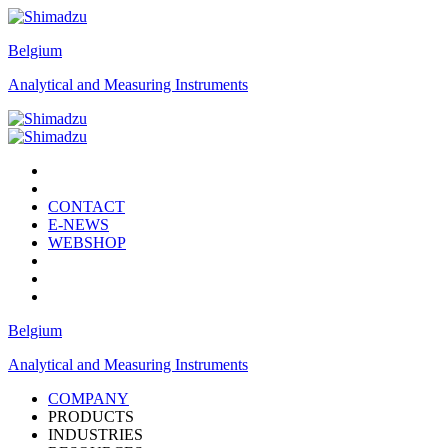
Belgium
Analytical and Measuring Instruments
CONTACT
E-NEWS
WEBSHOP
Belgium
Analytical and Measuring Instruments
COMPANY
PRODUCTS
INDUSTRIES