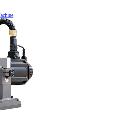
Machine