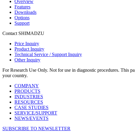
Overview
Features
Downloads
Options
Support
Contact SHIMADZU
Price Inquiry
Product Inquiry
Technical Service / Support Inquiry
Other Inquiry
For Research Use Only. Not for use in diagnostic procedures. This page
your country.
COMPANY
PRODUCTS
INDUSTRIES
RESOURCES
CASE STUDIES
SERVICE/SUPPORT
NEWS/EVENTS
SUBSCRIBE TO NEWSLETTER