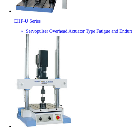
EHF-U Series
Servopulser Overhead Actuator Type Fatigue and Endur