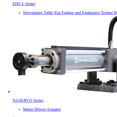
EHF-L Series
Servopulser Table-Top Fatigue and Endurance Testing 
NJ-SERVO Series
Motor Driven Actuator