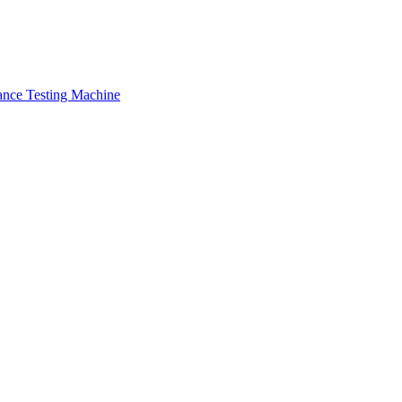
ance Testing Machine