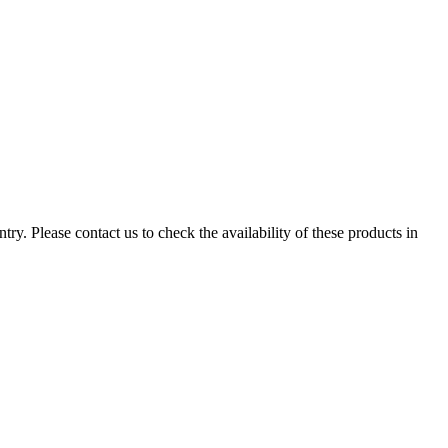
ry. Please contact us to check the availability of these products in