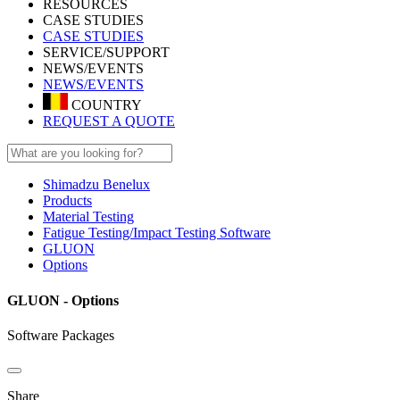
RESOURCES
CASE STUDIES
CASE STUDIES
SERVICE/SUPPORT
NEWS/EVENTS
NEWS/EVENTS
COUNTRY
REQUEST A QUOTE
Shimadzu Benelux
Products
Material Testing
Fatigue Testing/Impact Testing Software
GLUON
Options
GLUON - Options
Software Packages
Share