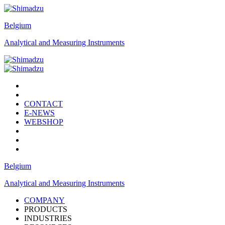
Belgium
Analytical and Measuring Instruments
CONTACT
E-NEWS
WEBSHOP
Belgium
Analytical and Measuring Instruments
COMPANY
PRODUCTS
INDUSTRIES