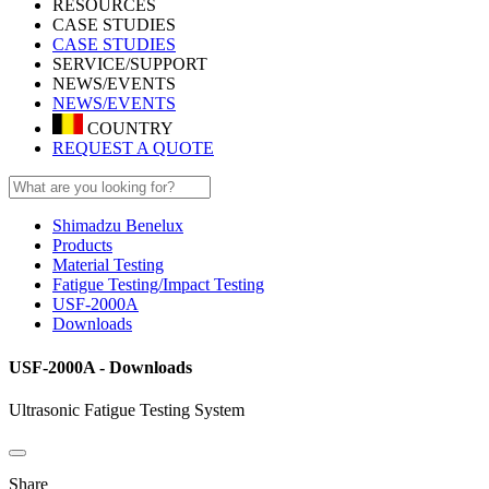
RESOURCES
CASE STUDIES
CASE STUDIES
SERVICE/SUPPORT
NEWS/EVENTS
NEWS/EVENTS
COUNTRY
REQUEST A QUOTE
Shimadzu Benelux
Products
Material Testing
Fatigue Testing/Impact Testing
USF-2000A
Downloads
USF-2000A - Downloads
Ultrasonic Fatigue Testing System
Share