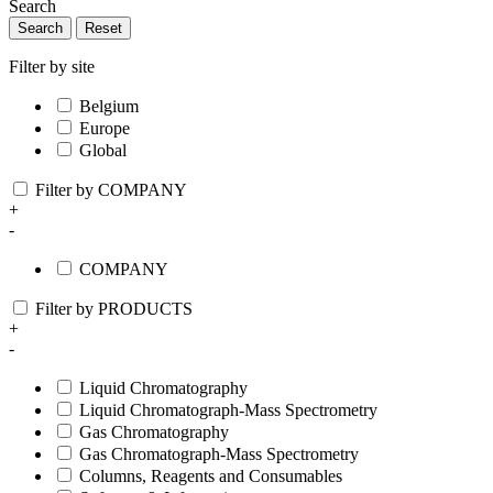
Search
Search
Reset
Filter by site
Belgium
Europe
Global
Filter by COMPANY
+
-
COMPANY
Filter by PRODUCTS
+
-
Liquid Chromatography
Liquid Chromatograph-Mass Spectrometry
Gas Chromatography
Gas Chromatograph-Mass Spectrometry
Columns, Reagents and Consumables