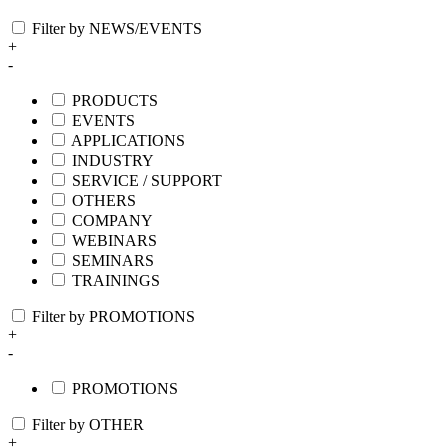
Filter by NEWS/EVENTS
+
-
PRODUCTS
EVENTS
APPLICATIONS
INDUSTRY
SERVICE / SUPPORT
OTHERS
COMPANY
WEBINARS
SEMINARS
TRAININGS
Filter by PROMOTIONS
+
-
PROMOTIONS
Filter by OTHER
+