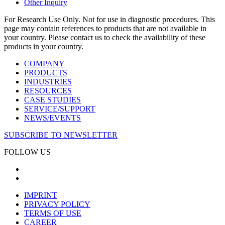
Other Inquiry
For Research Use Only. Not for use in diagnostic procedures. This
page may contain references to products that are not available in
your country. Please contact us to check the availability of these
products in your country.
COMPANY
PRODUCTS
INDUSTRIES
RESOURCES
CASE STUDIES
SERVICE/SUPPORT
NEWS/EVENTS
SUBSCRIBE TO NEWSLETTER
FOLLOW US
IMPRINT
PRIVACY POLICY
TERMS OF USE
CAREER