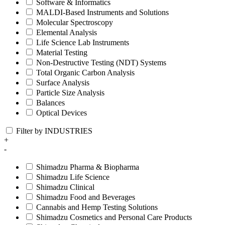
Software & Informatics
MALDI-Based Instruments and Solutions
Molecular Spectroscopy
Elemental Analysis
Life Science Lab Instruments
Material Testing
Non-Destructive Testing (NDT) Systems
Total Organic Carbon Analysis
Surface Analysis
Particle Size Analysis
Balances
Optical Devices
Filter by INDUSTRIES
+
-
Shimadzu Pharma & Biopharma
Shimadzu Life Science
Shimadzu Clinical
Shimadzu Food and Beverages
Cannabis and Hemp Testing Solutions
Shimadzu Cosmetics and Personal Care Products