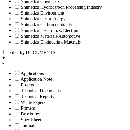
Shimadzu Chemicals
Shimadzu Hydrocarbon Processing Industry
Shimadzu Environment
Shimadzu Clean Energy
Shimadzu Carbon neutrality
Shimadzu Electronics, Electronic
Shimadzu Materials/Automotive
Shimadzu Engineering Materials
Filter by DOCUMENTS
+
-
Applications
Application Note
Posters
Technical Documents
Technical Reports
White Papers
Primers
Brochures
Spec Sheet
Journal