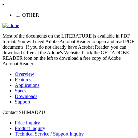
-
OTHER
Most of the documents on the LITERATURE is available in PDF
format. You will need Adobe Acrobat Reader to open and read PDF
documents. If you do not already have Acrobat Reader, you can
download it free at the Adobe's Website. Click the GET ADOBE
READER icon on the left to download a free copy of Adobe
Acrobat Reader.
Overview
Features
Applications
Specs
Downloads
Support
Contact SHIMADZU
Price Inquiry
Product Inquiry
Technical Service / Support Inquiry