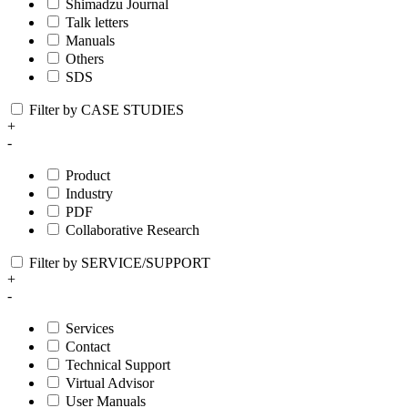
Shimadzu Journal
Talk letters
Manuals
Others
SDS
Filter by CASE STUDIES
+
-
Product
Industry
PDF
Collaborative Research
Filter by SERVICE/SUPPORT
+
-
Services
Contact
Technical Support
Virtual Advisor
User Manuals