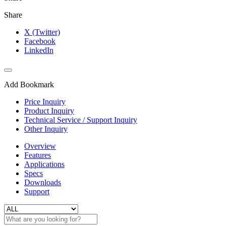
Share
X (Twitter)
Facebook
LinkedIn
Add Bookmark
Price Inquiry
Product Inquiry
Technical Service / Support Inquiry
Other Inquiry
Overview
Features
Applications
Specs
Downloads
Support