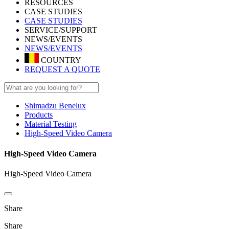
RESOURCES
CASE STUDIES
CASE STUDIES
SERVICE/SUPPORT
NEWS/EVENTS
NEWS/EVENTS
COUNTRY
REQUEST A QUOTE
Shimadzu Benelux
Products
Material Testing
High-Speed Video Camera
High-Speed Video Camera
High-Speed Video Camera
Share
Share