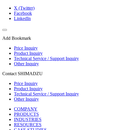
X (Twitter)
Facebook
LinkedIn
Add Bookmark
Price Inquiry
Product Inquiry
Technical Service / Support Inquiry
Other Inquiry
Contact SHIMADZU
Price Inquiry
Product Inquiry
Technical Service / Support Inquiry
Other Inquiry
COMPANY
PRODUCTS
INDUSTRIES
RESOURCES
CASE STUDIES