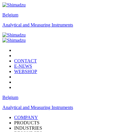
Belgium
Analytical and Measuring Instruments
CONTACT
E-NEWS
WEBSHOP
Belgium
Analytical and Measuring Instruments
COMPANY
PRODUCTS
INDUSTRIES