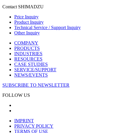
Contact SHIMADZU
Price Inquiry
Product Inquiry
Technical Service / Support Inquiry
Other Inquiry
COMPANY
PRODUCTS
INDUSTRIES
RESOURCES
CASE STUDIES
SERVICE/SUPPORT
NEWS/EVENTS
SUBSCRIBE TO NEWSLETTER
FOLLOW US
IMPRINT
PRIVACY POLICY
TERMS OF USE