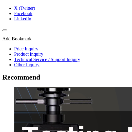
X (Twitter)
Facebook
LinkedIn
Add Bookmark
Price Inquiry
Product Inquiry
Technical Service / Support Inquiry
Other Inquiry
Recommend