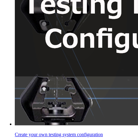
Create your own testing system configuration