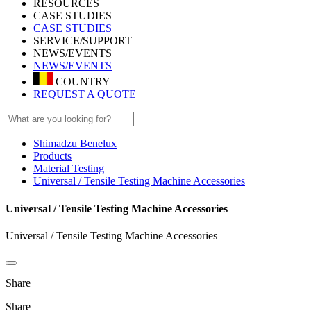
RESOURCES
CASE STUDIES
CASE STUDIES
SERVICE/SUPPORT
NEWS/EVENTS
NEWS/EVENTS
COUNTRY
REQUEST A QUOTE
Shimadzu Benelux
Products
Material Testing
Universal / Tensile Testing Machine Accessories
Universal / Tensile Testing Machine Accessories
Universal / Tensile Testing Machine Accessories
Share
Share