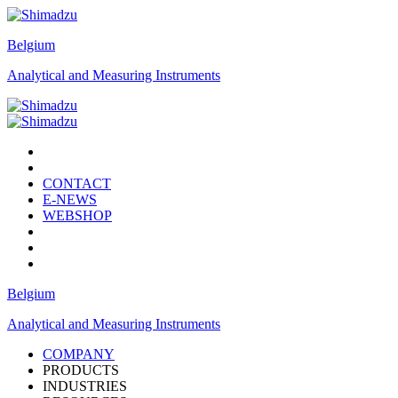
Belgium
Analytical and Measuring Instruments
CONTACT
E-NEWS
WEBSHOP
Belgium
Analytical and Measuring Instruments
COMPANY
PRODUCTS
INDUSTRIES