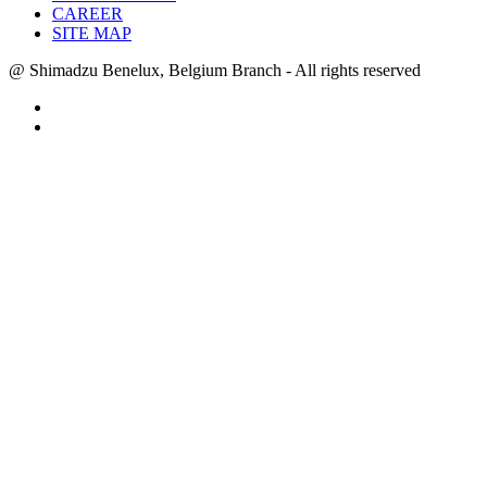
CAREER
SITE MAP
@ Shimadzu Benelux, Belgium Branch - All rights reserved