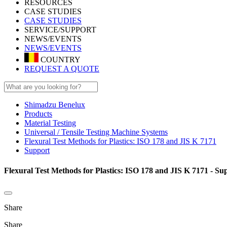
RESOURCES
CASE STUDIES
CASE STUDIES
SERVICE/SUPPORT
NEWS/EVENTS
NEWS/EVENTS
COUNTRY
REQUEST A QUOTE
Shimadzu Benelux
Products
Material Testing
Universal / Tensile Testing Machine Systems
Flexural Test Methods for Plastics: ISO 178 and JIS K 7171
Support
Flexural Test Methods for Plastics: ISO 178 and JIS K 7171 - Su
Share
Share