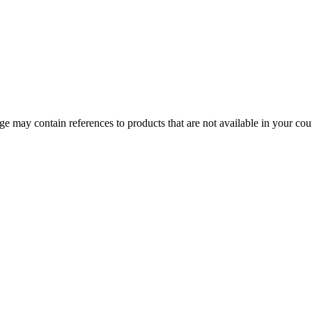
 may contain references to products that are not available in your count