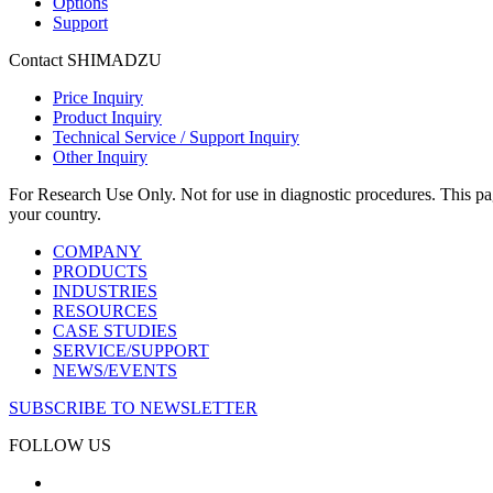
Options
Support
Contact SHIMADZU
Price Inquiry
Product Inquiry
Technical Service / Support Inquiry
Other Inquiry
For Research Use Only. Not for use in diagnostic procedures. This page
your country.
COMPANY
PRODUCTS
INDUSTRIES
RESOURCES
CASE STUDIES
SERVICE/SUPPORT
NEWS/EVENTS
SUBSCRIBE TO NEWSLETTER
FOLLOW US