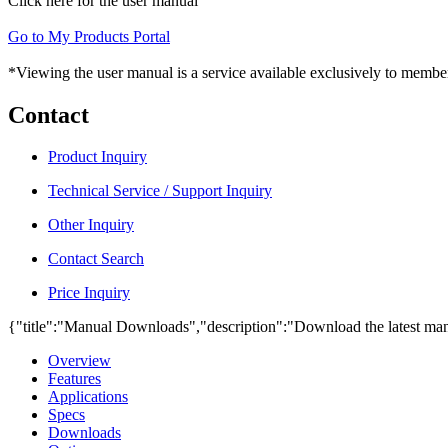
Click here for the user manual
Go to My Products Portal
*Viewing the user manual is a service available exclusively to member
Contact
Product Inquiry
Technical Service / Support Inquiry
Other Inquiry
Contact Search
Price Inquiry
{"title":"Manual Downloads","description":"Download the latest man
Overview
Features
Applications
Specs
Downloads