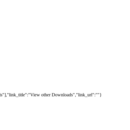
s"],"link_title":"View other Downloads","link_url":""}