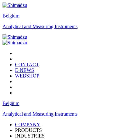
Belgium
Analytical and Measuring Instruments
CONTACT
E-NEWS
WEBSHOP
Belgium
Analytical and Measuring Instruments
COMPANY
PRODUCTS
INDUSTRIES