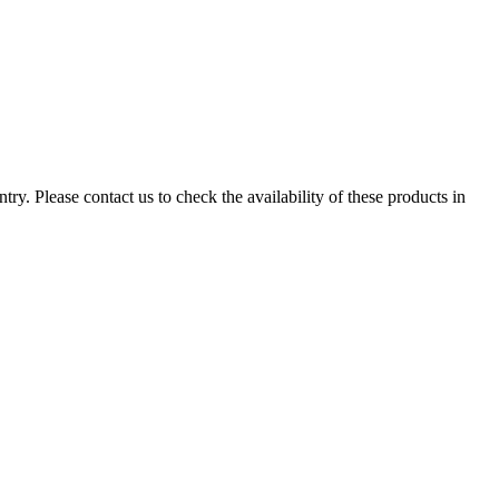
ry. Please contact us to check the availability of these products in