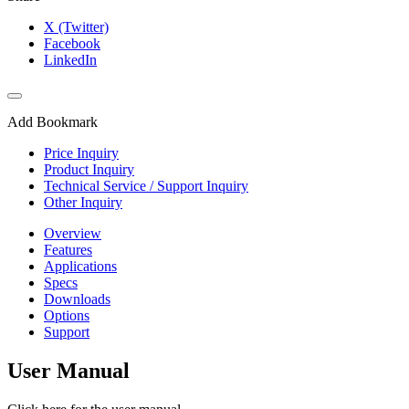
X (Twitter)
Facebook
LinkedIn
Add Bookmark
Price Inquiry
Product Inquiry
Technical Service / Support Inquiry
Other Inquiry
Overview
Features
Applications
Specs
Downloads
Options
Support
User Manual