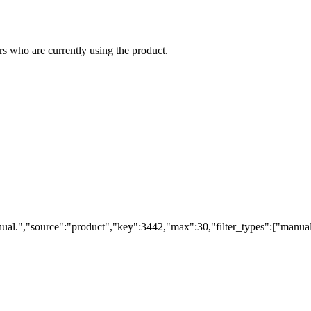
s who are currently using the product.
ual.","source":"product","key":3442,"max":30,"filter_types":["manual