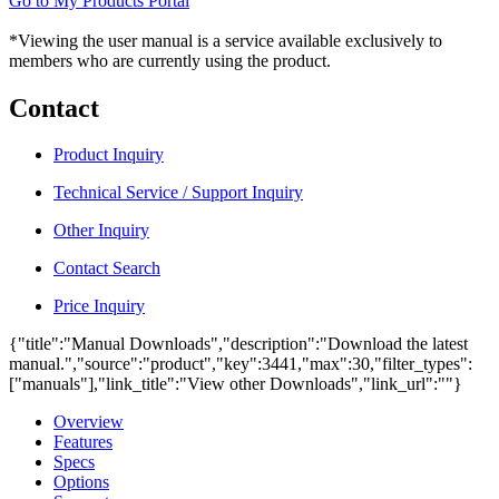
Go to My Products Portal
*Viewing the user manual is a service available exclusively to
members who are currently using the product.
Contact
Product Inquiry
Technical Service / Support Inquiry
Other Inquiry
Contact Search
Price Inquiry
{"title":"Manual Downloads","description":"Download the latest
manual.","source":"product","key":3441,"max":30,"filter_types":
["manuals"],"link_title":"View other Downloads","link_url":""}
Overview
Features
Specs
Options