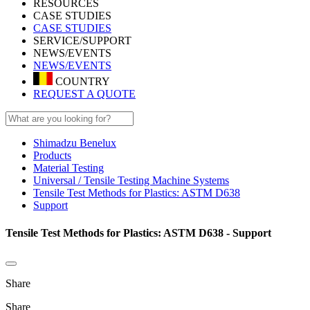
RESOURCES
CASE STUDIES
CASE STUDIES
SERVICE/SUPPORT
NEWS/EVENTS
NEWS/EVENTS
COUNTRY
REQUEST A QUOTE
Shimadzu Benelux
Products
Material Testing
Universal / Tensile Testing Machine Systems
Tensile Test Methods for Plastics: ASTM D638
Support
Tensile Test Methods for Plastics: ASTM D638 - Support
Share
Share