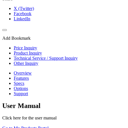
X (Twitter)
Facebook
LinkedIn
Add Bookmark
Price Inquiry
Product Inquiry
Technical Service / Support Inquiry
Other Inquiry
Overview
Features
Specs
Options
Support
User Manual
Click here for the user manual