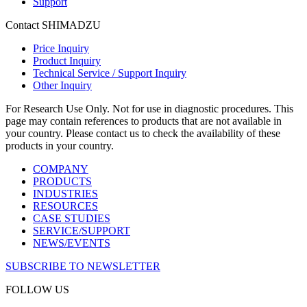
Support
Contact SHIMADZU
Price Inquiry
Product Inquiry
Technical Service / Support Inquiry
Other Inquiry
For Research Use Only. Not for use in diagnostic procedures. This
page may contain references to products that are not available in
your country. Please contact us to check the availability of these
products in your country.
COMPANY
PRODUCTS
INDUSTRIES
RESOURCES
CASE STUDIES
SERVICE/SUPPORT
NEWS/EVENTS
SUBSCRIBE TO NEWSLETTER
FOLLOW US