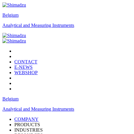
Belgium
Analytical and Measuring Instruments
CONTACT
E-NEWS
WEBSHOP
Belgium
Analytical and Measuring Instruments
COMPANY
PRODUCTS
INDUSTRIES