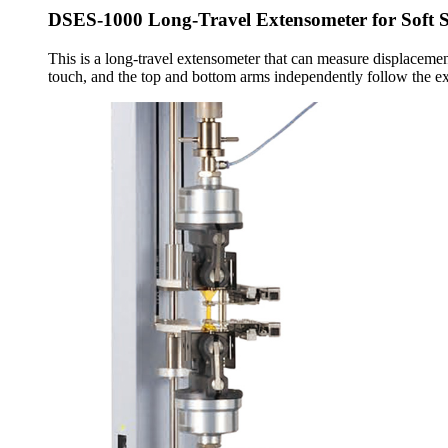
DSES-1000 Long-Travel Extensometer for Soft 
This is a long-travel extensometer that can measure displacement
touch, and the top and bottom arms independently follow the ex