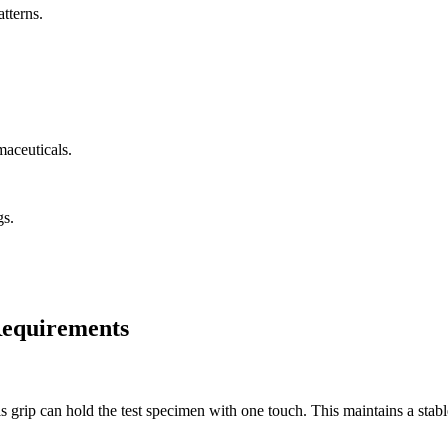
tterns.
maceuticals.
gs.
 Requirements
s grip can hold the test specimen with one touch. This maintains a stabl