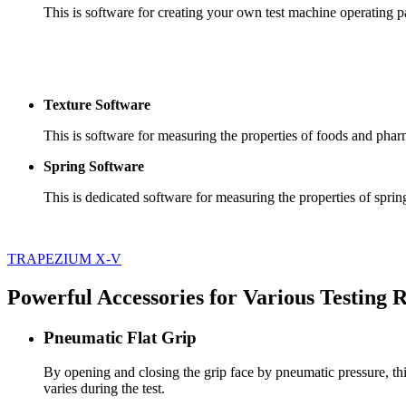
This is software for creating your own test machine operating pa
Texture Software
This is software for measuring the properties of foods and phar
Spring Software
This is dedicated software for measuring the properties of sprin
TRAPEZIUM X-V
Powerful Accessories for Various Testing
Pneumatic Flat Grip
By opening and closing the grip face by pneumatic pressure, thi
varies during the test.