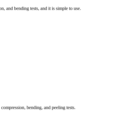
n, and bending tests, and it is simple to use.
, compression, bending, and peeling tests.