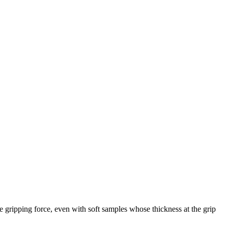
e gripping force, even with soft samples whose thickness at the grip