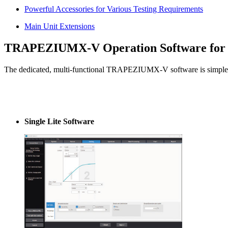
Powerful Accessories for Various Testing Requirements
Main Unit Extensions
TRAPEZIUMX-V Operation Software for M
The dedicated, multi-functional TRAPEZIUMX-V software is simple to
Single Lite Software