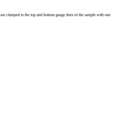
ms are clamped to the top and bottom gauge lines of the sample with one