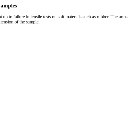
Samples
 up to failure in tensile tests on soft materials such as rubber. The ar
tension of the sample.