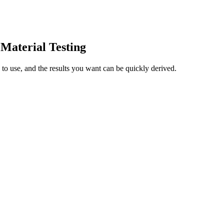
aterial Testing
 use, and the results you want can be quickly derived.