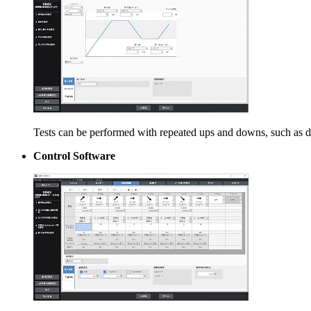
Tests can be performed with repeated ups and downs, such as dur
Control Software