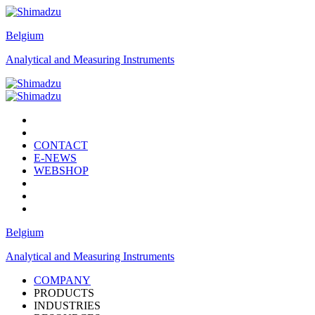
Belgium
Analytical and Measuring Instruments
CONTACT
E-NEWS
WEBSHOP
Belgium
Analytical and Measuring Instruments
COMPANY
PRODUCTS
INDUSTRIES