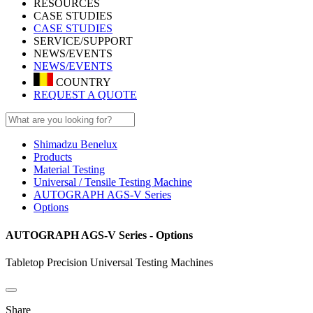
RESOURCES
CASE STUDIES
CASE STUDIES
SERVICE/SUPPORT
NEWS/EVENTS
NEWS/EVENTS
COUNTRY
REQUEST A QUOTE
Shimadzu Benelux
Products
Material Testing
Universal / Tensile Testing Machine
AUTOGRAPH AGS-V Series
Options
AUTOGRAPH AGS-V Series - Options
Tabletop Precision Universal Testing Machines
Share