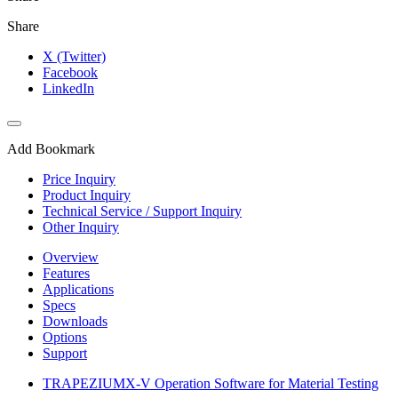
Share
X (Twitter)
Facebook
LinkedIn
Add Bookmark
Price Inquiry
Product Inquiry
Technical Service / Support Inquiry
Other Inquiry
Overview
Features
Applications
Specs
Downloads
Options
Support
TRAPEZIUMX-V Operation Software for Material Testing