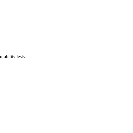
ability tests.