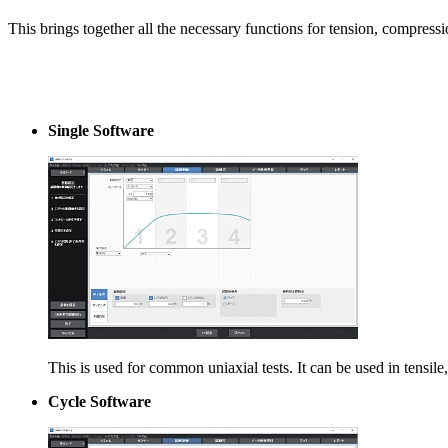
This brings together all the necessary functions for tension, compressio
Single Software
This is used for common uniaxial tests. It can be used in tensile
Cycle Software