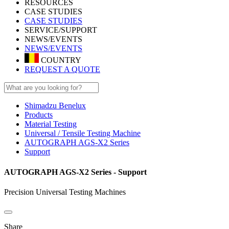
RESOURCES
CASE STUDIES
CASE STUDIES
SERVICE/SUPPORT
NEWS/EVENTS
NEWS/EVENTS
COUNTRY
REQUEST A QUOTE
Shimadzu Benelux
Products
Material Testing
Universal / Tensile Testing Machine
AUTOGRAPH AGS-X2 Series
Support
AUTOGRAPH AGS-X2 Series - Support
Precision Universal Testing Machines
Share