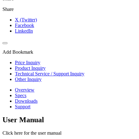
Share
X (Twitter)
Facebook
LinkedIn
Add Bookmark
Price Inquiry
Product Inquiry
Technical Service / Support Inquiry
Other Inquiry
Overview
Specs
Downloads
Support
User Manual
Click here for the user manual