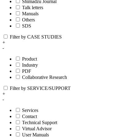
Shimadzu Journal
Talk letters
Manuals
Others
SDS
Filter by CASE STUDIES
+
-
Product
Industry
PDF
Collaborative Research
Filter by SERVICE/SUPPORT
+
-
Services
Contact
Technical Support
Virtual Advisor
User Manuals