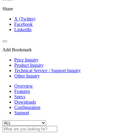
Share
X (Twitter)
Facebook
LinkedIn
Add Bookmark
Price Inquiry
Product Inquiry
Technical Service / Support Inquiry
Other Inquiry
Overview
Features
Specs
Downloads
Configuration
Support