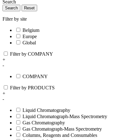
Search
Search
Reset
Filter by site
Belgium
Europe
Global
Filter by COMPANY
+
-
COMPANY
Filter by PRODUCTS
+
-
Liquid Chromatography
Liquid Chromatograph-Mass Spectrometry
Gas Chromatography
Gas Chromatograph-Mass Spectrometry
Columns, Reagents and Consumables