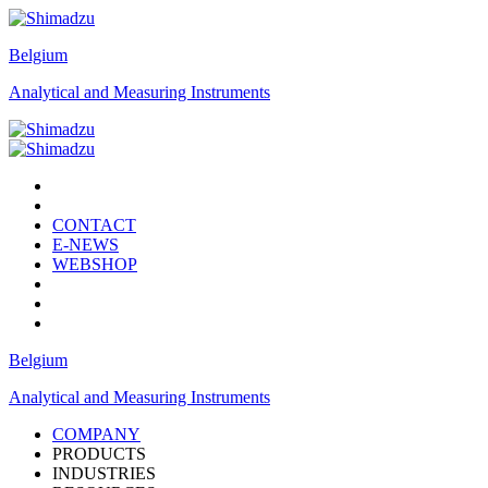
Belgium
Analytical and Measuring Instruments
CONTACT
E-NEWS
WEBSHOP
Belgium
Analytical and Measuring Instruments
COMPANY
PRODUCTS
INDUSTRIES