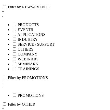
Filter by NEWS/EVENTS
+
-
PRODUCTS
EVENTS
APPLICATIONS
INDUSTRY
SERVICE / SUPPORT
OTHERS
COMPANY
WEBINARS
SEMINARS
TRAININGS
Filter by PROMOTIONS
+
-
PROMOTIONS
Filter by OTHER
+