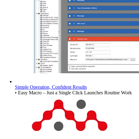
Simple Operation, Confident Results
• Easy Macro – Just a Single Click Launches Routine Work