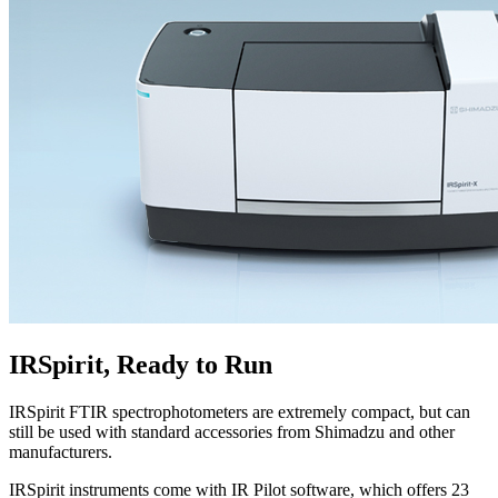
IRSpirit, Ready to Run
IRSpirit FTIR spectrophotometers are extremely compact, but can
still be used with standard accessories from Shimadzu and other
manufacturers.
IRSpirit instruments come with IR Pilot software, which offers 23