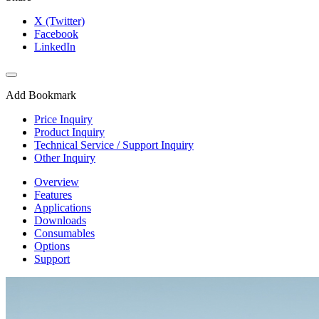
X (Twitter)
Facebook
LinkedIn
Add Bookmark
Price Inquiry
Product Inquiry
Technical Service / Support Inquiry
Other Inquiry
Overview
Features
Applications
Downloads
Consumables
Options
Support