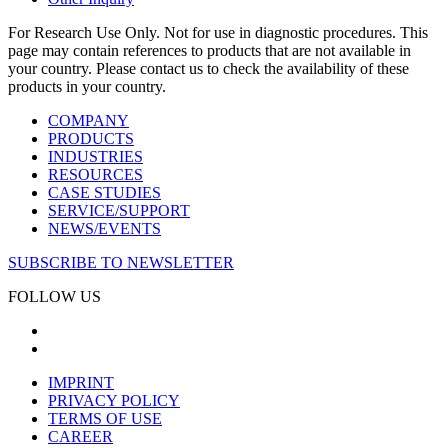
For Research Use Only. Not for use in diagnostic procedures. This
page may contain references to products that are not available in
your country. Please contact us to check the availability of these
products in your country.
COMPANY
PRODUCTS
INDUSTRIES
RESOURCES
CASE STUDIES
SERVICE/SUPPORT
NEWS/EVENTS
SUBSCRIBE TO NEWSLETTER
FOLLOW US
IMPRINT
PRIVACY POLICY
TERMS OF USE
CAREER