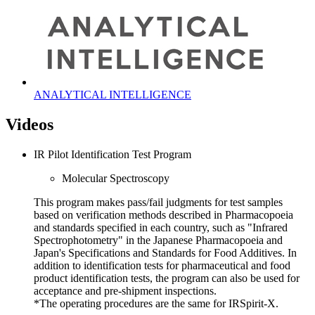
ANALYTICAL INTELLIGENCE
Videos
IR Pilot Identification Test Program
Molecular Spectroscopy
This program makes pass/fail judgments for test samples
based on verification methods described in Pharmacopoeia
and standards specified in each country, such as "Infrared
Spectrophotometry" in the Japanese Pharmacopoeia and
Japan's Specifications and Standards for Food Additives. In
addition to identification tests for pharmaceutical and food
product identification tests, the program can also be used for
acceptance and pre-shipment inspections.
*The operating procedures are the same for IRSpirit-X.