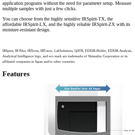
application programs without the need for parameter setup. Measure
multiple samples with just a few clicks.
You can choose from the highly sensitive IRSpirit-TX, the
affordable IRSpirit-LX, and the highly reliable IRSpirit-ZX with its
moisture-resistant design.
IRSpirit, IR Pilot, IRXross, IRTracer, LabSolutions, QATR, EDXIR-Holder, EDXIR-Analysis,
Analytical Intelligence logo, and eco mark are trademarks of Shimadzu Corporation or its
affiliated companies in Japan and/or other countries.
Features