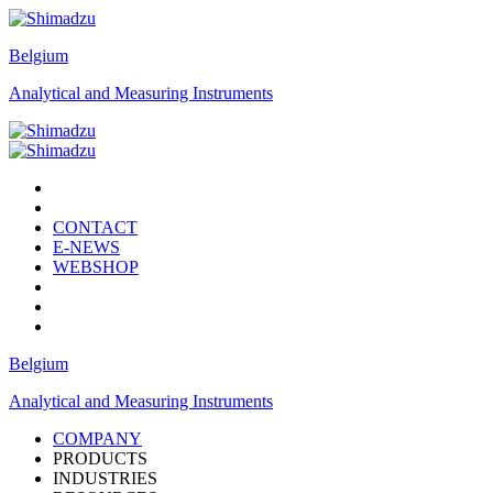
Belgium
Analytical and Measuring Instruments
CONTACT
E-NEWS
WEBSHOP
Belgium
Analytical and Measuring Instruments
COMPANY
PRODUCTS
INDUSTRIES