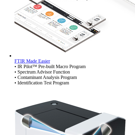
FTIR Made Easier
• IR Pilot™ Pre-built Macro Program
• Spectrum Advisor Function
• Contaminant Analysis Program
• Identification Test Program