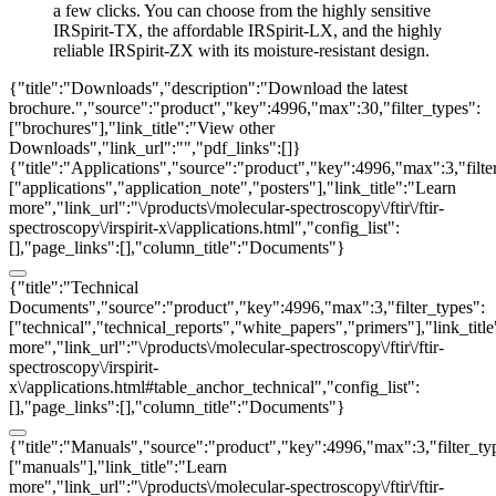
a few clicks. You can choose from the highly sensitive
IRSpirit-TX, the affordable IRSpirit-LX, and the highly
reliable IRSpirit-ZX with its moisture-resistant design.
{"title":"Downloads","description":"Download the latest
brochure.","source":"product","key":4996,"max":30,"filter_types":
["brochures"],"link_title":"View other
Downloads","link_url":"","pdf_links":[]}
{"title":"Applications","source":"product","key":4996,"max":3,"filte
["applications","application_note","posters"],"link_title":"Learn
more","link_url":"\/products\/molecular-spectroscopy\/ftir\/ftir-
spectroscopy\/irspirit-x\/applications.html","config_list":
[],"page_links":[],"column_title":"Documents"}
{"title":"Technical
Documents","source":"product","key":4996,"max":3,"filter_types":
["technical","technical_reports","white_papers","primers"],"link_titl
more","link_url":"\/products\/molecular-spectroscopy\/ftir\/ftir-
spectroscopy\/irspirit-
x\/applications.html#table_anchor_technical","config_list":
[],"page_links":[],"column_title":"Documents"}
{"title":"Manuals","source":"product","key":4996,"max":3,"filter_ty
["manuals"],"link_title":"Learn
more","link_url":"\/products\/molecular-spectroscopy\/ftir\/ftir-