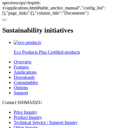
spectroscopy\/irspirit-
x\/applications.html#table_anchor_manual","config_list":
[],"page_links":[],"column_title":"Documents"}
Sustainability initiatives
Eco Products Plus Certified products
Overview
Features
Applications
Downloads
Consumables
Options
Support
Contact SHIMADZU
Price Inquiry
Product Inquiry
Technical Service / Support Inquiry
Other Inquiry