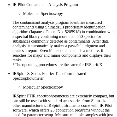
IR Pilot Contaminant Analysis Program
Molecular Spectroscopy
The contaminant analysis program identifies measured
contaminants using Shimadzu's proprietary identification
algorithm (Japanese Patent No. 5205918) in combination with
a spectral library containing more than 550 spectra for
substances commonly detected as contaminants. After data
analysis, it automatically makes a pass/fail judgment and
creates a report. Even if the contaminant is a mixture, it
searches for major and minor components and displays their
ranks.
*The operating procedures are the same for IRSpirit-X.
IRSpirit-X Series Fourier Transform Infrared
Spectrophotometer
Molecular Spectroscopy
IRSpirit FTIR spectrophotometers are extremely compact, but
can still be used with standard accessories from Shimadzu and
other manufacturers. IRSpirit instruments come with IR Pilot
software, which offers 23 application programs without the
need for parameter setup. Measure multiple samples with just