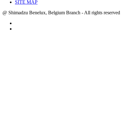
SITE MAP
@ Shimadzu Benelux, Belgium Branch - All rights reserved