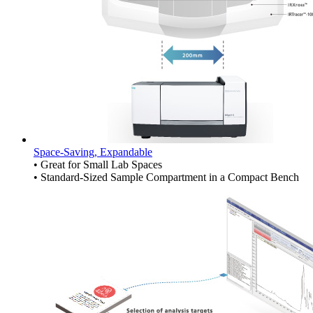
Space-Saving, Expandable
• Great for Small Lab Spaces
• Standard-Sized Sample Compartment in a Compact Bench