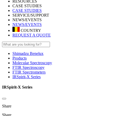
RESOURCES
CASE STUDIES
CASE STUDIES
SERVICE/SUPPORT
NEWS/EVENTS
NEWS/EVENTS
COUNTRY
REQUEST A QUOTE
Shimadzu Benelux
Products
Molecular Spectroscopy
FTIR Spectroscopy
FTIR Spectrometers
IRSpirit-X Series
IRSpirit-X Series
Share
Share