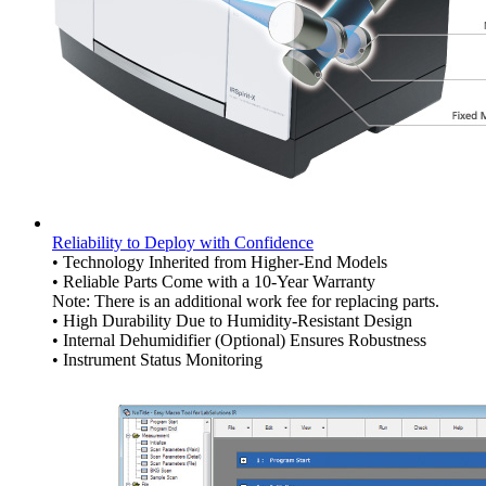
Reliability to Deploy with Confidence
• Technology Inherited from Higher-End Models
• Reliable Parts Come with a 10-Year Warranty
Note: There is an additional work fee for replacing parts.
• High Durability Due to Humidity-Resistant Design
• Internal Dehumidifier (Optional) Ensures Robustness
• Instrument Status Monitoring