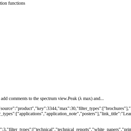
tion functions
or add comments to the spectrum view.Peak (λ max) and...
"source":"product","key":3344,"max":30,"filter_types":["brochures"],"
types":["applications","application_note","posters"],"link_title":"Lear
,"filter_types":["technical","technical_reports","white_papers","prim