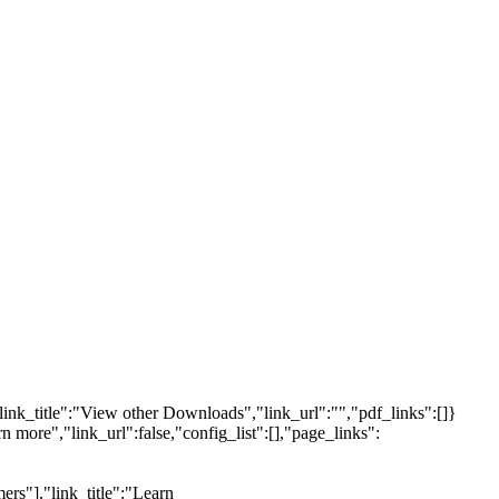
link_title":"View other Downloads","link_url":"","pdf_links":[]}
n more","link_url":false,"config_list":[],"page_links":
ers"],"link_title":"Learn