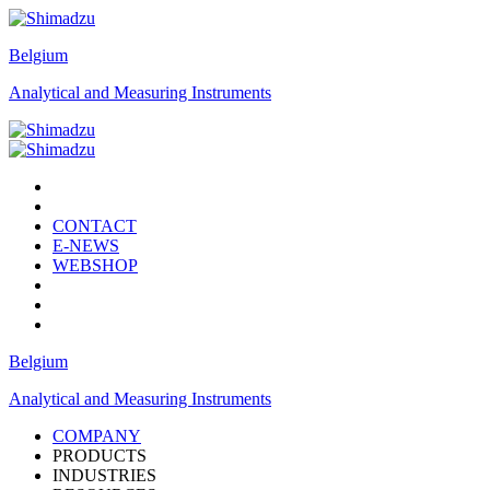
Belgium
Analytical and Measuring Instruments
CONTACT
E-NEWS
WEBSHOP
Belgium
Analytical and Measuring Instruments
COMPANY
PRODUCTS
INDUSTRIES