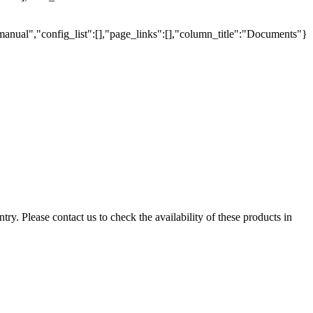
manual","config_list":[],"page_links":[],"column_title":"Documents"}
ry. Please contact us to check the availability of these products in