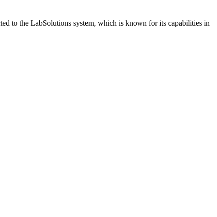
 to the LabSolutions system, which is known for its capabilities in