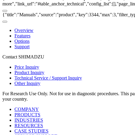
more","link_url":"#table_anchor_technical","config_list":[],"page_l
{"title":"Manuals","source":"product","key":3344,"max":3,"filter_ty
Overview
Features
Options
Support
Contact SHIMADZU
Price Inquiry
Product Inquiry
Technical Service / Support Inquiry
Other Inquiry
For Research Use Only. Not for use in diagnostic procedures. This page
your country.
COMPANY
PRODUCTS
INDUSTRIES
RESOURCES
CASE STUDIES