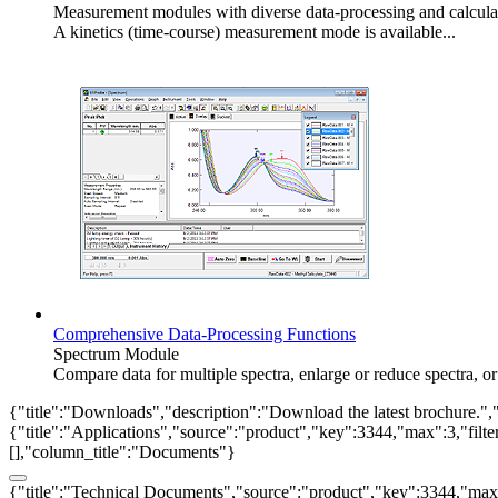
Measurement modules with diverse data-processing and calcula
A kinetics (time-course) measurement mode is available...
Comprehensive Data-Processing Functions
Spectrum Module
Compare data for multiple spectra, enlarge or reduce spectra, 
{"title":"Downloads","description":"Download the latest brochure.",
{"title":"Applications","source":"product","key":3344,"max":3,"filter_
[],"column_title":"Documents"}
{"title":"Technical Documents","source":"product","key":3344,"max":3