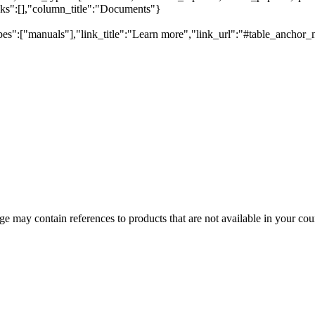
inks":[],"column_title":"Documents"}
pes":["manuals"],"link_title":"Learn more","link_url":"#table_anchor_
 may contain references to products that are not available in your count