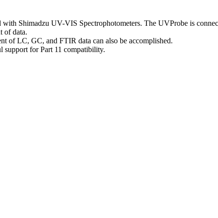
rd with Shimadzu UV-VIS Spectrophotometers. The UVProbe is connected
 of data.
t of LC, GC, and FTIR data can also be accomplished.
upport for Part 11 compatibility.