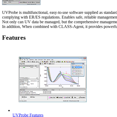
UVProbe is multifunctional, easy-to-use software supplied as standa
complying with ER/ES regulations. Enables safe, reliable management
Not only can UV data be managed, but the comprehensive managemen
In addition, When combined with CLASS-Agent, it provides powerful s
Features
UVProbe Features