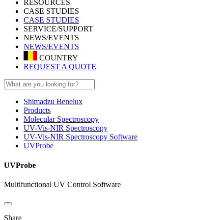
RESOURCES
CASE STUDIES
CASE STUDIES
SERVICE/SUPPORT
NEWS/EVENTS
NEWS/EVENTS
COUNTRY
REQUEST A QUOTE
Shimadzu Benelux
Products
Molecular Spectroscopy
UV-Vis-NIR Spectroscopy
UV-Vis-NIR Spectroscopy Software
UVProbe
UVProbe
Multifunctional UV Control Software
Share