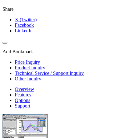
Share
X (Twitter)
Facebook
LinkedIn
Add Bookmark
Price Inquiry
Product Inquiry
Technical Service / Support Inquiry
Other Inquiry
Overview
Features
Options
Support