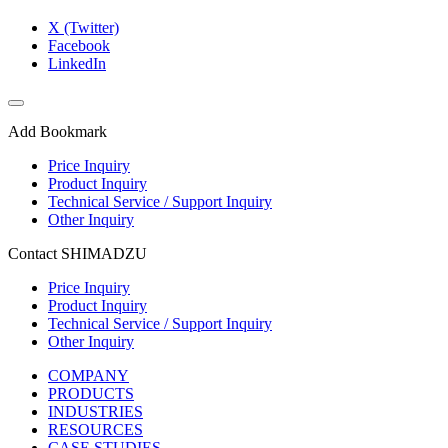
X (Twitter)
Facebook
LinkedIn
Add Bookmark
Price Inquiry
Product Inquiry
Technical Service / Support Inquiry
Other Inquiry
Contact SHIMADZU
Price Inquiry
Product Inquiry
Technical Service / Support Inquiry
Other Inquiry
COMPANY
PRODUCTS
INDUSTRIES
RESOURCES
CASE STUDIES