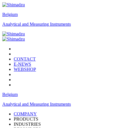
Belgium
Analytical and Measuring Instruments
CONTACT
E-NEWS
WEBSHOP
Belgium
Analytical and Measuring Instruments
COMPANY
PRODUCTS
INDUSTRIES