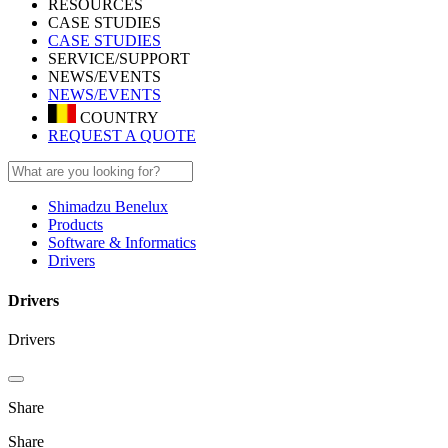
RESOURCES
CASE STUDIES
CASE STUDIES
SERVICE/SUPPORT
NEWS/EVENTS
NEWS/EVENTS
COUNTRY
REQUEST A QUOTE
Shimadzu Benelux
Products
Software & Informatics
Drivers
Drivers
Drivers
Share
Share