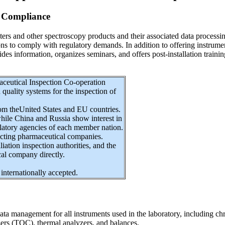
 Compliance
nd other spectroscopy products and their associated data processing s
tions to comply with regulatory demands. In addition to offering instru
des information, organizes seminars, and offers post-installation train
aceutical Inspection Co-operation
ality systems for the inspection of
om theUnited States and EU countries.
while China and Russia show interest in
ulatory agencies of each member nation.
pecting pharmaceutical companies.
liation inspection authorities, and the
al company directly.
internationally accepted.
g data management for all instruments used in the laboratory, includ
ers (TOC), thermal analyzers, and balances.