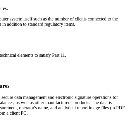
ures.
uter system itself such as the number of clients connected to the
 in addition to standard regulatory items.
echnical elements to satisfy Part 11.
ures
 secure data management and electronic signature operations for
nces, as well as other manufacturers' products. The data is
surement, operator's name, and analytical report image files (in PDF
rom a client PC.