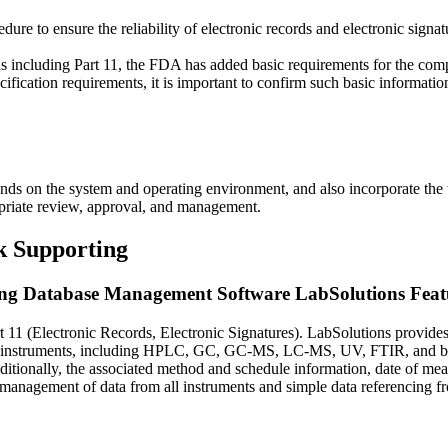
re to ensure the reliability of electronic records and electronic signat
ons including Part 11, the FDA has added basic requirements for the comp
fication requirements, it is important to confirm such basic information
ands on the system and operating environment, and also incorporate the t
priate review, approval, and management.
k Supporting
ng Database Management Software LabSolutions Feat
11 (Electronic Records, Electronic Signatures). LabSolutions provides
of instruments, including HPLC, GC, GC-MS, LC-MS, UV, FTIR, and bala
ditionally, the associated method and schedule information, date of mea
ed management of data from all instruments and simple data referencing f