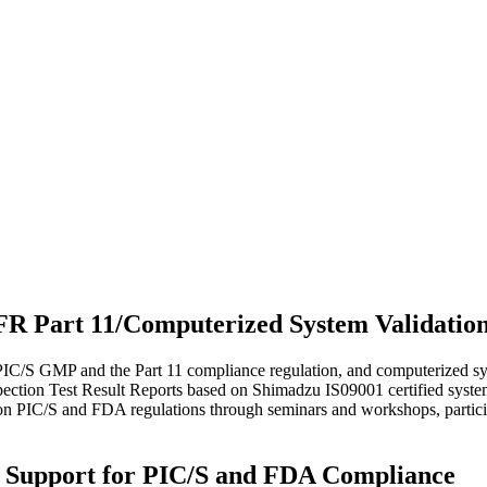
 Part 11/Computerized System Validation 
 PIC/S GMP and the Part 11 compliance regulation, and computerized sy
ction Test Result Reports based on Shimadzu IS09001 certified system.
n on PIC/S and FDA regulations through seminars and workshops, partici
l Support for PIC/S and FDA Compliance