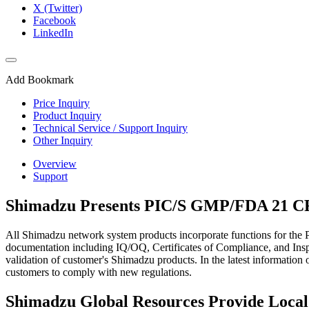
X (Twitter)
Facebook
LinkedIn
Add Bookmark
Price Inquiry
Product Inquiry
Technical Service / Support Inquiry
Other Inquiry
Overview
Support
Shimadzu Presents PIC/S GMP/FDA 21 CFR
All Shimadzu network system products incorporate functions for the
documentation including IQ/OQ, Certificates of Compliance, and Inspe
validation of customer's Shimadzu products. In the latest informatio
customers to comply with new regulations.
Shimadzu Global Resources Provide Loca