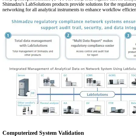
Shimadzu's LabSolutions products provide solutions for the regulator
networking for all analytical instruments to enhance workflow efficienc
Computerized System Validation