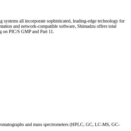
ystems all incorporate sophisticated, leading-edge technology for
mentation and network-compatible software, Shimadzu offers total
ing on PIC/S GMP and Part 11.
ing chromatographs and mass spectrometers (HPLC, GC, LC-MS, GC-