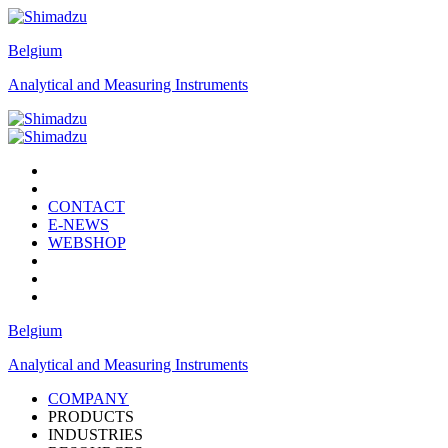
Belgium
Analytical and Measuring Instruments
CONTACT
E-NEWS
WEBSHOP
Belgium
Analytical and Measuring Instruments
COMPANY
PRODUCTS
INDUSTRIES