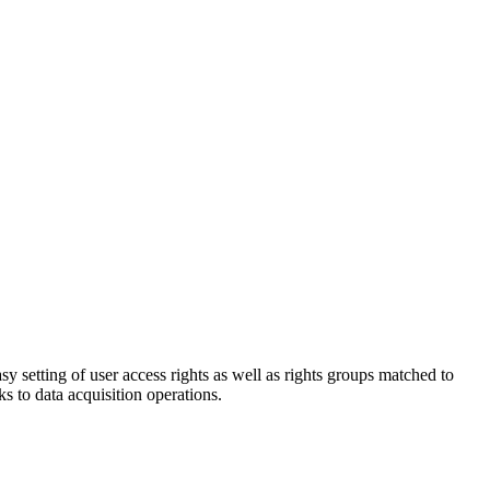
sy setting of user access rights as well as rights groups matched to
s to data acquisition operations.