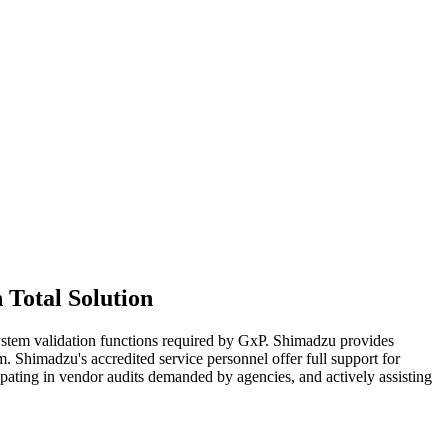
Total Solution
stem validation functions required by GxP. Shimadzu provides
 Shimadzu's accredited service personnel offer full support for
pating in vendor audits demanded by agencies, and actively assisting