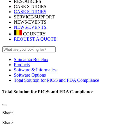
RESOURCES
CASE STUDIES
CASE STUDIES
SERVICE/SUPPORT
NEWS/EVENTS
NEWS/EVENTS
COUNTRY
REQUEST A QUOTE
Shimadzu Benelux
Products
Software & Informatics
Software Options
Total Solution for PIC/S and FDA Compliance
Total Solution for PIC/S and FDA Compliance
Share
Share