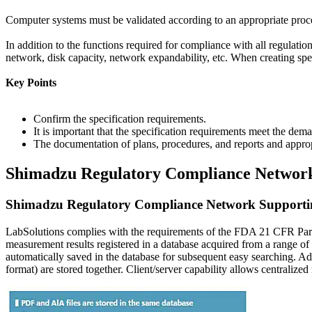
Computer systems must be validated according to an appropriate procedu
In addition to the functions required for compliance with all regulati
network, disk capacity, network expandability, etc. When creating speci
Key Points
Confirm the specification requirements.
It is important that the specification requirements meet the dem
The documentation of plans, procedures, and reports and appro
Shimadzu Regulatory Compliance Networ
Shimadzu Regulatory Compliance Network Supporti
LabSolutions complies with the requirements of the FDA 21 CFR Part 
measurement results registered in a database acquired from a range 
automatically saved in the database for subsequent easy searching. Ad
format) are stored together. Client/server capability allows centraliz