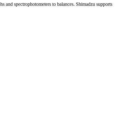
aphs and spectrophotometers to balances. Shimadzu supports