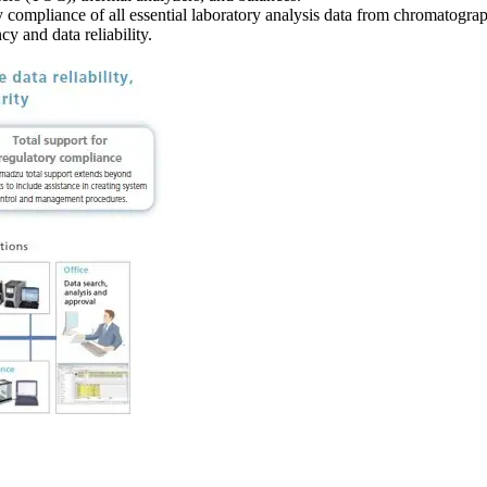
y compliance of all essential laboratory analysis data from chromatogr
y and data reliability.