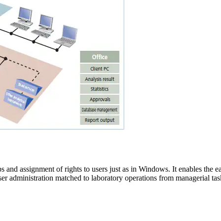
s and assignment of rights to users just as in Windows. It enables the ea
user administration matched to laboratory operations from managerial task