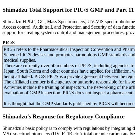
Shimadzu Total Support for PIC/S GMP and Part 11
Shimadzu HPLC, GC, Mass Spectrometers, UV-VIS spectrophotometers a
Access control, Audit trail, and Protection and Security of data func
support for creating system control and management procedures, provi
PIC/S
PIC/S refers to the Pharmaceutical Inspection Convention and Pharm
Scheme.PIC/S devises and promotes harmonious GMP standards and qu
medical supplies.
There are currently over 50 members of PIC/S, including agencies fr
Japan, South Korea and other countries have applied for affiliation, 
being affiliated. PIC/S PIC/S is a private agreement between the reg
The affiliated member is the agency or authority responsible for ins
Activities include the training of inspectors, the networking of the affi
evaluation of GMP inspection. PIC/S does not inspect a pharmaceutic
It is thought that the GMP standards published by PIC/S will become 
Shimadzu's Response for Regulatory Compliance
Shimadzu's basic policy is to comply with regulations by integratin
MS), spectrophotometers (UV, FTIR etc.), total organic carbon analyz