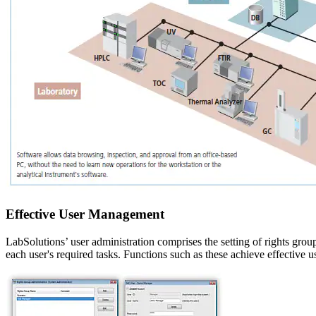
Effective User Management
LabSolutions’ user administration comprises the setting of rights group
each user's required tasks. Functions such as these achieve effective 