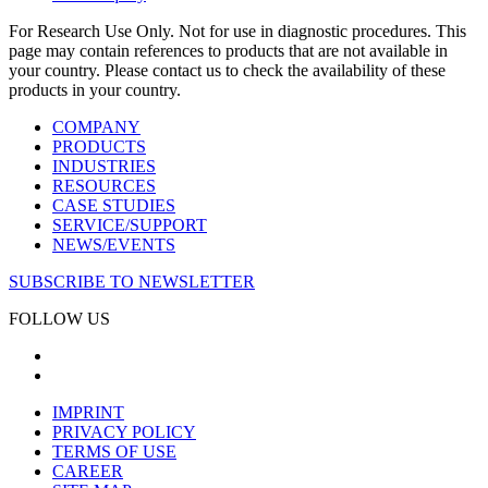
For Research Use Only. Not for use in diagnostic procedures. This
page may contain references to products that are not available in
your country. Please contact us to check the availability of these
products in your country.
COMPANY
PRODUCTS
INDUSTRIES
RESOURCES
CASE STUDIES
SERVICE/SUPPORT
NEWS/EVENTS
SUBSCRIBE TO NEWSLETTER
FOLLOW US
IMPRINT
PRIVACY POLICY
TERMS OF USE
CAREER