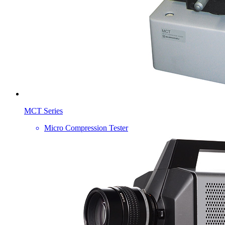
MCT Series
Micro Compression Tester