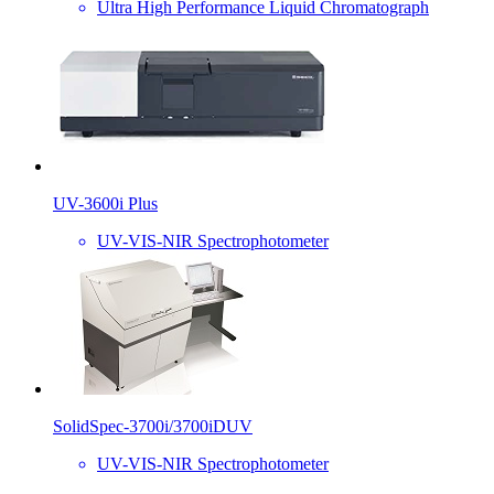
Ultra High Performance Liquid Chromatograph
UV-3600i Plus
UV-VIS-NIR Spectrophotometer
SolidSpec-3700i/3700iDUV
UV-VIS-NIR Spectrophotometer