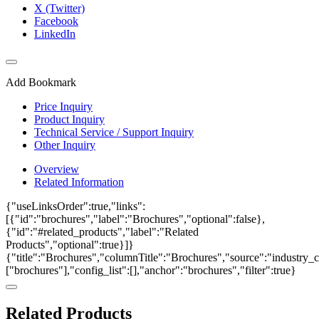
X (Twitter)
Facebook
LinkedIn
Add Bookmark
Price Inquiry
Product Inquiry
Technical Service / Support Inquiry
Other Inquiry
Overview
Related Information
{"useLinksOrder":true,"links":
[{"id":"brochures","label":"Brochures","optional":false},
{"id":"#related_products","label":"Related
Products","optional":true}]}
{"title":"Brochures","columnTitle":"Brochures","source":"industry_ca
["brochures"],"config_list":[],"anchor":"brochures","filter":true}
Related Products