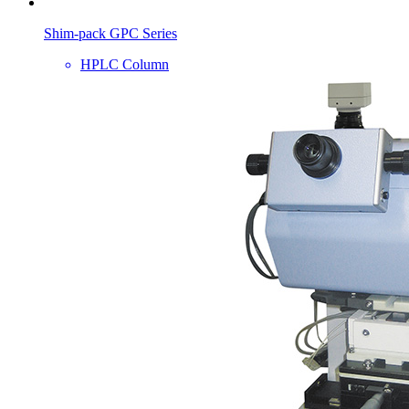
Shim-pack GPC Series
HPLC Column