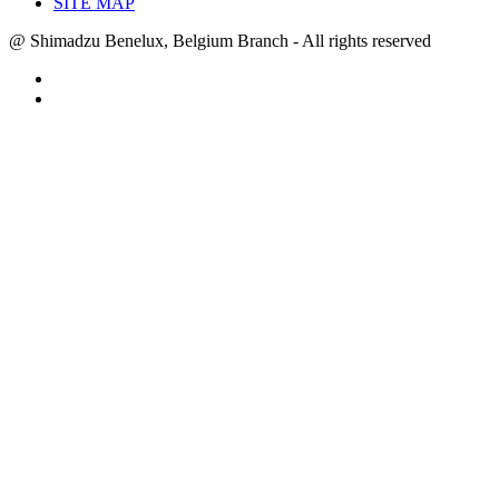
SITE MAP
@ Shimadzu Benelux, Belgium Branch - All rights reserved