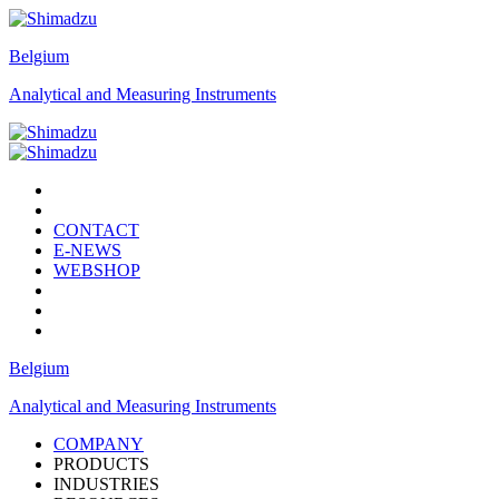
Belgium
Analytical and Measuring Instruments
CONTACT
E-NEWS
WEBSHOP
Belgium
Analytical and Measuring Instruments
COMPANY
PRODUCTS
INDUSTRIES