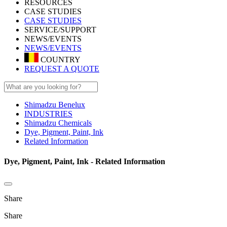
RESOURCES
CASE STUDIES
CASE STUDIES
SERVICE/SUPPORT
NEWS/EVENTS
NEWS/EVENTS
COUNTRY
REQUEST A QUOTE
Shimadzu Benelux
INDUSTRIES
Shimadzu Chemicals
Dye, Pigment, Paint, Ink
Related Information
Dye, Pigment, Paint, Ink - Related Information
Share
Share