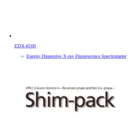
EDX-8100
Energy Dispersive X-ray Fluorescence Spectrometer