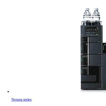
Nexera series