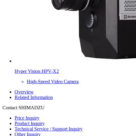
Hyper Vision HPV-X2
High-Speed Video Camera
Overview
Related Information
Contact SHIMADZU
Price Inquiry
Product Inquiry
Technical Service / Support Inquiry
Other Inquiry