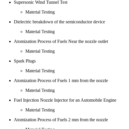
Supersonic Wind Tunnel Test
Material Testing
Dielectric breakdown of the semiconductor device
Material Testing
Atomization Process of Fuels Near the nozzle outlet
Material Testing
Spark Plugs
Material Testing
Atomization Process of Fuels 1 mm from the nozzle
Material Testing
Fuel Injection Nozzle Injector for an Automobile Engine
Material Testing
Atomization Process of Fuels 2 mm from the nozzle