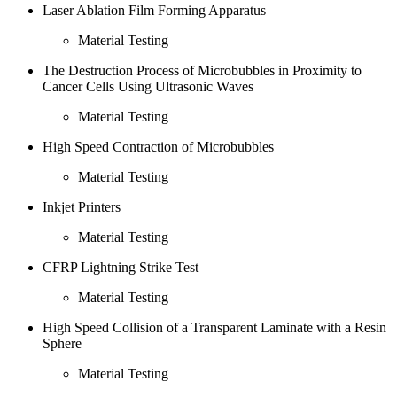
Laser Ablation Film Forming Apparatus
Material Testing
The Destruction Process of Microbubbles in Proximity to
Cancer Cells Using Ultrasonic Waves
Material Testing
High Speed Contraction of Microbubbles
Material Testing
Inkjet Printers
Material Testing
CFRP Lightning Strike Test
Material Testing
High Speed Collision of a Transparent Laminate with a Resin
Sphere
Material Testing