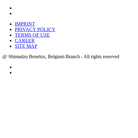
IMPRINT
PRIVACY POLICY
TERMS OF USE
CAREER
SITE MAP
@ Shimadzu Benelux, Belgium Branch - All rights reserved