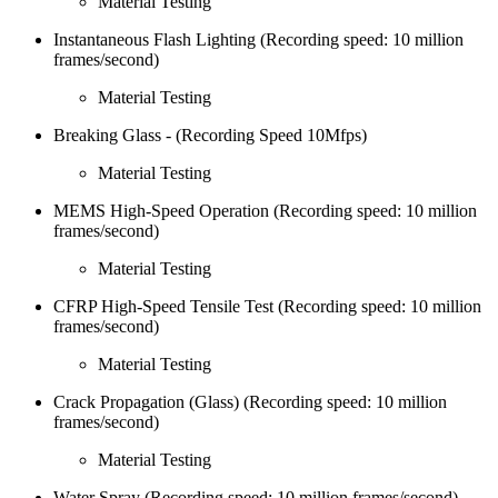
Material Testing
Instantaneous Flash Lighting (Recording speed: 10 million
frames/second)
Material Testing
Breaking Glass - (Recording Speed 10Mfps)
Material Testing
MEMS High-Speed Operation (Recording speed: 10 million
frames/second)
Material Testing
CFRP High-Speed Tensile Test (Recording speed: 10 million
frames/second)
Material Testing
Crack Propagation (Glass) (Recording speed: 10 million
frames/second)
Material Testing
Water Spray (Recording speed: 10 million frames/second)