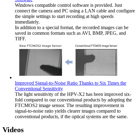
Windows compatible control software is provided. Just
connect the camera and PC using a LAN cable and configure
the simple settings to start recording at high speeds
immediately.
In addition to a special format, the recorded images can be
saved in common formats such as AVI, BMP, JPEG, and
TIFF.
Improved Signal-to-Noise Ratio Thanks to Six Times the
Conventional Sensitivity
The light sensitivity of the HPV-X2 has been improved six-
fold compared to our conventional products by adopting the
FTCMOS2 image sensor. The resulting improvement in
signal-to-noise ratio yields clearer images compared to
conventional products, if the optical systems are the same.
Videos