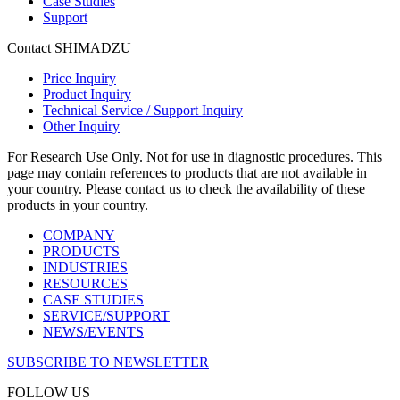
Case Studies
Support
Contact SHIMADZU
Price Inquiry
Product Inquiry
Technical Service / Support Inquiry
Other Inquiry
For Research Use Only. Not for use in diagnostic procedures. This
page may contain references to products that are not available in
your country. Please contact us to check the availability of these
products in your country.
COMPANY
PRODUCTS
INDUSTRIES
RESOURCES
CASE STUDIES
SERVICE/SUPPORT
NEWS/EVENTS
SUBSCRIBE TO NEWSLETTER
FOLLOW US