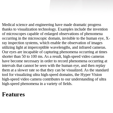
Medical science and engineering have made dramatic progress
thanks to visualization technology. Examples include the invention
of microscopes capable of enlarged observations of phenomena
occurring in the microscopic domain, invisible to the human eye, X-
ray inspection systems, which enable the observation of images
utilizing light at imperceptible wavelengths, and infrared cameras.
Our eyes are incapable of capturing phenomena occurring at times
shorter than 50 to 100 ms. As a result, high-speed video cameras
have become necessary in order to record phenomena occurring at
intervals that cannot be seen with the human eye, and then replay
them at a slower rate so that they can be visualized. As the standard
tool for visualizing ultra high-speed domains, the Hyper Vision
high-speed video camera contributes to our understanding of ultra
high-speed phenomena in a variety of fields.
Features