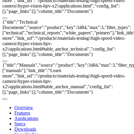
more","link_url":"\/products\/materials-testing\/high-speed-video-
camera\/hyper-vision-hpv-x2\/applications.html","config_list":
[],"page_links":[],"column_title":"Documents"}
{"title":"Technical
Documents","source":"product","key":3484,"max":3,"filter_types":
["technical","technical_reports","white_papers","primers"],"link_titl
more","link_url":"\/products\/materials-testing\/high-speed-video-
camera\/hyper-vision-hpv-
x2\/applications.html#table_anchor_technical","config_list":
[],"page_links":[],"column_title":"Documents"}
{"title":"Manuals","source":"product","key":3484,"max":3,"filter_ty
["manuals"],"link_title":"Learn
more","link_url":"\/products\/materials-testing\/high-speed-video-
camera\/hyper-vision-hpv-
x2\/applications.html#table_anchor_manual","config_list":
[],"page_links":[],"column_title":"Documents"}
Overview
Features
Applications
Specs
Downloads