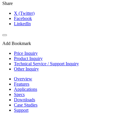
Share
X (Twitter)
Facebook
LinkedIn
Add Bookmark
Price Inquiry
Product Inquiry
Technical Service / Support Inquiry
Other Inquiry
Overview
Features
Applications
Specs
Downloads
Case Studies
Support