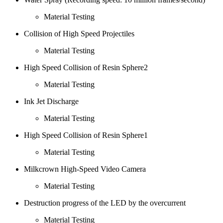
Material Testing
Collision of High Speed Projectiles
Material Testing
High Speed Collision of Resin Sphere2
Material Testing
Ink Jet Discharge
Material Testing
High Speed Collision of Resin Sphere1
Material Testing
Milkcrown High-Speed Video Camera
Material Testing
Destruction progress of the LED by the overcurrent
Material Testing