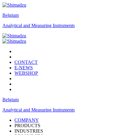
Belgium
Analytical and Measuring Instruments
CONTACT
E-NEWS
WEBSHOP
Belgium
Analytical and Measuring Instruments
COMPANY
PRODUCTS
INDUSTRIES