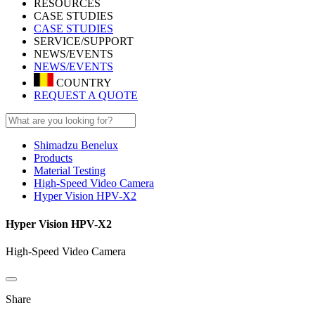
RESOURCES
CASE STUDIES
CASE STUDIES
SERVICE/SUPPORT
NEWS/EVENTS
NEWS/EVENTS
COUNTRY
REQUEST A QUOTE
Shimadzu Benelux
Products
Material Testing
High-Speed Video Camera
Hyper Vision HPV-X2
Hyper Vision HPV-X2
High-Speed Video Camera
Share