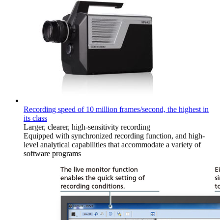
Recording speed of 10 million frames/second, the highest in
its class
Larger, clearer, high-sensitivity recording
Equipped with synchronized recording function, and high-
level analytical capabilities that accommodate a variety of
software programs