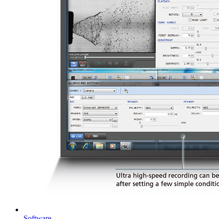
Software