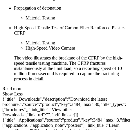
Propagation of detonation
Material Testing
High Speed Tensile Test of Carbon Fiber Reinforced Plastics
CFRP
Material Testing
High-Speed Video Camera
The video illustrates the breakage of the CFRP by the high-
speed tensile testing machine. The CFRP fractures
instantaneously at the limit load, so a recording speed of 10
million frames/second is required to capture the fracturing
process in detail.
Read more
Show Less
{"title":"Downloads","description":"Download the latest
brochure.","source":"product","key":3484,"max":30,"filter_types":
["brochures"],"link_title":"View other
Downloads","link_url":"","pdf_links":[]}
{"title":"Applications","source":"product","key":3484,"max":3,"filte
["applications","application_note","posters"],"link_title":"Learn