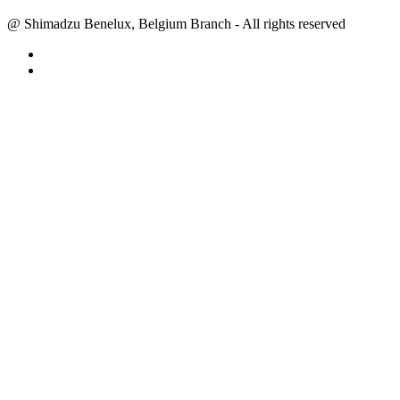
@ Shimadzu Benelux, Belgium Branch - All rights reserved