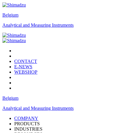
Belgium
Analytical and Measuring Instruments
CONTACT
E-NEWS
WEBSHOP
Belgium
Analytical and Measuring Instruments
COMPANY
PRODUCTS
INDUSTRIES