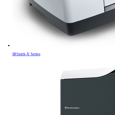
IRSpirit-X Series