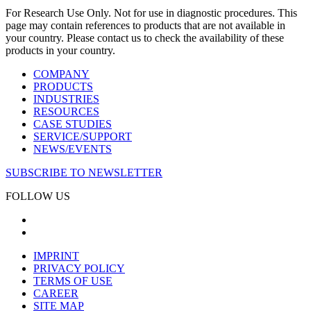
For Research Use Only. Not for use in diagnostic procedures. This
page may contain references to products that are not available in
your country. Please contact us to check the availability of these
products in your country.
COMPANY
PRODUCTS
INDUSTRIES
RESOURCES
CASE STUDIES
SERVICE/SUPPORT
NEWS/EVENTS
SUBSCRIBE TO NEWSLETTER
FOLLOW US
IMPRINT
PRIVACY POLICY
TERMS OF USE
CAREER
SITE MAP