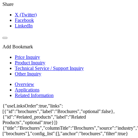
Share
X (Twitter)
Facebook
LinkedIn
Add Bookmark
Price Inquiry
Product Inquiry
Technical Service / Support Inquiry
Other Inquiry
Overview
Applications
Related Information
{"useLinksOrder":true,"links":
[{"id":"brochures","label":"Brochures","optional":false},
{"id":"#related_products","label":"Related
Products","optional":true}]}
{"title":"Brochures","columnTitle":"Brochures","source":"industry","
["brochures"],"config_list":[],"anchor":"brochures","filter":true}