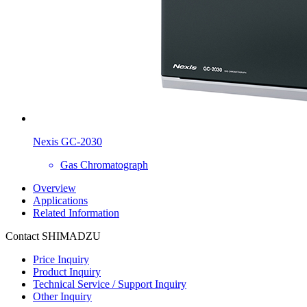
Nexis GC-2030
Gas Chromatograph
Overview
Applications
Related Information
Contact SHIMADZU
Price Inquiry
Product Inquiry
Technical Service / Support Inquiry
Other Inquiry