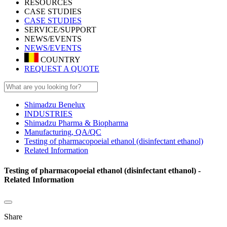
RESOURCES
CASE STUDIES
CASE STUDIES
SERVICE/SUPPORT
NEWS/EVENTS
NEWS/EVENTS
COUNTRY
REQUEST A QUOTE
Shimadzu Benelux
INDUSTRIES
Shimadzu Pharma & Biopharma
Manufacturing, QA/QC
Testing of pharmacopoeial ethanol (disinfectant ethanol)
Related Information
Testing of pharmacopoeial ethanol (disinfectant ethanol) -
Related Information
Share