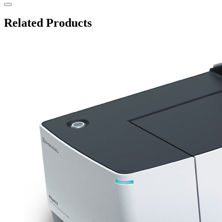
Related Products