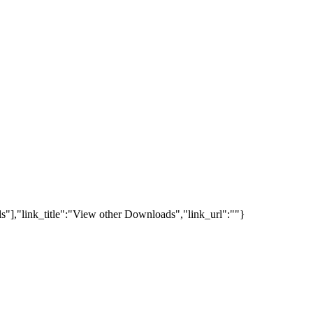
s"],"link_title":"View other Downloads","link_url":""}