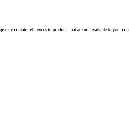
 may contain references to products that are not available in your count