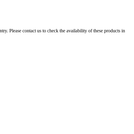
ry. Please contact us to check the availability of these products in