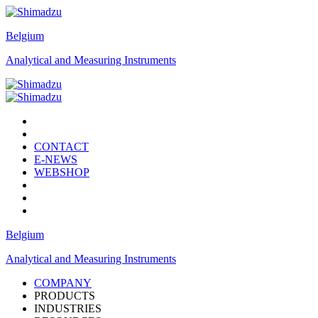
Belgium
Analytical and Measuring Instruments
CONTACT
E-NEWS
WEBSHOP
Belgium
Analytical and Measuring Instruments
COMPANY
PRODUCTS
INDUSTRIES