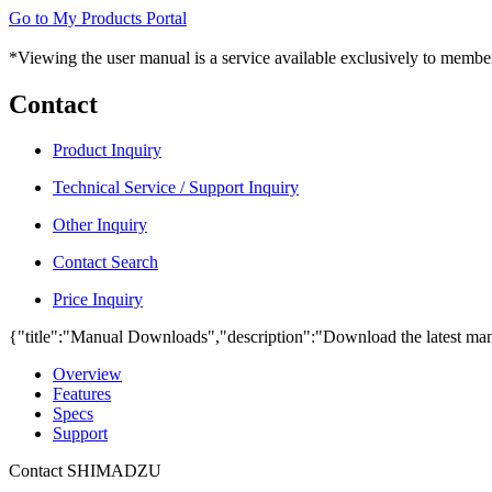
Go to My Products Portal
*Viewing the user manual is a service available exclusively to member
Contact
Product Inquiry
Technical Service / Support Inquiry
Other Inquiry
Contact Search
Price Inquiry
{"title":"Manual Downloads","description":"Download the latest man
Overview
Features
Specs
Support
Contact SHIMADZU