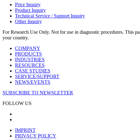
Price Inquiry
Product Inquiry
Technical Service / Support Inquiry
Other Inquiry
For Research Use Only. Not for use in diagnostic procedures. This page
your country.
COMPANY
PRODUCTS
INDUSTRIES
RESOURCES
CASE STUDIES
SERVICE/SUPPORT
NEWS/EVENTS
SUBSCRIBE TO NEWSLETTER
FOLLOW US
IMPRINT
PRIVACY POLICY