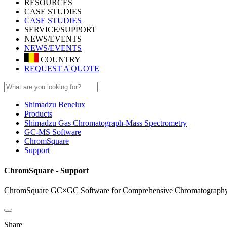
RESOURCES
CASE STUDIES
CASE STUDIES
SERVICE/SUPPORT
NEWS/EVENTS
NEWS/EVENTS
COUNTRY
REQUEST A QUOTE
Shimadzu Benelux
Products
Shimadzu Gas Chromatograph-Mass Spectrometry
GC-MS Software
ChromSquare
Support
ChromSquare - Support
ChromSquare GC×GC Software for Comprehensive Chromatography
Share