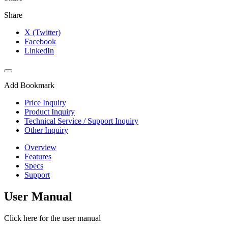
Share
X (Twitter)
Facebook
LinkedIn
Add Bookmark
Price Inquiry
Product Inquiry
Technical Service / Support Inquiry
Other Inquiry
Overview
Features
Specs
Support
User Manual
Click here for the user manual