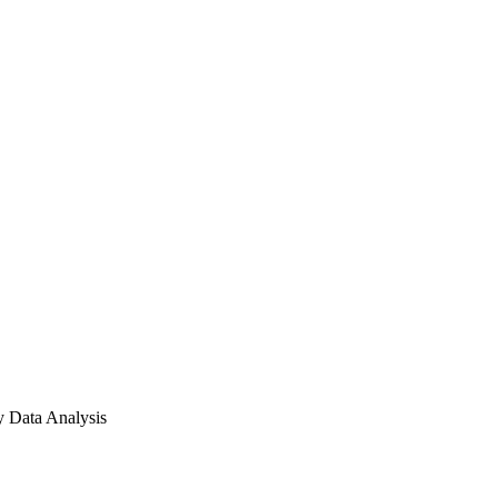
 Data Analysis