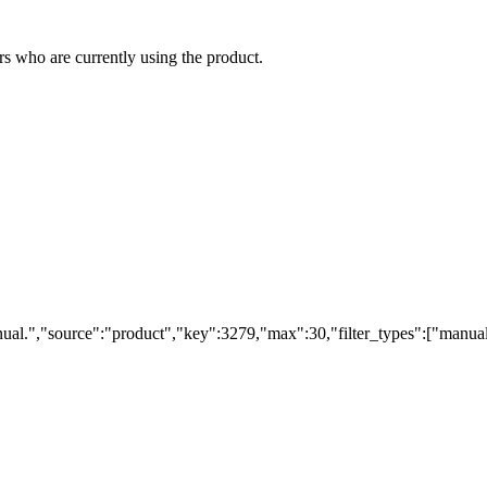
s who are currently using the product.
ual.","source":"product","key":3279,"max":30,"filter_types":["manual