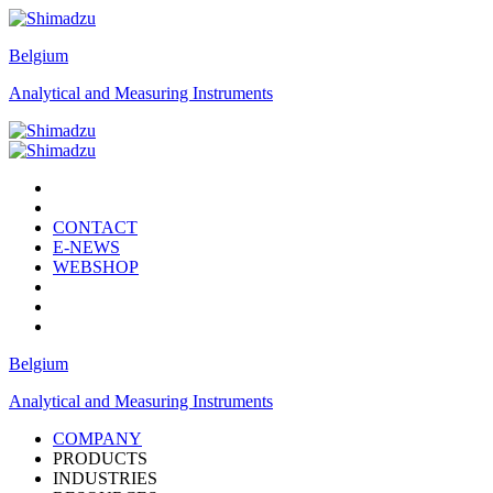
Belgium
Analytical and Measuring Instruments
CONTACT
E-NEWS
WEBSHOP
Belgium
Analytical and Measuring Instruments
COMPANY
PRODUCTS
INDUSTRIES