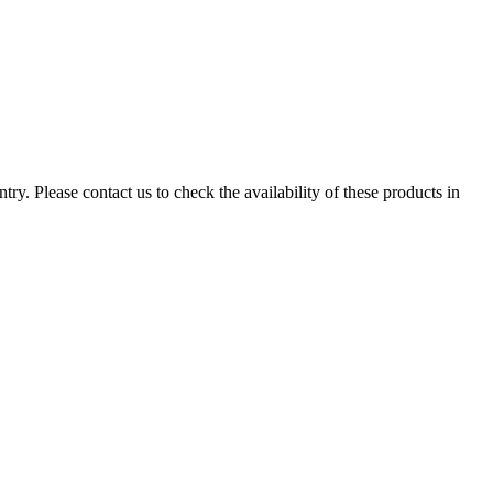
ry. Please contact us to check the availability of these products in