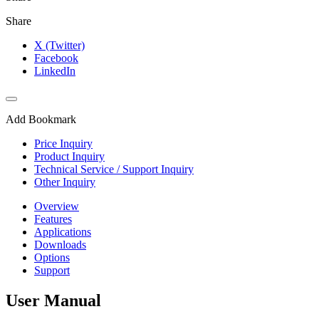
Share
X (Twitter)
Facebook
LinkedIn
Add Bookmark
Price Inquiry
Product Inquiry
Technical Service / Support Inquiry
Other Inquiry
Overview
Features
Applications
Downloads
Options
Support
User Manual