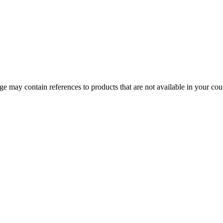
 may contain references to products that are not available in your count