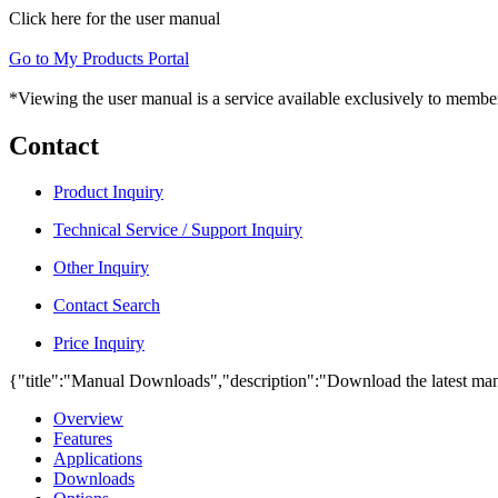
Click here for the user manual
Go to My Products Portal
*Viewing the user manual is a service available exclusively to member
Contact
Product Inquiry
Technical Service / Support Inquiry
Other Inquiry
Contact Search
Price Inquiry
{"title":"Manual Downloads","description":"Download the latest man
Overview
Features
Applications
Downloads