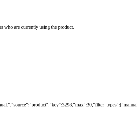
s who are currently using the product.
ual.","source":"product","key":3298,"max":30,"filter_types":["manual