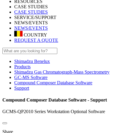
RESOURCES
CASE STUDIES
CASE STUDIES
SERVICE/SUPPORT
NEWS/EVENTS
NEWS/EVENTS
COUNTRY
REQUEST A QUOTE
Shimadzu Benelux
Products
Shimadzu Gas Chromatograph-Mass Spectrometry
GC-MS Software
Compound Composer Database Software
Support
Compound Composer Database Software - Support
GCMS-QP2010 Series Workstation Optional Software
Share