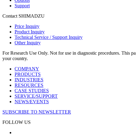
Options
Support
Contact SHIMADZU
Price Inquiry
Product Inquiry
Technical Service / Support Inquiry
Other Inquiry
For Research Use Only. Not for use in diagnostic procedures. This page
your country.
COMPANY
PRODUCTS
INDUSTRIES
RESOURCES
CASE STUDIES
SERVICE/SUPPORT
NEWS/EVENTS
SUBSCRIBE TO NEWSLETTER
FOLLOW US