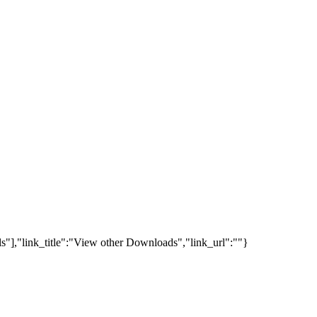
s"],"link_title":"View other Downloads","link_url":""}