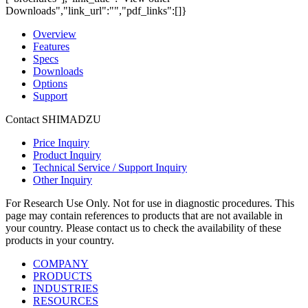
Downloads","link_url":"","pdf_links":[]}
Overview
Features
Specs
Downloads
Options
Support
Contact SHIMADZU
Price Inquiry
Product Inquiry
Technical Service / Support Inquiry
Other Inquiry
For Research Use Only. Not for use in diagnostic procedures. This
page may contain references to products that are not available in
your country. Please contact us to check the availability of these
products in your country.
COMPANY
PRODUCTS
INDUSTRIES
RESOURCES