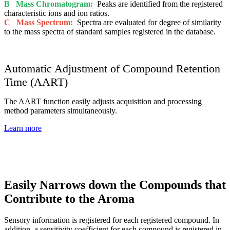
B Mass Chromatogram:
Peaks are identified from the registered
characteristic ions and ion ratios.
C Mass Spectrum:
Spectra are evaluated for degree of similarity
to the mass spectra of standard samples registered in the database.
Automatic Adjustment of Compound Retention
Time (AART)
The AART function easily adjusts acquisition and processing
method parameters simultaneously.
Learn more
Easily Narrows down the Compounds that
Contribute to the Aroma
Sensory information is registered for each registered compound. In
addition, a sensitivity coefficient for each compound is registered in