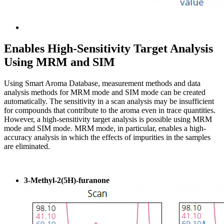
Enables High-Sensitivity Target Analysis
Using MRM and SIM
Using Smart Aroma Database, measurement methods and data
analysis methods for MRM mode and SIM mode can be created
automatically. The sensitivity in a scan analysis may be insufficient
for compounds that contribute to the aroma even in trace quantities.
However, a high-sensitivity target analysis is possible using MRM
mode and SIM mode. MRM mode, in particular, enables a high-
accuracy analysis in which the effects of impurities in the samples
are eliminated.
3-Methyl-2(5H)-furanone