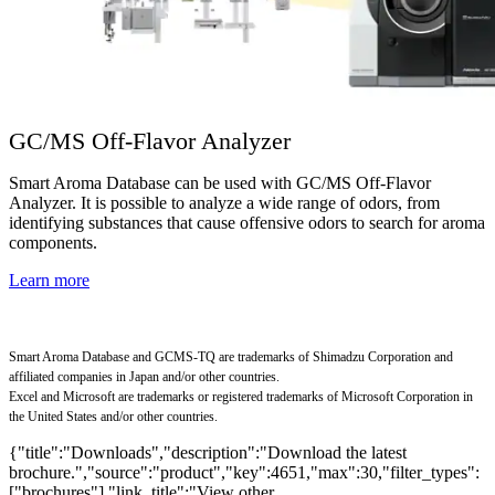
GC/MS Off-Flavor Analyzer
Smart Aroma Database can be used with GC/MS Off-Flavor
Analyzer. It is possible to analyze a wide range of odors, from
identifying substances that cause offensive odors to search for aroma
components.
Learn more
Smart Aroma Database and GCMS-TQ are trademarks of Shimadzu Corporation and
affiliated companies in Japan and/or other countries.
Excel and Microsoft are trademarks or registered trademarks of Microsoft Corporation in
the United States and/or other countries.
{"title":"Downloads","description":"Download the latest
brochure.","source":"product","key":4651,"max":30,"filter_types":
["brochures"],"link_title":"View other