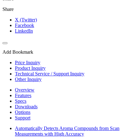
Share
X (Twitter)
Facebook
LinkedIn
Add Bookmark
Price Inquiry
Product Inquiry
Technical Service / Support Inquiry
Other Inquiry
Overview
Features
Specs
Downloads
Options
Support
Automatically Detects Aroma Compounds from Scan
Measurements with High Accuracy