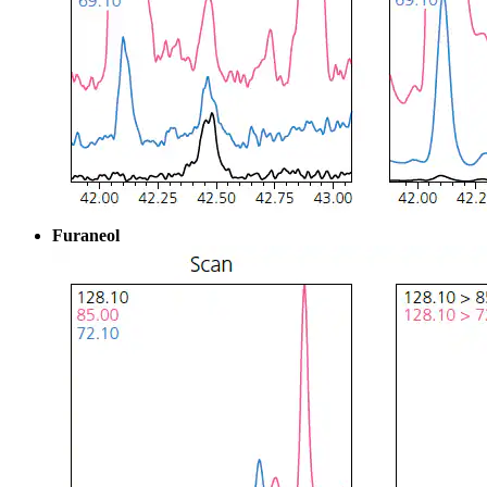
Furaneol