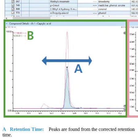
A Retention Time:
Peaks are found from the corrected retention
time.