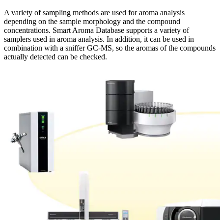
A variety of sampling methods are used for aroma analysis
depending on the sample morphology and the compound
concentrations. Smart Aroma Database supports a variety of
samplers used in aroma analysis. In addition, it can be used in
combination with a sniffer GC-MS, so the aromas of the compounds
actually detected can be checked.