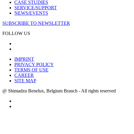
CASE STUDIES
SERVICE/SUPPORT
NEWS/EVENTS
SUBSCRIBE TO NEWSLETTER
FOLLOW US
IMPRINT
PRIVACY POLICY
TERMS OF USE
CAREER
SITE MAP
@ Shimadzu Benelux, Belgium Branch - All rights reserved