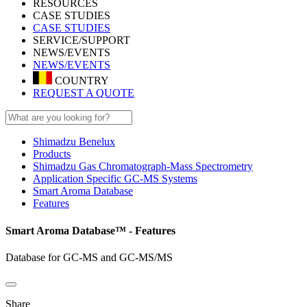
RESOURCES
CASE STUDIES
CASE STUDIES
SERVICE/SUPPORT
NEWS/EVENTS
NEWS/EVENTS
COUNTRY
REQUEST A QUOTE
Shimadzu Benelux
Products
Shimadzu Gas Chromatograph-Mass Spectrometry
Application Specific GC-MS Systems
Smart Aroma Database
Features
Smart Aroma Database™ - Features
Database for GC-MS and GC-MS/MS
Share