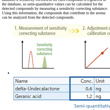
the database, so semi-quantitative values can be calculated for the
detected compounds by measuring a sensitivity correcting substance.
Using this information, the compounds that contribute to the aroma
can be analyzed from the detected compounds.