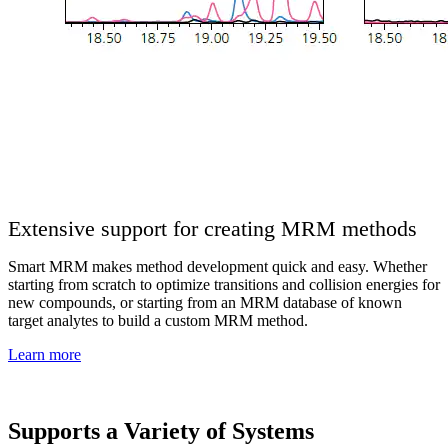
Extensive support for creating MRM methods
Smart MRM makes method development quick and easy. Whether
starting from scratch to optimize transitions and collision energies for
new compounds, or starting from an MRM database of known
target analytes to build a custom MRM method.
Learn more
Supports a Variety of Systems