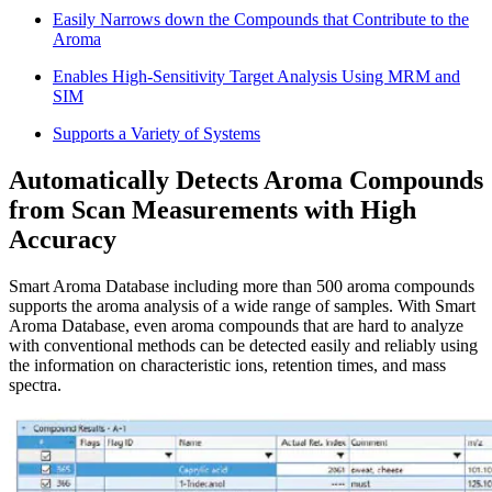
Easily Narrows down the Compounds that Contribute to the
Aroma
Enables High-Sensitivity Target Analysis Using MRM and
SIM
Supports a Variety of Systems
Automatically Detects Aroma Compounds
from Scan Measurements with High
Accuracy
Smart Aroma Database including more than 500 aroma compounds
supports the aroma analysis of a wide range of samples. With Smart
Aroma Database, even aroma compounds that are hard to analyze
with conventional methods can be detected easily and reliably using
the information on characteristic ions, retention times, and mass
spectra.