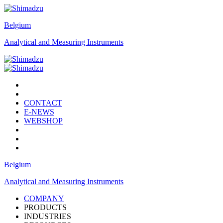
Belgium
Analytical and Measuring Instruments
CONTACT
E-NEWS
WEBSHOP
Belgium
Analytical and Measuring Instruments
COMPANY
PRODUCTS
INDUSTRIES